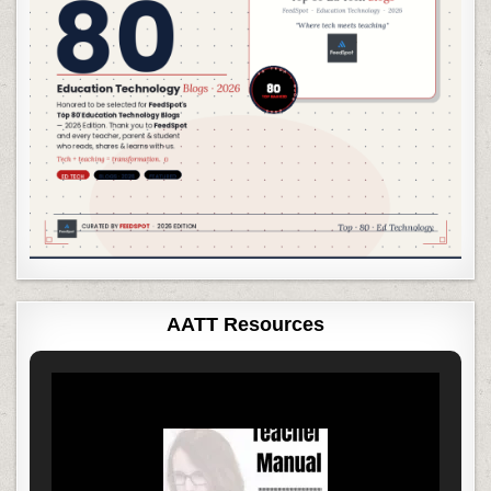
AATT Resources