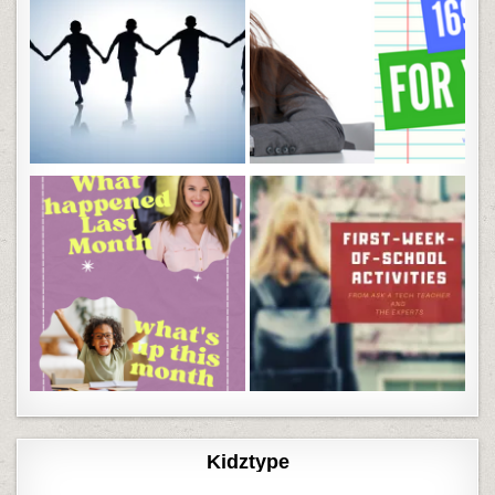
Kidztype