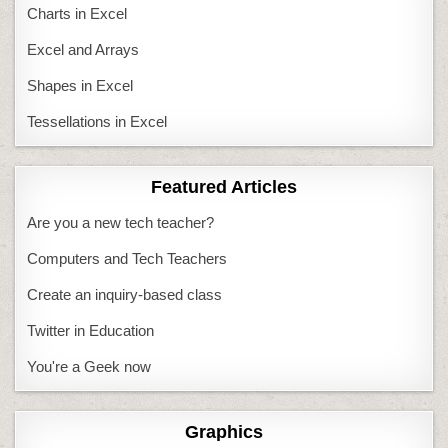
Charts in Excel
Excel and Arrays
Shapes in Excel
Tessellations in Excel
Featured Articles
Are you a new tech teacher?
Computers and Tech Teachers
Create an inquiry-based class
Twitter in Education
You're a Geek now
Graphics