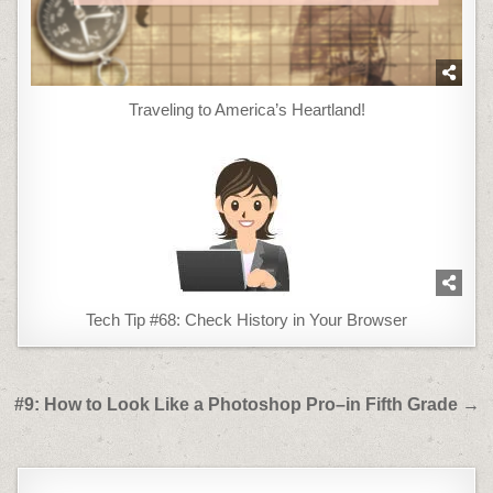
Traveling to America’s Heartland!
Tech Tip #68: Check History in Your Browser
Post
#9: How to Look Like a Photoshop Pro–in Fifth Grade →
navigation