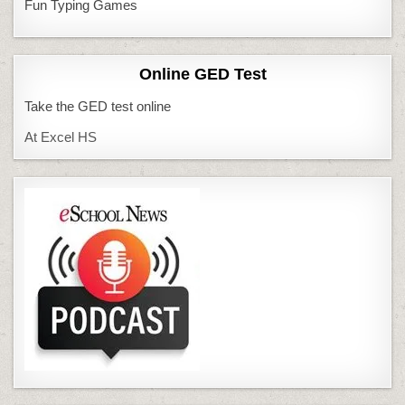
Fun Typing Games
Online GED Test
Take the GED test online
At Excel HS