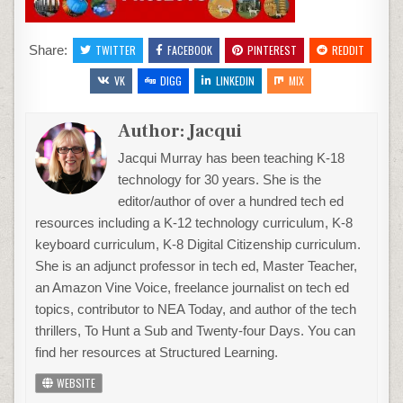
PX)
Share:
TWITTER
FACEBOOK
PINTEREST
REDDIT
VK
DIGG
LINKEDIN
MIX
Author:
Jacqui
Jacqui Murray has been teaching K-18
technology for 30 years. She is the
editor/author of over a hundred tech ed
resources including a K-12 technology curriculum, K-8
keyboard curriculum, K-8 Digital Citizenship curriculum.
She is an adjunct professor in tech ed, Master Teacher,
an Amazon Vine Voice, freelance journalist on tech ed
topics, contributor to NEA Today, and author of the tech
thrillers, To Hunt a Sub and Twenty-four Days. You can
find her resources at Structured Learning.
WEBSITE