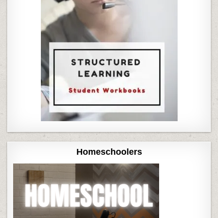
Homeschoolers