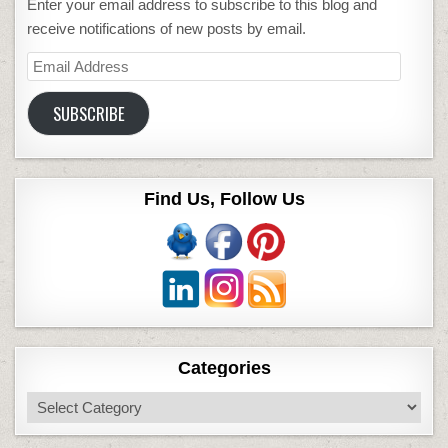
Enter your email address to subscribe to this blog and
receive notifications of new posts by email.
Email
Address
SUBSCRIBE
Find Us, Follow Us
Categories
Categories