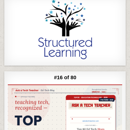
#16 of 80