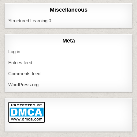
Miscellaneous
Structured Learning
0
Meta
Log in
Entries feed
Comments feed
WordPress.org