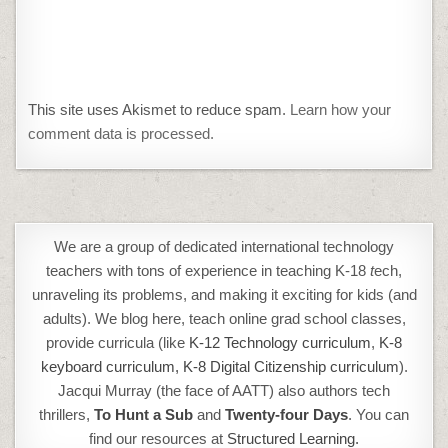
This site uses Akismet to reduce spam.
Learn how your
comment data is processed.
We are a group of dedicated international technology
teachers with tons of experience in teaching K-18
t
ech,
unraveling its problems, and making it exciting for kids (and
adults). We blog here, teach online grad school classes,
provide curricula (like
K-12 Technology curriculum
,
K-8
keyboard curriculum,
K-8 Digital Citizenship curriculum
).
Jacqui Murray (the face of AATT) also authors tech
thrillers,
To Hunt a Sub
and
Twenty-four Days
. You can
find our resources at
Structured Learning.