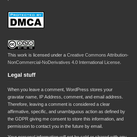
This work is licensed under a
Creative Commons Attribution-
NonCommercial-NoDerivatives 4.0 International License
.
Legal stuff
When you leave a comment, WordPress stores your
gravatar name, IP Address, comment, and email address.
Therefore, leaving a comment is considered a clear
affirmative, specific, and unambiguous action as defined by
the GDPR giving me consent to store this information, and
permission to contact you in the future by email.
Your personal information will not be sold or shared with any