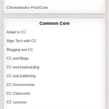
Chromebooks–Pros/Cons
Common Core
Adapt to CC
Align Tech with CC
Blogging and CC
CC and Blogs
CC and keyboarding
CC and publishing
CC Assessments
CC Classroom
CC Lessons