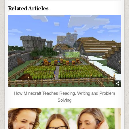
Related Articles
How Minecraft Teaches Reading, Writing and Problem
Solving