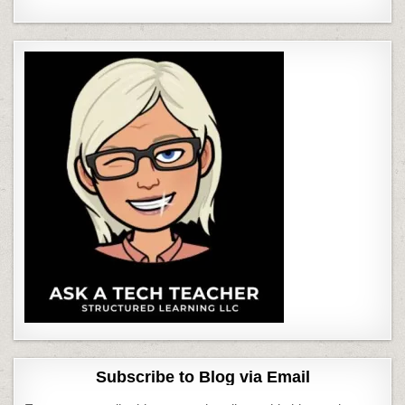
Subscribe to Blog via Email