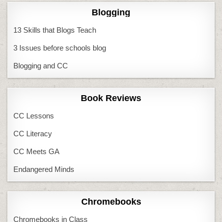
Blogging
13 Skills that Blogs Teach
3 Issues before schools blog
Blogging and CC
Book Reviews
CC Lessons
CC Literacy
CC Meets GA
Endangered Minds
Chromebooks
Chromebooks in Class