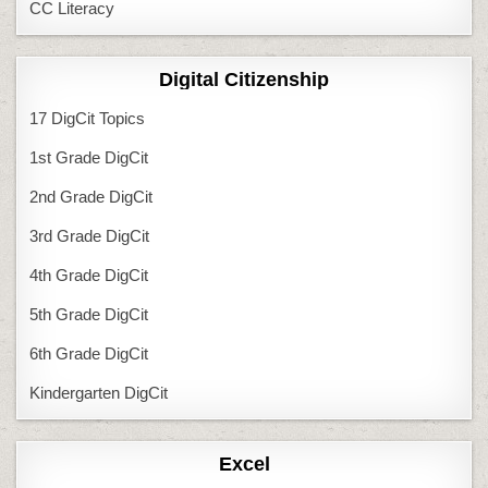
CC Literacy
Digital Citizenship
17 DigCit Topics
1st Grade DigCit
2nd Grade DigCit
3rd Grade DigCit
4th Grade DigCit
5th Grade DigCit
6th Grade DigCit
Kindergarten DigCit
Excel