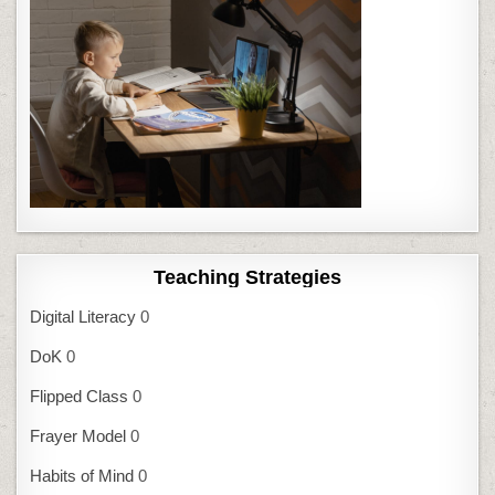
Teaching Strategies
Digital Literacy
0
DoK
0
Flipped Class
0
Frayer Model
0
Habits of Mind
0