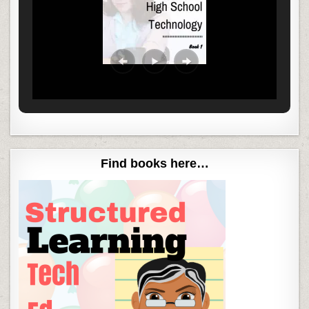
Find books here…