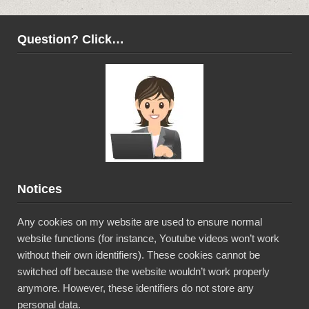
Question? Click…
Notices
Any cookies on my website are used to ensure normal
website functions (for instance, Youtube videos won’t work
without their own identifiers). These cookies cannot be
switched off because the website wouldn’t work properly
anymore. However, these identifiers do not store any
personal data.