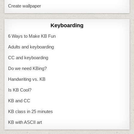
Create wallpaper
Keyboarding
6 Ways to Make KB Fun
Adults and keyboarding
CC and keyboarding
Do we need KBing?
Handwriting vs. KB
Is KB Cool?
KB and CC
KB class in 25 minutes
KB with ASCII art