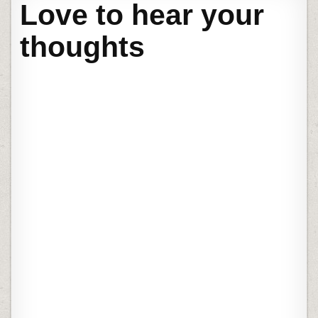
Love to hear your
thoughts