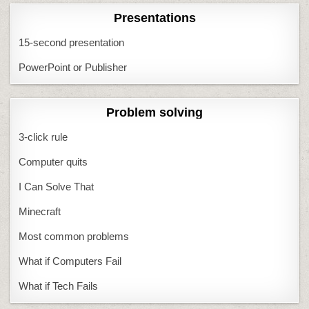
Presentations
15-second presentation
PowerPoint or Publisher
Problem solving
3-click rule
Computer quits
I Can Solve That
Minecraft
Most common problems
What if Computers Fail
What if Tech Fails