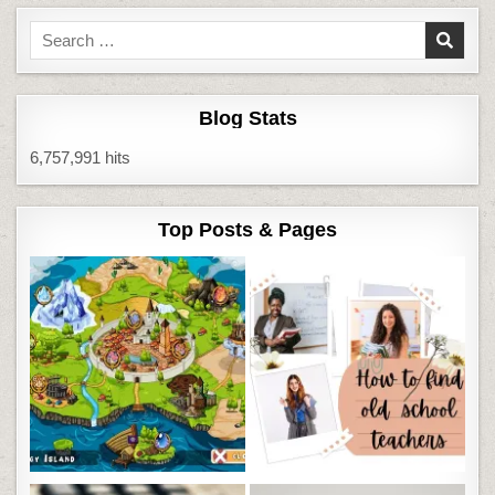
Search
for:
Blog Stats
6,757,991 hits
Top Posts & Pages