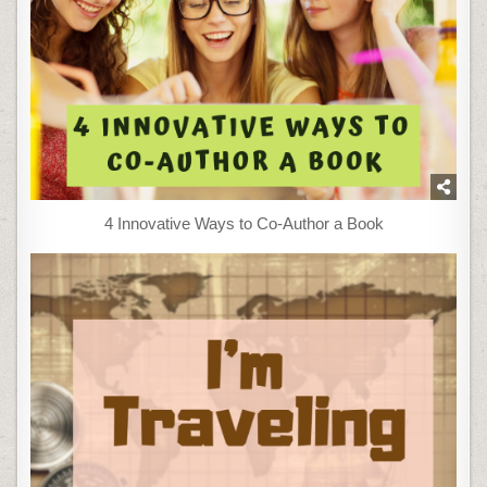
4 Innovative Ways to Co-Author a Book