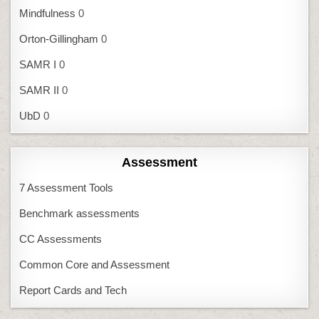
Mindfulness
0
Orton-Gillingham
0
SAMR I
0
SAMR II
0
UbD
0
Assessment
7 Assessment Tools
Benchmark assessments
CC Assessments
Common Core and Assessment
Report Cards and Tech