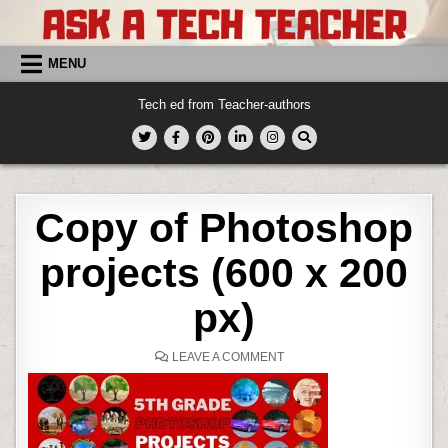
Skip
to
content
MENU
Tech ed from Teacher-authors
Copy of Photoshop
projects (600 x 200
px)
ON
LEAVE A COMMENT
COPY
OF
PHOTOSHOP
PROJECTS
(600
X
200