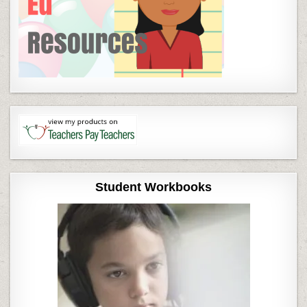
Student Workbooks