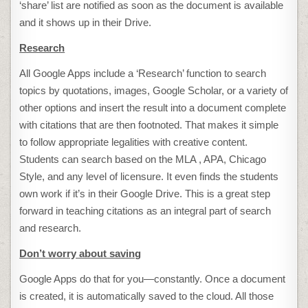
‘share’ list are notified as soon as the document is available
and it shows up in their Drive.
Research
All Google Apps include a ‘Research’ function to search
topics by quotations, images, Google Scholar, or a variety of
other options and insert the result into a document complete
with citations that are then footnoted. That makes it simple
to follow appropriate legalities with creative content.
Students can search based on the MLA , APA, Chicago
Style, and any level of licensure. It even finds the students
own work if it’s in their Google Drive. This is a great step
forward in teaching citations as an integral part of search
and research.
Don’t worry about saving
Google Apps do that for you—constantly. Once a document
is created, it is automatically saved to the cloud. All those