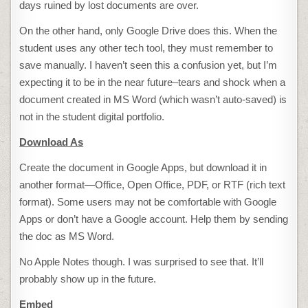
days ruined by lost documents are over.
On the other hand, only Google Drive does this. When the
student uses any other tech tool, they must remember to
save manually. I haven’t seen this a confusion yet, but I’m
expecting it to be in the near future–tears and shock when a
document created in MS Word (which wasn’t auto-saved) is
not in the student digital portfolio.
Download As
Create the document in Google Apps, but download it in
another format—Office, Open Office, PDF, or RTF (rich text
format). Some users may not be comfortable with Google
Apps or don’t have a Google account. Help them by sending
the doc as MS Word.
No Apple Notes though. I was surprised to see that. It’ll
probably show up in the future.
Embed