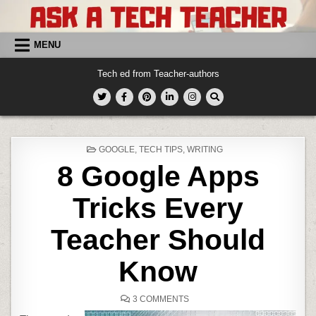
Skip
to
content
MENU
Tech ed from Teacher-authors
POSTED
GOOGLE
,
TECH TIPS
,
WRITING
IN
8 Google Apps
Tricks Every
Teacher Should
Know
ON
3 COMMENTS
8
GOOGLE