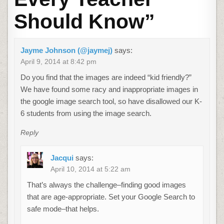
Should Know
”
Jayme Johnson (@jaymej)
says:
April 9, 2014 at 8:42 pm
Do you find that the images are indeed “kid friendly?”
We have found some racy and inappropriate images in
the google image search tool, so have disallowed our K-
6 students from using the image search.
Reply
Jacqui
says:
April 10, 2014 at 5:22 am
That’s always the challenge–finding good images
that are age-appropriate. Set your Google Search to
safe mode–that helps.