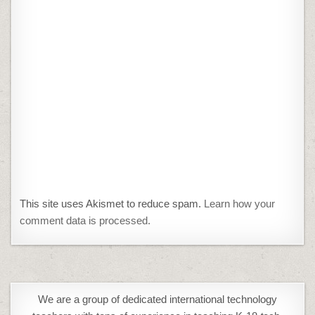
This site uses Akismet to reduce spam.
Learn how your
comment data is processed.
We are a group of dedicated international technology