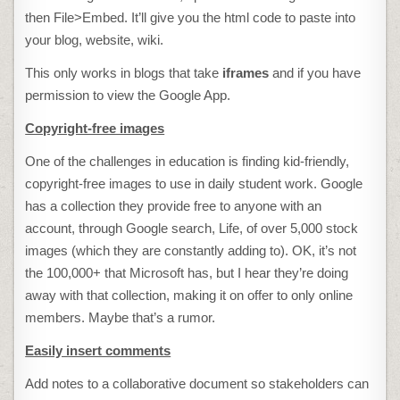
then File>Embed. It’ll give you the html code to paste into
your blog, website, wiki.
This only works in blogs that take
iframes
and if you have
permission to view the Google App.
Copyright-free images
One of the challenges in education is finding kid-friendly,
copyright-free images to use in daily student work. Google
has a collection they provide free to anyone with an
account, through Google search, Life, of over 5,000 stock
images (which they are constantly adding to). OK, it’s not
the 100,000+ that Microsoft has, but I hear they’re doing
away with that collection, making it on offer to only online
members. Maybe that’s a rumor.
Easily insert comments
Add notes to a collaborative document so stakeholders can