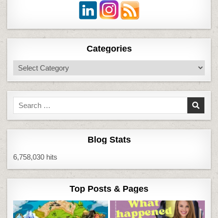
Categories
Categories
Search
for:
Blog Stats
6,758,030 hits
Top Posts & Pages