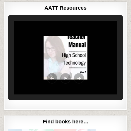
AATT Resources
Find books here…