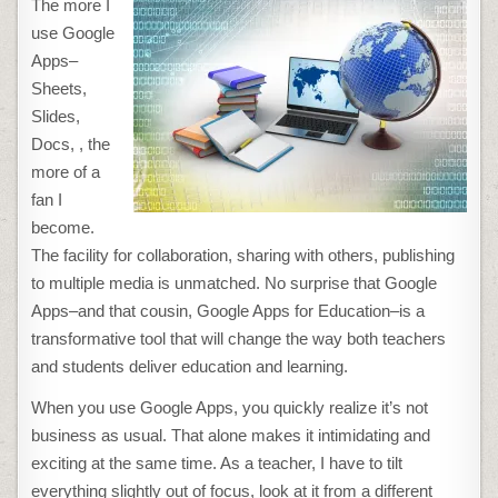
The more I
APPS
TRICKS
use Google
EVERY
TEACHER
Apps–
SHOULD
KNOW
Sheets,
Slides,
Docs, , the
more of a
fan I
become.
The facility for collaboration, sharing with others, publishing
to multiple media is unmatched. No surprise that Google
Apps–and that cousin, Google Apps for Education–is a
transformative tool that will change the way both teachers
and students deliver education and learning.
When you use Google Apps, you quickly realize it’s not
business as usual. That alone makes it intimidating and
exciting at the same time. As a teacher, I have to tilt
everything slightly out of focus, look at it from a different