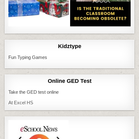
Kidztype
Fun Typing Games
Online GED Test
Take the GED test online
At Excel HS