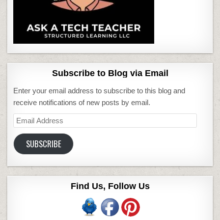
Subscribe to Blog via Email
Enter your email address to subscribe to this blog and
receive notifications of new posts by email.
Email
Address
SUBSCRIBE
Find Us, Follow Us