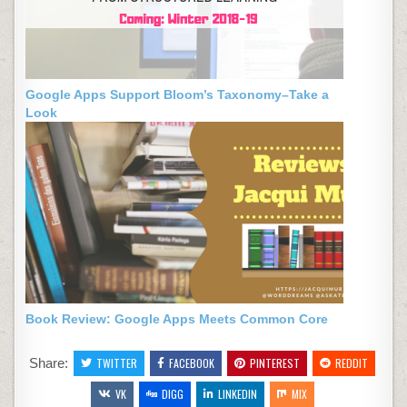
Google Apps Support Bloom’s Taxonomy–Take a
Look
Book Review: Google Apps Meets Common Core
Share:
TWITTER
FACEBOOK
PINTEREST
REDDIT
VK
DIGG
LINKEDIN
MIX