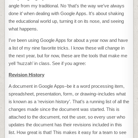
angle from my traditional. No ‘that’s the way we’ve always
done it’ when dealing with Google Apps. It’s about shaking
the educational world up, turning it on its nose, and seeing
what happens.
I’ve been using Google Apps for about a year now and have
a list of my nine favorite tricks. I know these will change in
the next year, but for now, these are the tools that make me
yell ‘huzzah’ in class. See if you agree:
Revision History
A document in Google Apps–be it a word processing item,
spreadsheet, presentation, form, or drawing–includes what
is known as a ‘revision history’. That’s a running list of all the
changes made since the document was started. This is
attached to the document, not the user, so every user who
updates the document has their revisions included in this
list. How great is that! This makes it easy for a team to see