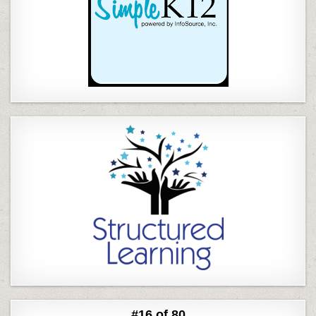
#16 of 80