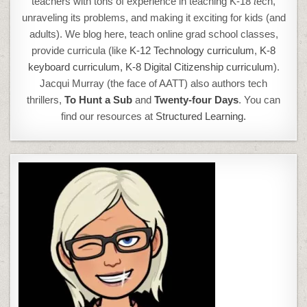
teachers with tons of experience in teaching K-18
t
ech,
unraveling its problems, and making it exciting for kids (and
adults). We blog here, teach online grad school classes,
provide curricula (like
K-12 Technology curriculum
,
K-8
keyboard curriculum,
K-8 Digital Citizenship curriculum
).
Jacqui Murray (the face of AATT) also authors tech
thrillers,
To Hunt a Sub
and
Twenty-four Days
. You can
find our resources at
Structured Learning.