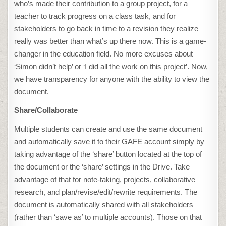
who’s made their contribution to a group project, for a
teacher to track progress on a class task, and for
stakeholders to go back in time to a revision they realize
really was better than what’s up there now. This is a game-
changer in the education field. No more excuses about
‘Simon didn’t help’ or ‘I did all the work on this project’. Now,
we have transparency for anyone with the ability to view the
document.
Share/Collaborate
Multiple students can create and use the same document
and automatically save it to their GAFE account simply by
taking advantage of the ‘share’ button located at the top of
the document or the ‘share’ settings in the Drive. Take
advantage of that for note-taking, projects, collaborative
research, and plan/revise/edit/rewrite requirements. The
document is automatically shared with all stakeholders
(rather than ‘save as’ to multiple accounts). Those on that