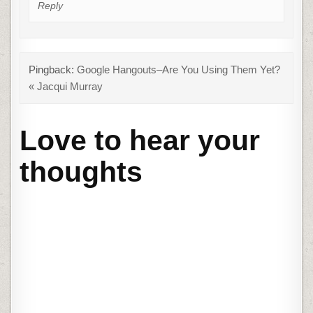
Reply
Pingback:
Google Hangouts–Are You Using Them Yet?
« Jacqui Murray
Love to hear your
thoughts