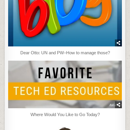
Dear Otto: UN and PW–How to manage those?
Where Would You Like to Go Today?