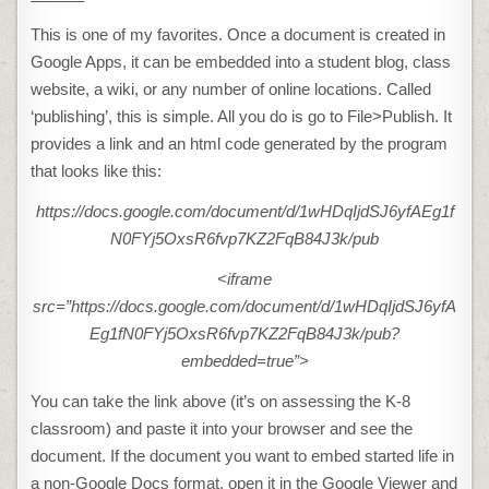
This is one of my favorites. Once a document is created in
Google Apps, it can be embedded into a student blog, class
website, a wiki, or any number of online locations. Called
‘publishing’, this is simple. All you do is go to File>Publish. It
provides a link and an html code generated by the program
that looks like this:
https://docs.google.com/document/d/1wHDqIjdSJ6yfAEg1f
N0FYj5OxsR6fvp7KZ2FqB84J3k/pub
<iframe
src=”https://docs.google.com/document/d/1wHDqIjdSJ6yfA
Eg1fN0FYj5OxsR6fvp7KZ2FqB84J3k/pub?
embedded=true”>
You can take the link above (it’s on assessing the K-8
classroom) and paste it into your browser and see the
document. If the document you want to embed started life in
a non-Google Docs format, open it in the Google Viewer and