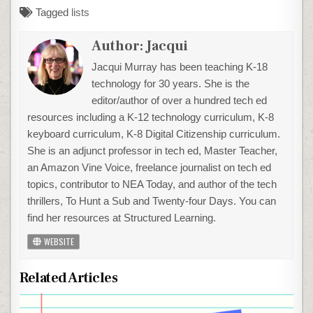
Tagged
lists
Author:
Jacqui
Jacqui Murray has been teaching K-18
technology for 30 years. She is the
editor/author of over a hundred tech ed
resources including a K-12 technology curriculum, K-8
keyboard curriculum, K-8 Digital Citizenship curriculum.
She is an adjunct professor in tech ed, Master Teacher,
an Amazon Vine Voice, freelance journalist on tech ed
topics, contributor to NEA Today, and author of the tech
thrillers, To Hunt a Sub and Twenty-four Days. You can
find her resources at Structured Learning.
WEBSITE
Related Articles