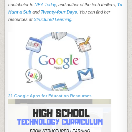
contributor to
NEA Today
, and author of the tech thrillers,
To
Hunt a Sub
and
Twenty-four Days
. You can find her
resources at
Structured Learning.
21 Google Apps for Education Resources