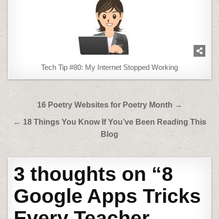
Tech Tip #80: My Internet Stopped Working
Post
16 Poetry Websites for Poetry Month →
navigation
← 18 Things You Know If You’ve Been Reading This
Blog
3 thoughts on “
8
Google Apps Tricks
Every Teacher