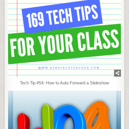
Tech Tip #54: How to Auto Forward a Slideshow