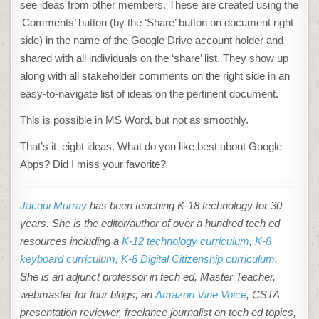
see ideas from other members. These are created using the
‘Comments’ button (by the ‘Share’ button on document right
side) in the name of the Google Drive account holder and
shared with all individuals on the ‘share’ list. They show up
along with all stakeholder comments on the right side in an
easy-to-navigate list of ideas on the pertinent document.
This is possible in MS Word, but not as smoothly.
That’s it–eight ideas. What do you like best about Google
Apps? Did I miss your favorite?
Jacqui Murray
has been teaching K-18 technology for 30
years. She is the editor/author of over a hundred tech ed
resources including a
K-12 technology curriculum
,
K-8
keyboard curriculum,
K-8 Digital Citizenship curriculum
.
She is an adjunct professor in tech ed, Master Teacher,
webmaster for four blogs, an
Amazon Vine Voice
, CSTA
presentation reviewer, freelance journalist on tech ed topics,