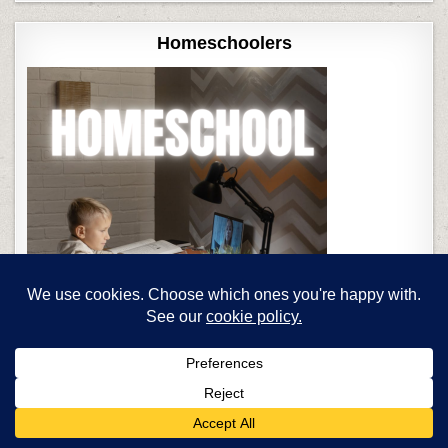
Homeschoolers
Teaching Strategies