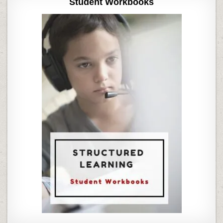
Student Workbooks