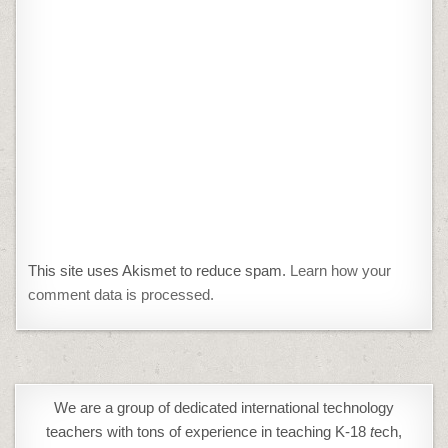
This site uses Akismet to reduce spam.
Learn how your
comment data is processed.
We are a group of dedicated international technology
teachers with tons of experience in teaching K-18
t
ech,