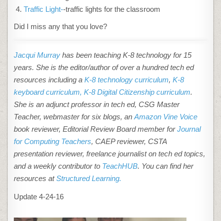
Traffic Light-
-traffic lights for the classroom
Did I miss any that you love?
Jacqui Murray
has been teaching K-8 technology for 15
years. She is the editor/author of over a hundred tech ed
resources including a
K-8 technology curriculum
,
K-8
keyboard curriculum,
K-8 Digital Citizenship curriculum
.
She is an adjunct professor in tech ed, CSG Master
Teacher, webmaster for six blogs, an
Amazon Vine Voice
book reviewer, Editorial Review Board member for
Journal
for Computing Teachers
, CAEP reviewer, CSTA
presentation reviewer, freelance journalist on tech ed topics,
and a weekly contributor to
TeachHUB
. You can find her
resources at
Structured Learning.
Update 4-24-16