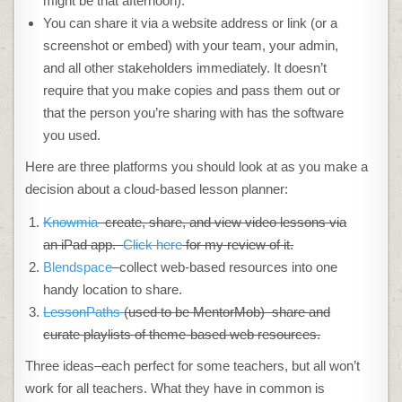
might be that afternoon).
You can share it via a website address or link (or a
screenshot or embed) with your team, your admin,
and all other stakeholders immediately. It doesn’t
require that you make copies and pass them out or
that the person you’re sharing with has the software
you used.
Here are three platforms you should look at as you make a
decision about a cloud-based lesson planner:
Knowmia
–create, share, and view video lessons via
an iPad app.
Click here
for my review of it.
Blendspace
–collect web-based resources into one
handy location to share.
LessonPaths
(used to be MentorMob)–share and
curate playlists of theme-based web resources.
Three ideas–each perfect for some teachers, but all won’t
work for all teachers. What they have in common is