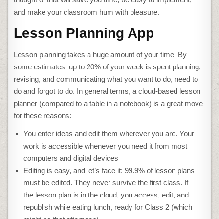
and make your classroom hum with pleasure.
Lesson Planning App
Lesson planning takes a huge amount of your time. By
some estimates, up to 20% of your week is spent planning,
revising, and communicating what you want to do, need to
do and forgot to do. In general terms, a cloud-based lesson
planner (compared to a table in a notebook) is a great move
for these reasons:
You enter ideas and edit them wherever you are. Your
work is accessible whenever you need it from most
computers and digital devices
Editing is easy, and let’s face it: 99.9% of lesson plans
must be edited. They never survive the first class. If
the lesson plan is in the cloud, you access, edit, and
republish while eating lunch, ready for Class 2 (which