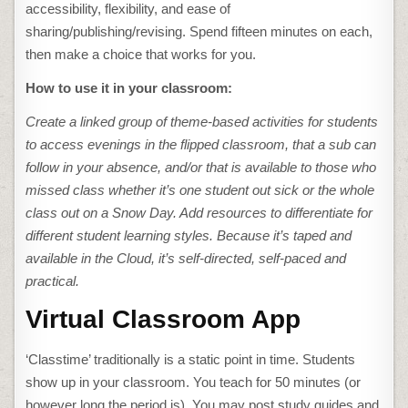
accessibility, flexibility, and ease of
sharing/publishing/revising. Spend fifteen minutes on each,
then make a choice that works for you.
How to use it in your classroom:
Create a linked group of theme-based activities for students
to access evenings in the flipped classroom, that a sub can
follow in your absence, and/or that is available to those who
missed class whether it’s one student out sick or the whole
class out on a Snow Day. Add resources to differentiate for
different student learning styles. Because it’s taped and
available in the Cloud, it’s self-directed, self-paced and
practical.
Virtual Classroom App
‘Classtime’ traditionally is a static point in time. Students
show up in your classroom. You teach for 50 minutes (or
however long the period is). You may post study guides and