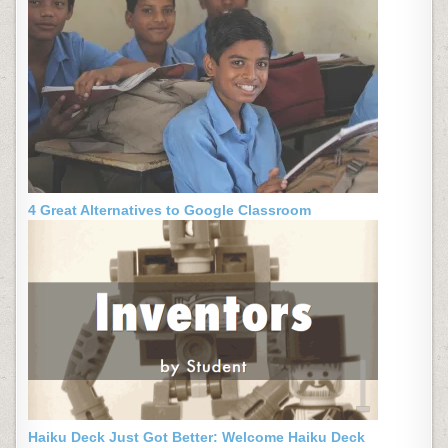
4 Great Alternatives to Google Classroom
Haiku Deck Just Got Better: Welcome Haiku Deck