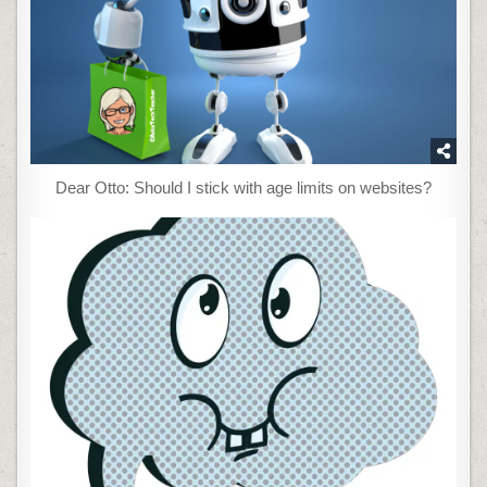
Dear Otto: Should I stick with age limits on websites?