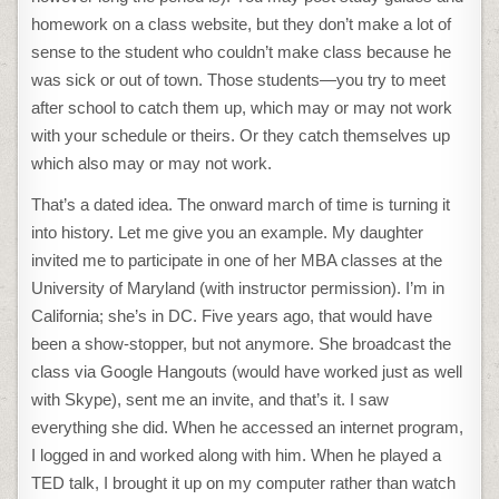
homework on a class website, but they don’t make a lot of
sense to the student who couldn’t make class because he
was sick or out of town. Those students—you try to meet
after school to catch them up, which may or may not work
with your schedule or theirs. Or they catch themselves up
which also may or may not work.
That’s a dated idea. The onward march of time is turning it
into history. Let me give you an example. My daughter
invited me to participate in one of her MBA classes at the
University of Maryland (with instructor permission). I’m in
California; she’s in DC. Five years ago, that would have
been a show-stopper, but not anymore. She broadcast the
class via Google Hangouts (would have worked just as well
with Skype), sent me an invite, and that’s it. I saw
everything she did. When he accessed an internet program,
I logged in and worked along with him. When he played a
TED talk, I brought it up on my computer rather than watch