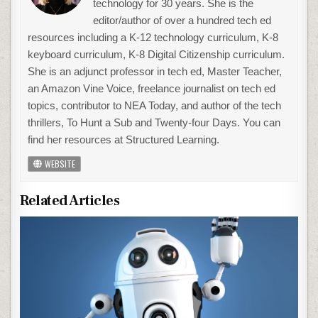
technology for 30 years. She is the
editor/author of over a hundred tech ed
resources including a K-12 technology curriculum, K-8
keyboard curriculum, K-8 Digital Citizenship curriculum.
She is an adjunct professor in tech ed, Master Teacher,
an Amazon Vine Voice, freelance journalist on tech ed
topics, contributor to NEA Today, and author of the tech
thrillers, To Hunt a Sub and Twenty-four Days. You can
find her resources at Structured Learning.
WEBSITE
Related Articles