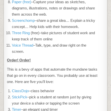
Paper (free)
–Capture your ideas as sketches,
diagrams, illustrations, notes or drawings and share
them across the web.
Screenchomp
–share a great idea… Explain a tricky
concept… Help kids with their homework.
Three Ring
(free)–take pictures of student work and
keep track of them online
Voice Thread
–Talk, type, and draw right on the
screen.
Order! Order!
This is a bevy of apps that automate the mundane tasks
that go on in every classroom. You probably use at least
one. Here are five you’ll love:
ClassDojo
–class behavior
StickPick
–pick a student at random just by giving
your device a shake or tapping the screen
Timer
–an elegant sand timer