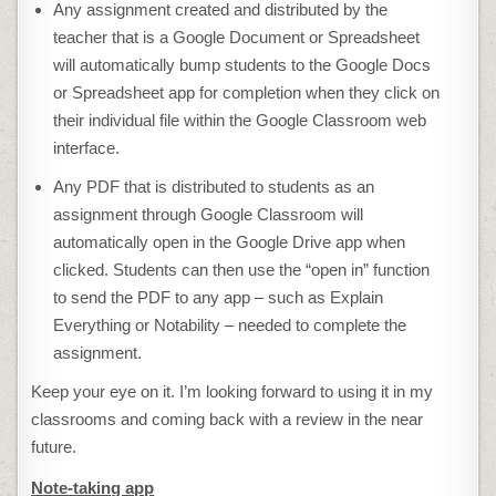
Any assignment created and distributed by the
teacher that is a Google Document or Spreadsheet
will automatically bump students to the Google Docs
or Spreadsheet app for completion when they click on
their individual file within the Google Classroom web
interface.
Any PDF that is distributed to students as an
assignment through Google Classroom will
automatically open in the Google Drive app when
clicked. Students can then use the “open in” function
to send the PDF to any app – such as Explain
Everything or Notability – needed to complete the
assignment.
Keep your eye on it. I’m looking forward to using it in my
classrooms and coming back with a review in the near
future.
Note-taking app