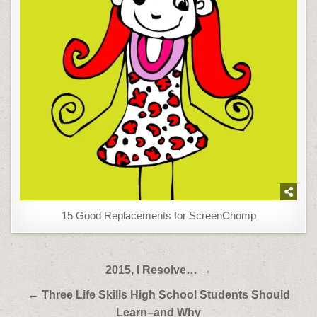
15 Good Replacements for ScreenChomp
Post
2015, I Resolve… →
navigation
← Three Life Skills High School Students Should
Learn–and Why