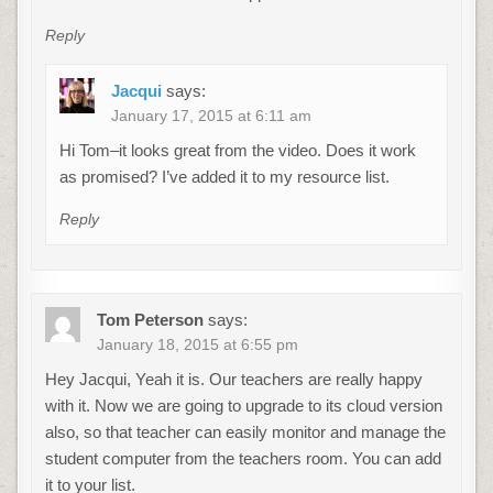
Reply
Jacqui
says:
January 17, 2015 at 6:11 am
Hi Tom–it looks great from the video. Does it work
as promised? I’ve added it to my resource list.
Reply
Tom Peterson
says:
January 18, 2015 at 6:55 pm
Hey Jacqui, Yeah it is. Our teachers are really happy
with it. Now we are going to upgrade to its cloud version
also, so that teacher can easily monitor and manage the
student computer from the teachers room. You can add
it to your list.