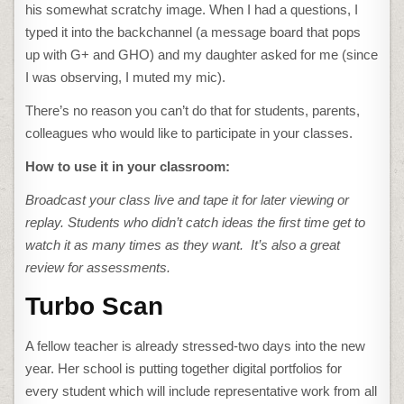
his somewhat scratchy image. When I had a questions, I
typed it into the backchannel (a message board that pops
up with G+ and GHO) and my daughter asked for me (since
I was observing, I muted my mic).
There’s no reason you can’t do that for students, parents,
colleagues who would like to participate in your classes.
How to use it in your classroom:
Broadcast your class live and tape it for later viewing or
replay. Students who didn’t catch ideas the first time get to
watch it as many times as they want. It’s also a great
review for assessments.
Turbo Scan
A fellow teacher is already stressed-two days into the new
year. Her school is putting together digital portfolios for
every student which will include representative work from all