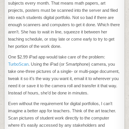
subjects every month. That means math papers, art
projects, posters must be scanned into the server and filed
into each students digital portfolio. Not so bad if there are
enough scanners and computers to get it done. Which there
aren’t. She has to wait in line, squeeze it between her
teaching schedule, or stay late or come early to try to get
her portion of the work done.
One $2.99 iPad app would take care of the problem:
TurboScan
. Using the iPad (or Smartphone) camera, you
take one-three pictures of a single- or multi-page document,
tweak it so it’s the way you want it, email it to wherever you
need it or save it to the camera roll and transfer it that way.
Instead of hours, she’d be done in minutes.
Even without the requirement for digital portfolios, I can’t
imagine a better app for teachers. Think of the art teacher.
Scan pictures of student work directly to the computer
where it’s easily accessed by any stakeholders and