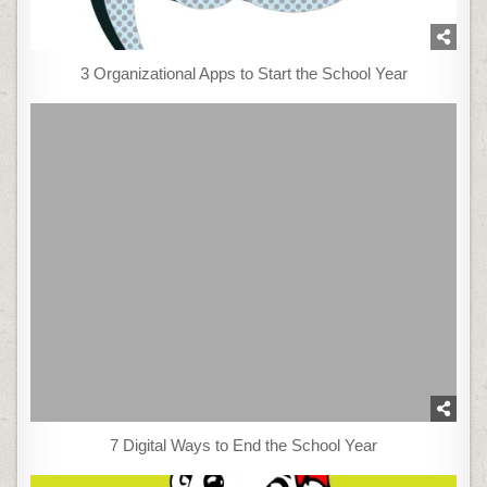
3 Organizational Apps to Start the School Year
7 Digital Ways to End the School Year