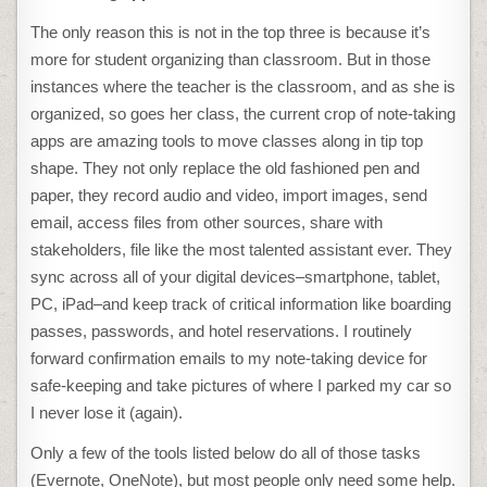
The only reason this is not in the top three is because it’s
more for student organizing than classroom. But in those
instances where the teacher is the classroom, and as she is
organized, so goes her class, the current crop of note-taking
apps are amazing tools to move classes along in tip top
shape. They not only replace the old fashioned pen and
paper, they record audio and video, import images, send
email, access files from other sources, share with
stakeholders, file like the most talented assistant ever. They
sync across all of your digital devices–smartphone, tablet,
PC, iPad–and keep track of critical information like boarding
passes, passwords, and hotel reservations. I routinely
forward confirmation emails to my note-taking device for
safe-keeping and take pictures of where I parked my car so
I never lose it (again).
Only a few of the tools listed below do all of those tasks
(Evernote, OneNote), but most people only need some help.