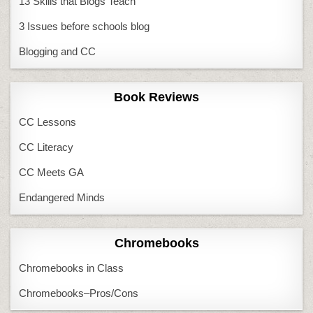
13 Skills that Blogs Teach
3 Issues before schools blog
Blogging and CC
Book Reviews
CC Lessons
CC Literacy
CC Meets GA
Endangered Minds
Chromebooks
Chromebooks in Class
Chromebooks–Pros/Cons