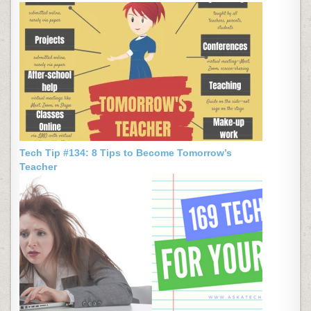
Tech Tip #134: 8 Tips to Become Tomorrow’s
Teacher