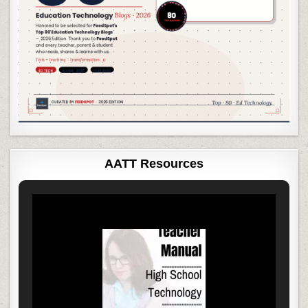
AATT Resources