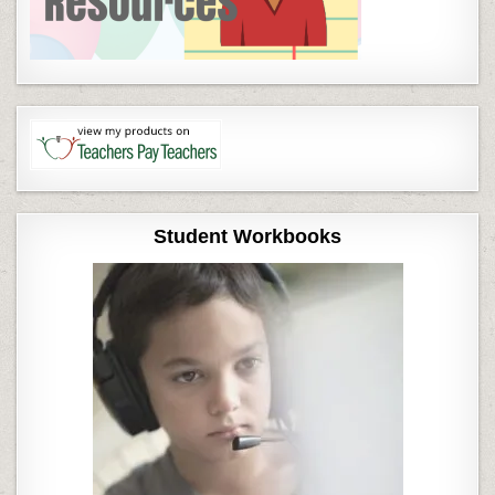
Student Workbooks