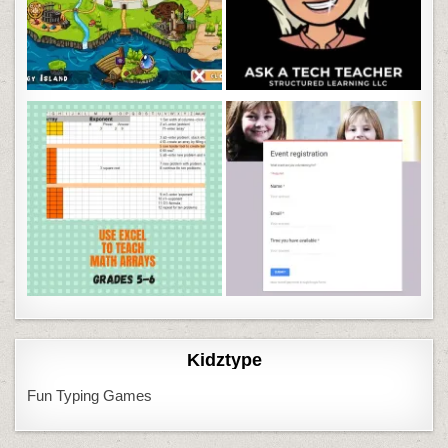
Kidztype
Fun Typing Games