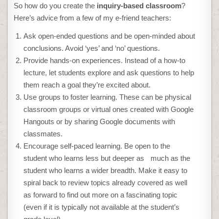
So how do you create the
inquiry
-based classroom
?
Here’s advice from a few of my e-friend teachers:
Ask open-ended questions and be open-minded about
conclusions. Avoid ‘yes’ and ‘no’ questions.
Provide hands-on experiences. Instead of a how-to
lecture, let students explore and ask questions to help
them reach a goal they’re excited about.
Use groups to foster learning. These can be physical
classroom groups or virtual ones created with Google
Hangouts or by sharing Google documents with
classmates.
Encourage self-paced learning. Be open to the
student who learns less but deeper as much as the
student who learns a wider breadth. Make it easy to
spiral back to review topics already covered as well
as forward to find out more on a fascinating topic
(even if it is typically not available at the student’s