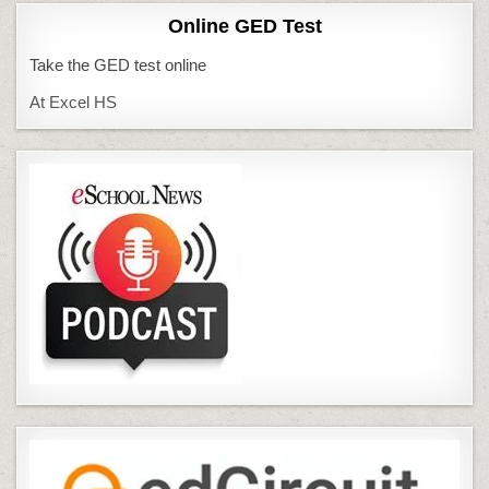
Online GED Test
Take the GED test online
At Excel HS