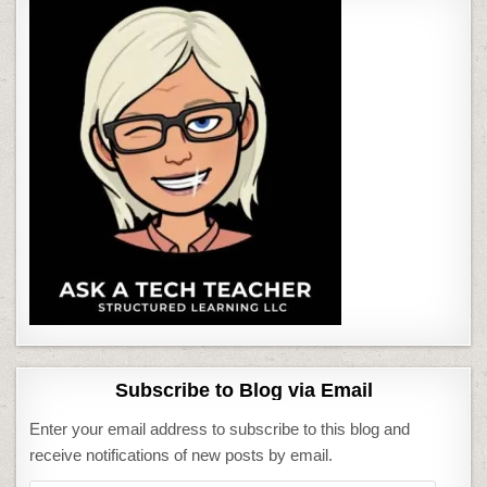
Subscribe to Blog via Email
Enter your email address to subscribe to this blog and
receive notifications of new posts by email.