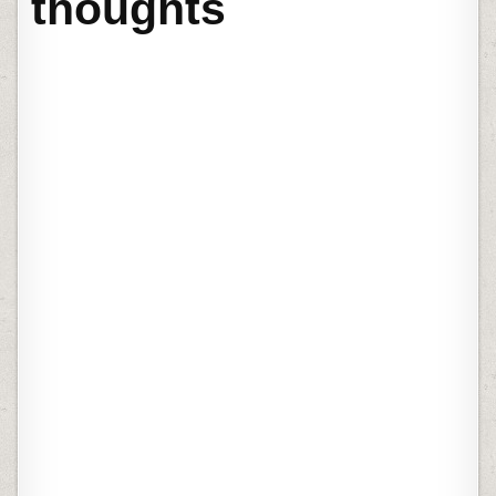
thoughts