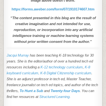
image above doesn’t work:
https://forms.aweber.com/form/07/1910174607.htm
“The content presented in this blog are the result of
creative imagination and not intended for use,
reproduction, or incorporation into any artificial
intelligence training or machine learning systems
without prior written consent from the author.”
Jacqui Murray
has been teaching K-18 technology for 30
years. She is the editor/author of over a hundred tech ed
resources including a
K-12 technology curriculum
,
K-8
keyboard curriculum,
K-8 Digital Citizenship curriculum
.
She is an adjunct professor in tech ed, Master Teacher,
freelance journalist on tech ed topics, and author of the tech
thrillers,
To Hunt a Sub
and
Twenty-four Days
. You can
find her resources at
Structured Learning.