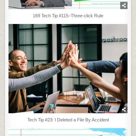
169 Tech Tip #115–Three-click Rule
Tech Tip #23: I Deleted a File By Accident