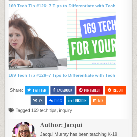
169 Tech Tip #126: 7 Tips to Differentiate with Tech
169 Tech Tip #126–7 Tips to Differentiate with Tech
Share:
TWITTER
FACEBOOK
PINTEREST
REDDIT
VK
DIGG
LINKEDIN
MIX
Tagged
169 tech tips
,
inquiry
Author:
Jacqui
Jacqui Murray has been teaching K-18