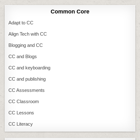
Common Core
Adapt to CC
Align Tech with CC
Blogging and CC
CC and Blogs
CC and keyboarding
CC and publishing
CC Assessments
CC Classroom
CC Lessons
CC Literacy