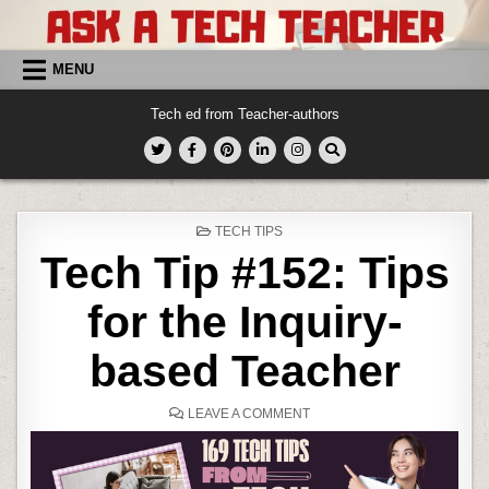
Skip
to
content
MENU
Tech ed from Teacher-authors
POSTED
TECH TIPS
IN
Tech Tip #152: Tips
for the Inquiry-
based Teacher
ON
LEAVE A COMMENT
TECH
TIP
#152:
TIPS
FOR