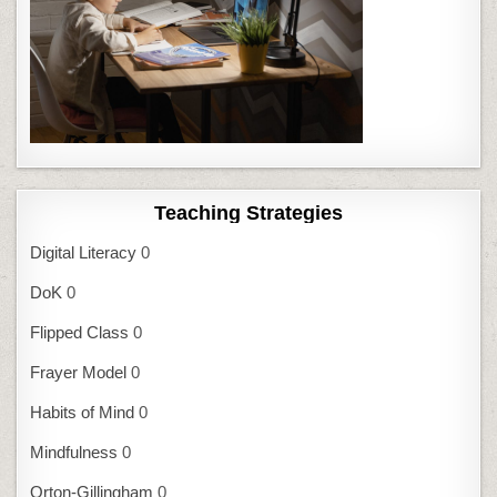
Teaching Strategies
Digital Literacy
0
DoK
0
Flipped Class
0
Frayer Model
0
Habits of Mind
0
Mindfulness
0
Orton-Gillingham
0