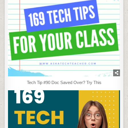
Tech Tip #90 Doc Saved Over? Try This