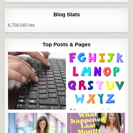
Blog Stats
6,758,545 hits
Top Posts & Pages