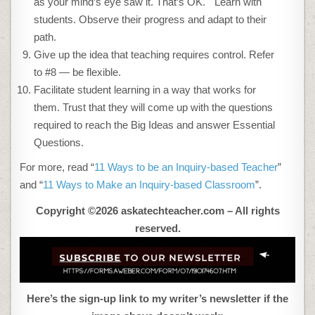
as your mind’s eye saw it. That’s OK. Learn with
students. Observe their progress and adapt to their
path.
Give up the idea that teaching requires control. Refer
to #8 — be flexible.
Facilitate student learning in a way that works for
them. Trust that they will come up with the questions
required to reach the Big Ideas and answer Essential
Questions.
For more, read “
11 Ways to be an Inquiry-based Teacher
”
and “
11 Ways to Make an Inquiry-based Classroom
”.
Copyright ©2026 askatechteacher.com – All rights
reserved.
Here’s the sign-up link to my writer’s newsletter if the