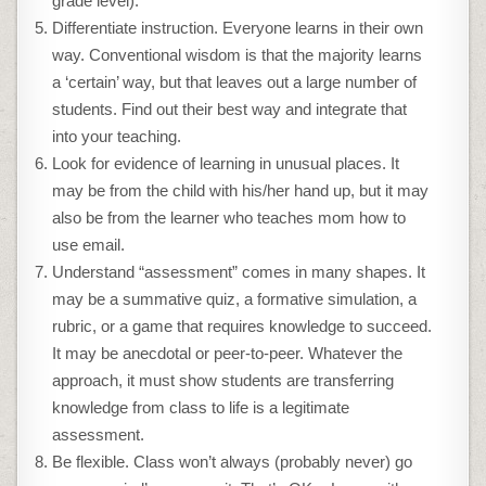
grade level).
Differentiate instruction. Everyone learns in their own
way. Conventional wisdom is that the majority learns
a ‘certain’ way, but that leaves out a large number of
students. Find out their best way and integrate that
into your teaching.
Look for evidence of learning in unusual places. It
may be from the child with his/her hand up, but it may
also be from the learner who teaches mom how to
use email.
Understand “assessment” comes in many shapes. It
may be a summative quiz, a formative simulation, a
rubric, or a game that requires knowledge to succeed.
It may be anecdotal or peer-to-peer. Whatever the
approach, it must show students are transferring
knowledge from class to life is a legitimate
assessment.
Be flexible. Class won’t always (probably never) go