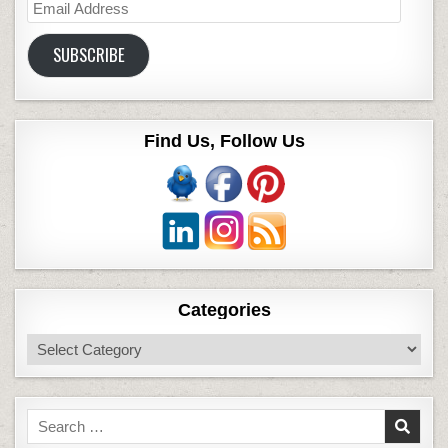
Email
Address
SUBSCRIBE
Find Us, Follow Us
Categories
Categories
Search
for: