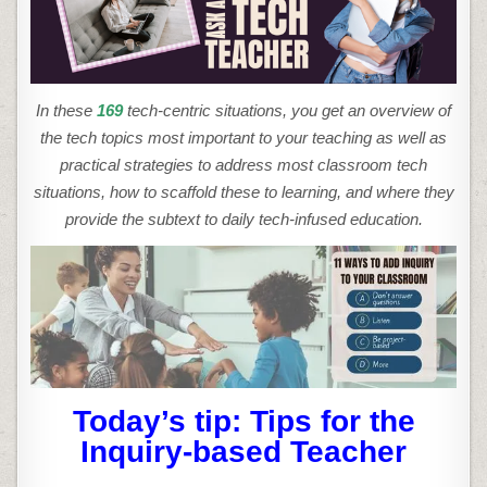
THE
INQUIRY-
BASED
TEACHER
In these
169
tech-centric situations, you get an overview of
the tech topics most important to your teaching as well as
practical strategies to address most classroom tech
situations, how to scaffold these to learning, and where they
provide the subtext to daily tech-infused education.
Today’s tip: Tips for the
Inquiry-based Teacher