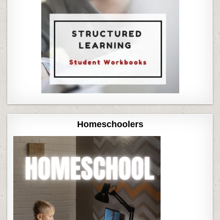
Homeschoolers