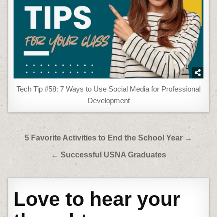
Tech Tip #58: 7 Ways to Use Social Media for Professional
Development
Post
5 Favorite Activities to End the School Year →
navigation
← Successful USNA Graduates
Love to hear your