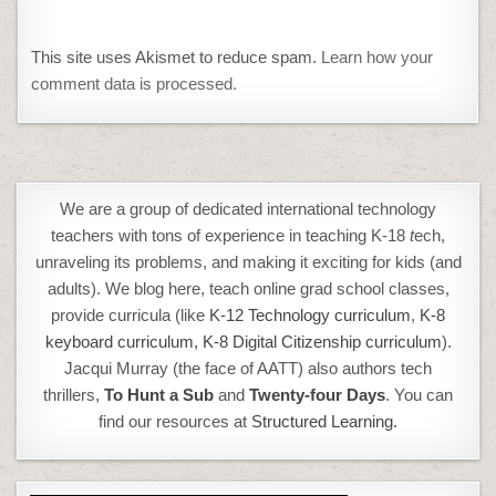
This site uses Akismet to reduce spam.
Learn how your
comment data is processed.
We are a group of dedicated international technology
teachers with tons of experience in teaching K-18
t
ech,
unraveling its problems, and making it exciting for kids (and
adults). We blog here, teach online grad school classes,
provide curricula (like
K-12 Technology curriculum
,
K-8
keyboard curriculum,
K-8 Digital Citizenship curriculum
).
Jacqui Murray (the face of AATT) also authors tech
thrillers,
To Hunt a Sub
and
Twenty-four Days
. You can
find our resources at
Structured Learning.