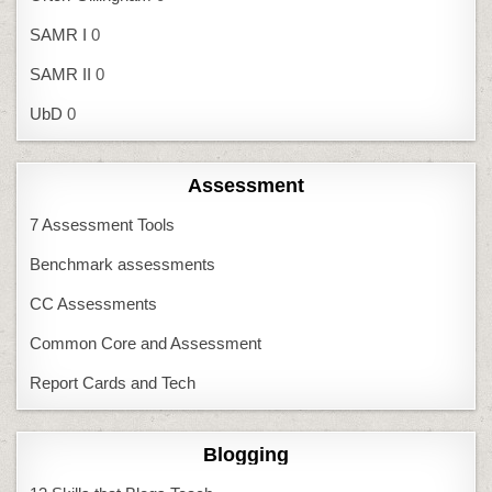
SAMR I
0
SAMR II
0
UbD
0
Assessment
7 Assessment Tools
Benchmark assessments
CC Assessments
Common Core and Assessment
Report Cards and Tech
Blogging