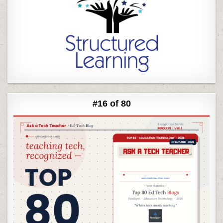
#16 of 80