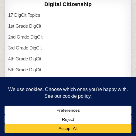
Digital Citizenship
17 DigCit Topics
1st Grade DigCit
2nd Grade DigCit
3rd Grade DigCit
4th Grade DigCit
5th Grade DigCit
6th Grade DigCit
Kindergarten DigCit
Excel
Charts in Excel
Excel and Arrays