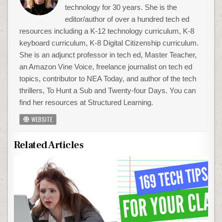
technology for 30 years. She is the
editor/author of over a hundred tech ed
resources including a K-12 technology curriculum, K-8
keyboard curriculum, K-8 Digital Citizenship curriculum.
She is an adjunct professor in tech ed, Master Teacher,
an Amazon Vine Voice, freelance journalist on tech ed
topics, contributor to NEA Today, and author of the tech
thrillers, To Hunt a Sub and Twenty-four Days. You can
find her resources at Structured Learning.
WEBSITE
Related Articles