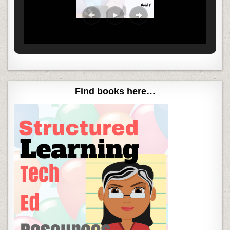
Find books here…