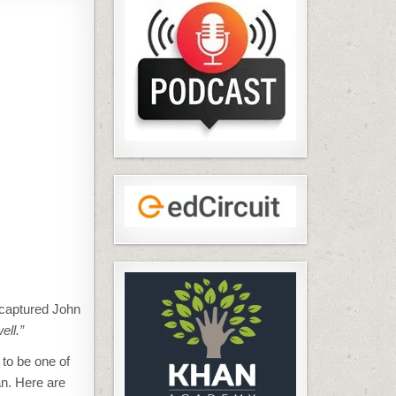
captured John
ell.”
 to be one of
an. Here are