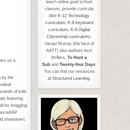
teach online grad school
classes, provide curricula
(like
K-12 Technology
curriculum
,
K-8 keyboard
curriculum,
K-8 Digital
Citizenship curriculum
).
Jacqui Murray (the face of
AATT) also authors tech
thrillers,
To Hunt a
eers on a
Sub
and
Twenty-four Days
.
You can find our resources
 by the
at
Structured Learning.
vidual
sands of kids
als featuring
ll for bragging
dvanced/AP
orld showdown.