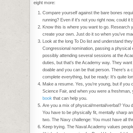
eight more:
Compare yourself against the bare bones req
running? Even if it’s not you right now, could it 
Know this is where you want to go. Research yo
create your own. Just do it so when you’ve made
Look at the long To Do list and understand they 
Congressional nomination, passing a physical exa
possibly attending several sessions at the Acad
duties, but that’s the Academy way. They want 
doable and you can be that person. There’s a c
complete everything, but be ready: It’s quite lo
Make a resume. Yes, you’re young, but if you do
Science Fair, and when you were a freshman, yo
book
that can help you.
Are you a mix of physical/mental/verbal? You do
You have to be physically fit, mentally sharp 
two. The Navy challenge: You must have all th
Keep trying. The Naval Academy values people 