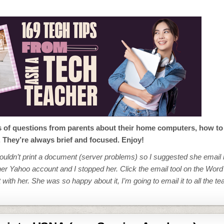
s of questions from parents about their home computers, how to 
. They’re always brief and focused. Enjoy!
ouldn’t print a document (server problems) so I suggested she email it
 her Yahoo account and I stopped her. Click the email tool on the Word
ith her. She was so happy about it, I’m going to email it to all the te