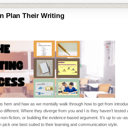
n Plan Their Writing
 us hem and haw as we mentally walk through how to get from introduc
no different. Where they diverge from you and I is they haven’t tested a
non-fiction, or building the evidence-based argument. It’s up to us–as
n pick one best suited to their learning and communication style.