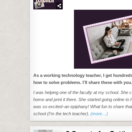
#62:
EMAIL
FROM
WORD
(OR
POWERPOINT
OR
EXCEL)
As a working technology teacher, I get hundred
how to solve problems. I’ll share these with you
I was helping one of the faculty at my school. She c
home and print it there. She started going online to
was so excited–an epiphany! What fun to share that w
school (I’m the tech teacher).
(more…)