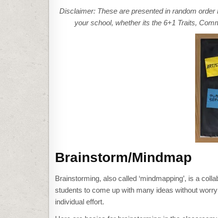
Disclaimer: These are presented in random order 
your school, whether its the 6+1 Traits, Co
Brainstorm/Mindmap
Brainstorming, also called ‘mindmapping’, is a colla
students to come up with many ideas without worrying 
individual effort.