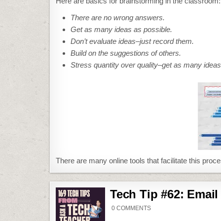
Here are basics for brainstorming in the classroom:
There are no wrong answers.
Get as many ideas as possible.
Don’t evaluate ideas–just record them.
Build on the suggestions of others.
Stress quantity over quality–get as many ideas 
There are many online tools that facilitate this proce
Tech Tip #62: Email
ON
0 COMMENTS
TECH
TIP