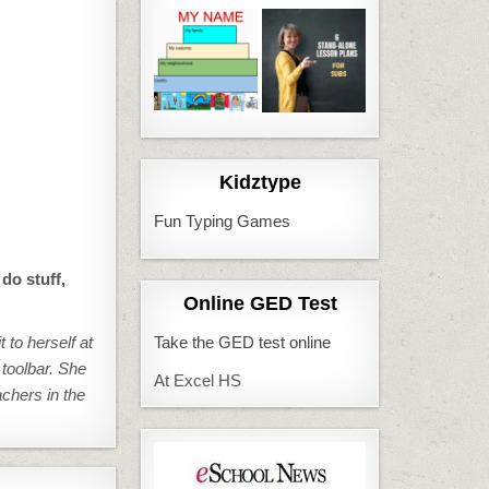
Kidztype
Fun Typing Games
do stuff,
Online GED Test
 to herself at
Take the GED test online
 toolbar. She
At Excel HS
achers in the