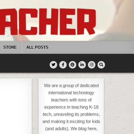
STORE
ALL POSTS
We are a group of dedicated
international technology
teachers with tons of
experience in teaching K-18
t
ech, unraveling its problems,
and making it exciting for kids
(and adults). We blog here,