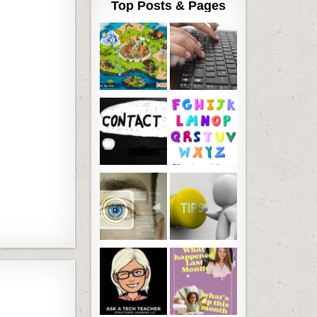
Top Posts & Pages