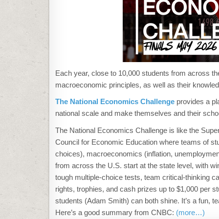
Each year, close to 10,000 students from across th
macroeconomic principles, as well as their knowle
The National Economics Challenge
provides a pl
national scale and make themselves and their scho
The
National Economics Challenge
is like the Supe
Council for Economic Education where teams of stud
choices), macroeconomics (inflation, unemployment, 
from across the U.S. start at the state level, with w
tough multiple-choice tests, team critical-thinking
rights, trophies, and cash prizes up to $1,000 per
students (Adam Smith) can both shine. It’s a fun, 
Here’s a good summary from CNBC:
(more…)