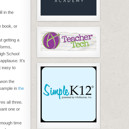
ill in the
e book, or
t getting a
 forms,
High School
applause. It’s
t easy to
 won the
 sample in
the
es all three.
want one or
 enough time