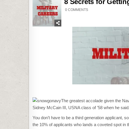
8 Secrets for Getti
ON
0 COMMENTS
8
SECRETS
FOR
GETTING
INTO
USNA
(OR
A
SERVICE
ACADEMY)
The greatest accolade given the N
Sidney McCain III, USNA class of ’58 when he said
You don’t have to be a third generation applicant, s
the 10% of applicants who lands a coveted spot in t