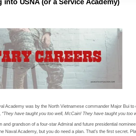
ng into USNA (or a Service Academy)
aval Academy was by the North Vietnamese commander Major Bui to 
,
“They have taught you too well, McCain! They have taught you too w
on and grandson of a four-star Admiral and future presidential nominee
he Naval Academy, but you do need a plan. That’s the first secret. Pl