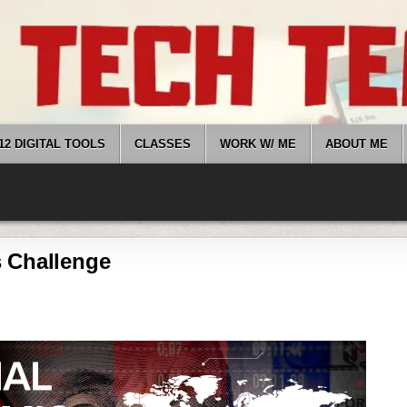
12 DIGITAL TOOLS
CLASSES
WORK W/ ME
ABOUT ME
 Challenge