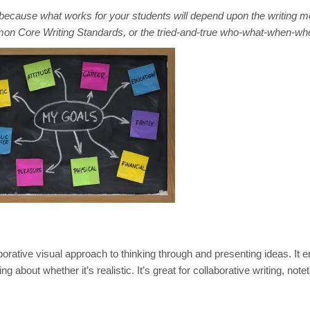
because what works for your students will depend upon the writing m
mmon Core Writing Standards, or the tried-and-true who-what-when-wh
borative visual approach to thinking through and presenting ideas. It 
about whether it’s realistic. It’s great for collaborative writing, note