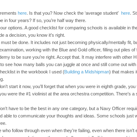
uirements
here
. Is that you? Now check the ‘average student’
here
. St
be in four years? If so, you’re half way there.
ur options. A good checklist for comparing schools is available in th
 a decision, you know it’s right.
must be done. It includes not just becoming physically/mentally fit, bu
mination, working with the Blue and Gold officer, filling out piles of
emy to be sure you’re right. Accept that. It may interfere with other 
to see how many balls you can juggle at once and still come out with 
hecklist in the workbook I used (
Building a Midshipman
) that makes i
ng.
n’t start it now, you’ll forget that when you were in eighth grade, you
u were the #1 violinist at the area orchestra competition. There’s a
n’t have to be the best in any one category, but a Navy Officer requir
and able to communicate your thoughts and ideas. Some schools just 
ree.
who follow through even when they’re failing, even when there isn’t