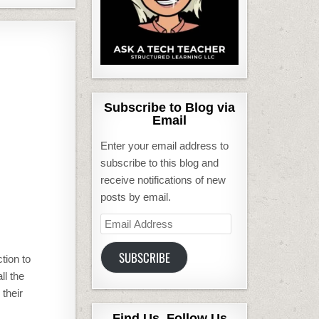
Subscribe to Blog via
Email
Enter your email address to
subscribe to this blog and
receive notifications of new
posts by email.
Email
Address
SUBSCRIBE
tion to
ll the
 their
Find Us, Follow Us