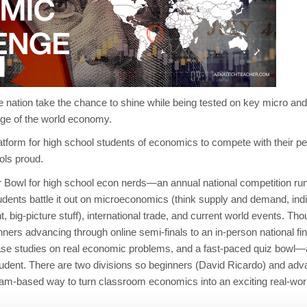
e nation take the chance to shine while being tested on key micro and
dge of the world economy.
atform for high school students of economics to compete with their p
ols proud.
r Bowl for high school econ nerds—an annual national competition run
ents battle it out on microeconomics (think supply and demand, indi
big-picture stuff), international trade, and current world events.
Thou
inners advancing through online semi-finals to an in-person national fin
 case studies on real economic problems, and a fast-paced
quiz bowl
—a
 student. There are two divisions so beginners (David Ricardo) and a
team-based way to turn classroom economics into an exciting real-w