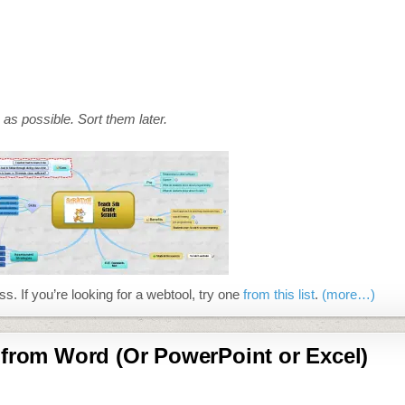
as possible. Sort them later.
ss. If you’re looking for a webtool, try one
from this list
.
(more…)
 from Word (Or PowerPoint or Excel)