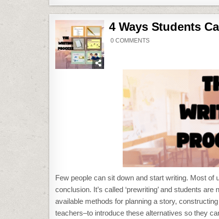
4 Ways Students Ca
ON
0 COMMENTS
4
WAYS
STUDENTS
CAN
PLAN
THEIR
WRITING
Few people can sit down and start writing. Most of
conclusion. It’s called ‘prewriting’ and students are 
available methods for planning a story, constructing 
teachers–to introduce these alternatives so they ca