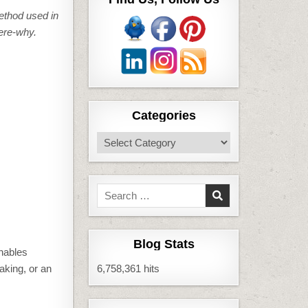
ethod used in
ere-why.
Categories
Categories
Search
for:
Blog Stats
enables
taking, or an
6,758,361 hits