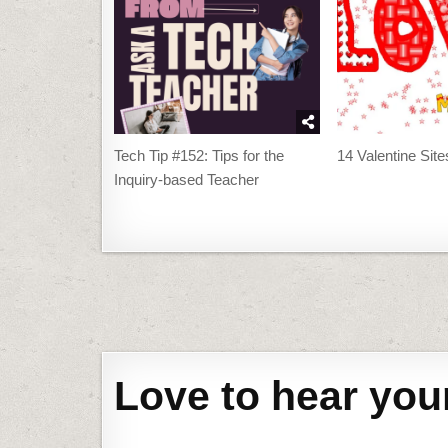
Tech Tip #152: Tips for the
14 Valentine Sit
Inquiry-based Teacher
Post
navigation
Love to hear you