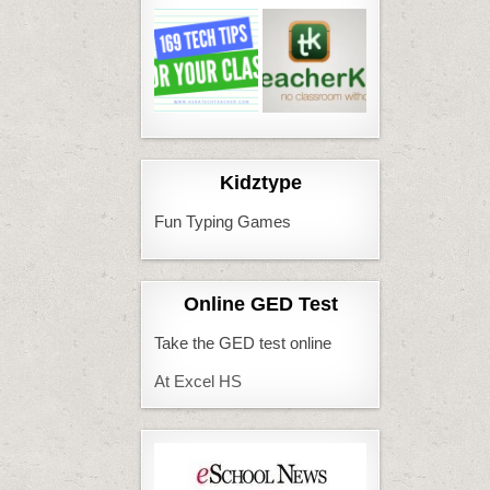
Kidztype
Fun Typing Games
Online GED Test
Take the GED test online
At Excel HS