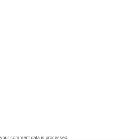
your comment data is processed.