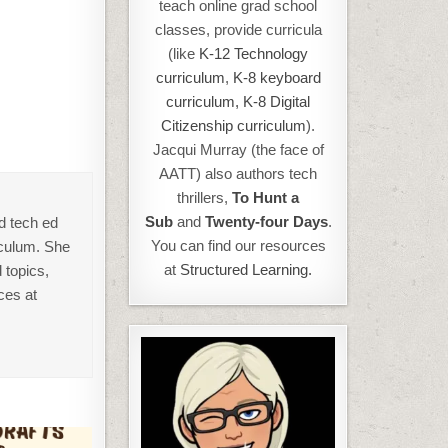
teach online grad school
classes, provide curricula
(like
K-12 Technology
curriculum
,
K-8 keyboard
curriculum,
K-8 Digital
Citizenship curriculum
).
Jacqui Murray (the face of
AATT) also authors tech
thrillers,
To Hunt a
Sub
and
Twenty-four Days
.
d tech ed
You can find our resources
iculum. She
at
Structured Learning.
 topics,
ces at