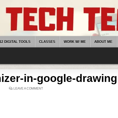
12 DIGITAL TOOLS
CLASSES
WORK W/ ME
ABOUT ME
nizer-in-google-drawing
ON
LEAVE A COMMENT
VISUAL-
ORGANIZER-
IN-
GOOGLE-
DRAWING