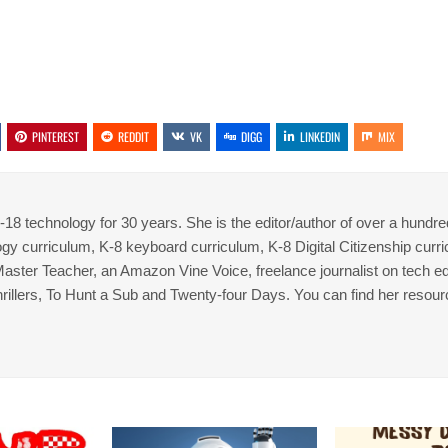
PINTEREST
REDDIT
VK
DIGG
LINKEDIN
MIX
8 technology for 30 years. She is the editor/author of over a hundre
gy curriculum, K-8 keyboard curriculum, K-8 Digital Citizenship curr
 Master Teacher, an Amazon Vine Voice, freelance journalist on tech ed
thrillers, To Hunt a Sub and Twenty-four Days. You can find her resour