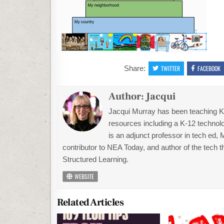
Share:
TWITTER
FACEBOOK
Author:
Jacqui
Jacqui Murray has been teaching K-1
resources including a K-12 technolo
is an adjunct professor in tech ed,
contributor to NEA Today, and author of the tech 
Structured Learning.
WEBSITE
Related Articles