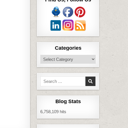
Categories
Categories
Search
for:
Blog Stats
6,758,109 hits