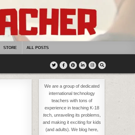
STORE
ALL POSTS
We are a group of dedicated
international technology
teachers with tons of
experience in teaching K-18
t
ech, unraveling its problems,
and making it exciting for kids
(and adults). We blog here,