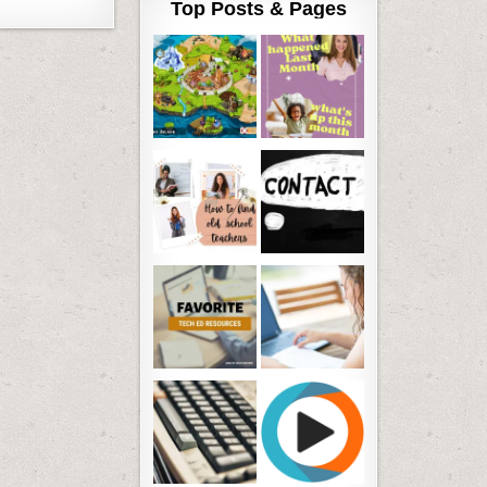
Top Posts & Pages