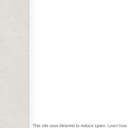
This site uses Akismet to reduce spam.
Learn how 