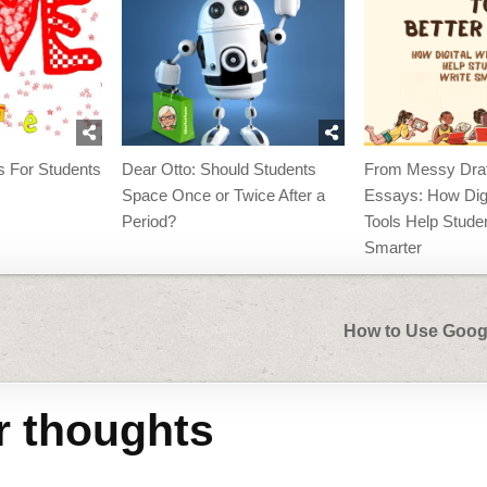
es For Students
Dear Otto: Should Students
From Messy Draft
Space Once or Twice After a
Essays: How Digi
Period?
Tools Help Stude
Smarter
How to Use Goog
r thoughts