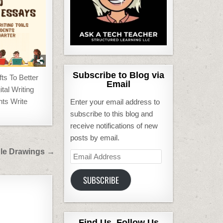
Subscribe to Blog via
s To Better
Email
tal Writing
nts Write
Enter your email address to
subscribe to this blog and
receive notifications of new
posts by email.
le Drawings →
Email
Address
SUBSCRIBE
Find Us, Follow Us