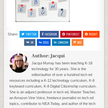
Share:
TWITTER
FACEBOOK
PINTEREST
REDDIT
VK
DIGG
LINKEDIN
MIX
Author:
Jacqui
Jacqui Murray has been teaching K-18
technology for 30 years. She is the
editor/author of over a hundred tech ed
resources including a K-12 technology curriculum, K-8
keyboard curriculum, K-8 Digital Citizenship curriculum.
She is an adjunct professor in tech ed, Master Teacher,
an Amazon Vine Voice, freelance journalist on tech ed
topics, contributor to NEA Today, and author of the tech