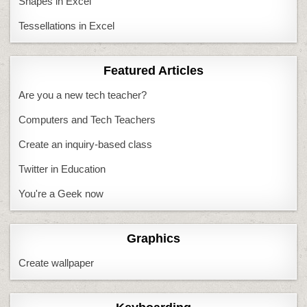
Shapes in Excel
Tessellations in Excel
Featured Articles
Are you a new tech teacher?
Computers and Tech Teachers
Create an inquiry-based class
Twitter in Education
You're a Geek now
Graphics
Create wallpaper