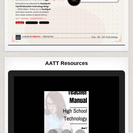
AATT Resources