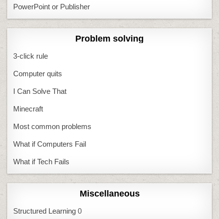
PowerPoint or Publisher
Problem solving
3-click rule
Computer quits
I Can Solve That
Minecraft
Most common problems
What if Computers Fail
What if Tech Fails
Miscellaneous
Structured Learning
0