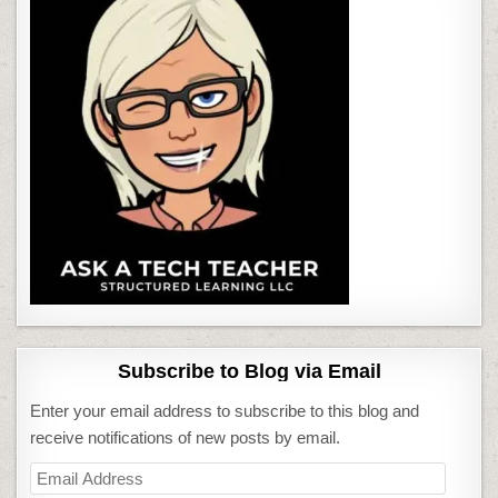
Subscribe to Blog via Email
Enter your email address to subscribe to this blog and
receive notifications of new posts by email.
Email