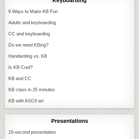
Keyboarding
6 Ways to Make KB Fun
Adults and keyboarding
CC and keyboarding
Do we need KBing?
Handwriting vs. KB
Is KB Cool?
KB and CC
KB class in 25 minutes
KB with ASCII art
Presentations
15-second presentation