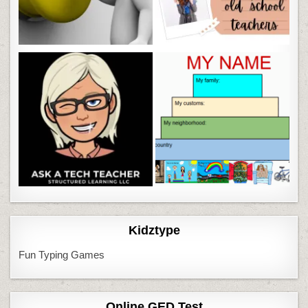
Kidztype
Fun Typing Games
Online GED Test