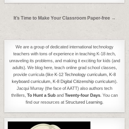
Post
It’s Time to Make Your Classroom Paper-free →
navigation
We are a group of dedicated international technology
teachers with tons of experience in teaching K-18
t
ech,
unraveling its problems, and making it exciting for kids (and
adults). We blog here, teach online grad school classes,
provide curricula (like
K-12 Technology curriculum
,
K-8
keyboard curriculum,
K-8 Digital Citizenship curriculum
).
Jacqui Murray (the face of AATT) also authors tech
thrillers,
To Hunt a Sub
and
Twenty-four Days
. You can
find our resources at
Structured Learning.