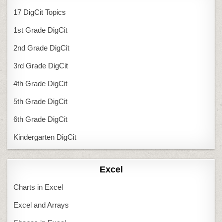
17 DigCit Topics
1st Grade DigCit
2nd Grade DigCit
3rd Grade DigCit
4th Grade DigCit
5th Grade DigCit
6th Grade DigCit
Kindergarten DigCit
Excel
Charts in Excel
Excel and Arrays