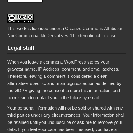
This work is licensed under a
Creative Commons Attribution-
NonCommercial-NoDerivatives 4.0 International License
.
Legal stuff
When you leave a comment, WordPress stores your
gravatar name, IP Address, comment, and email address.
Therefore, leaving a comment is considered a clear
affirmative, specific, and unambiguous action as defined by
the GDPR giving me consent to store this information, and
permission to contact you in the future by email.
Your personal information will not be sold or shared with any
third parties under any circumstances. Your information shall
be retained until you unsubscribe or ask me to remove your
data. If you feel your data has been misused, you have a