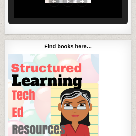
Find books here…