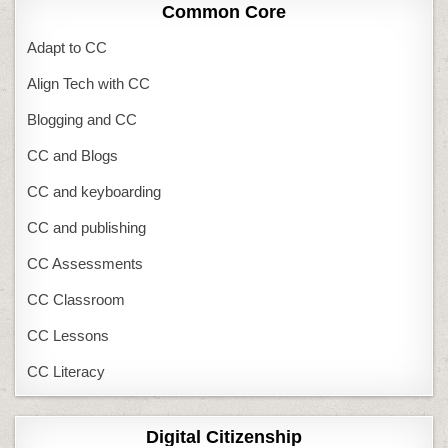
Common Core
Adapt to CC
Align Tech with CC
Blogging and CC
CC and Blogs
CC and keyboarding
CC and publishing
CC Assessments
CC Classroom
CC Lessons
CC Literacy
Digital Citizenship