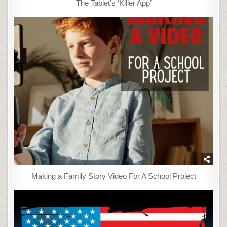
The Tablet’s ‘Killer App’
Making a Family Story Video For A School Project