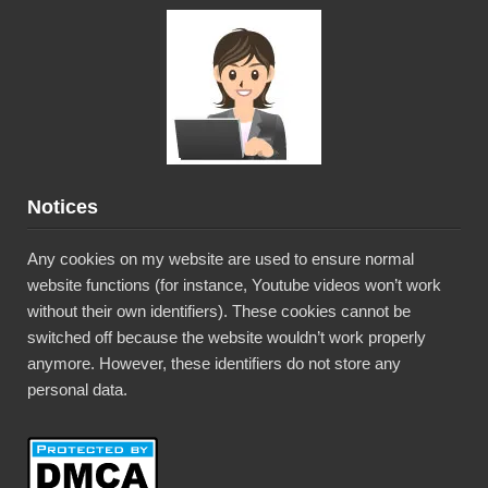
Notices
Any cookies on my website are used to ensure normal
website functions (for instance, Youtube videos won’t work
without their own identifiers). These cookies cannot be
switched off because the website wouldn’t work properly
anymore. However, these identifiers do not store any
personal data.