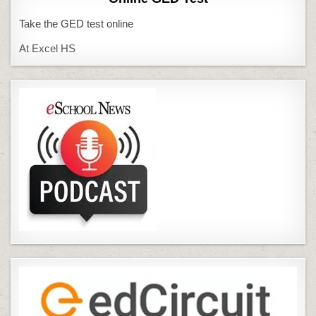
Take the GED test online
At Excel HS