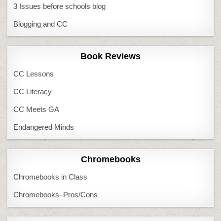
3 Issues before schools blog
Blogging and CC
Book Reviews
CC Lessons
CC Literacy
CC Meets GA
Endangered Minds
Chromebooks
Chromebooks in Class
Chromebooks–Pros/Cons