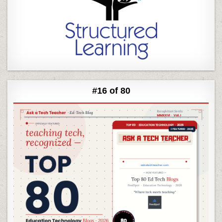
#16 of 80