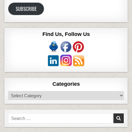
Address
SUBSCRIBE
Find Us, Follow Us
Categories
Categories
Search
for: