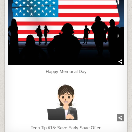
Happy Memorial Day
Tech Tip #15: Save Early Save Often