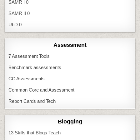
SAMR I
0
SAMR II
0
UbD
0
Assessment
7 Assessment Tools
Benchmark assessments
CC Assessments
Common Core and Assessment
Report Cards and Tech
Blogging
13 Skills that Blogs Teach