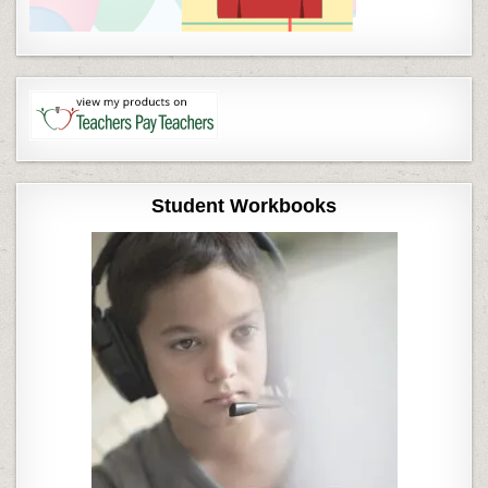
Student Workbooks