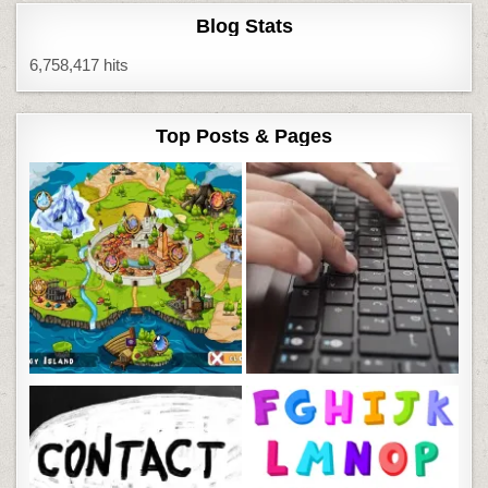
Blog Stats
6,758,417 hits
Top Posts & Pages