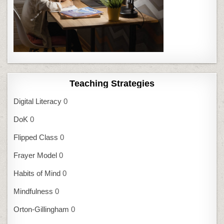
Teaching Strategies
Digital Literacy
0
DoK
0
Flipped Class
0
Frayer Model
0
Habits of Mind
0
Mindfulness
0
Orton-Gillingham
0