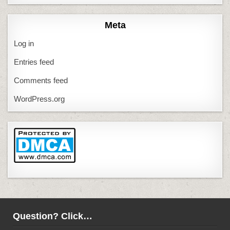
Meta
Log in
Entries feed
Comments feed
WordPress.org
Question? Click…