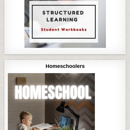
Homeschoolers