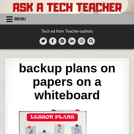
Skip
to
content
MENU
Tech ed from Teacher-authors
backup plans on
papers on a
whiteboard