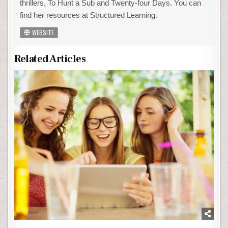
thrillers, To Hunt a Sub and Twenty-four Days. You can
find her resources at Structured Learning.
WEBSITE
Related Articles