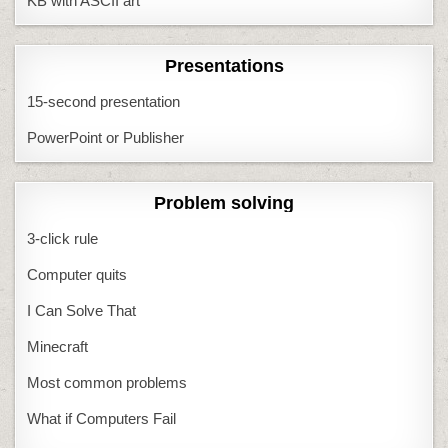
KB with ASCII art
Presentations
15-second presentation
PowerPoint or Publisher
Problem solving
3-click rule
Computer quits
I Can Solve That
Minecraft
Most common problems
What if Computers Fail