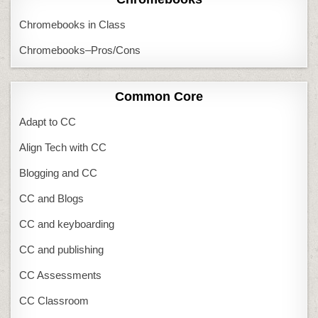
Chromebooks in Class
Chromebooks–Pros/Cons
Common Core
Adapt to CC
Align Tech with CC
Blogging and CC
CC and Blogs
CC and keyboarding
CC and publishing
CC Assessments
CC Classroom