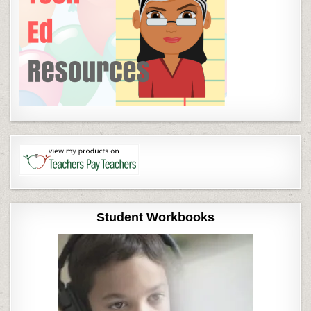
Student Workbooks