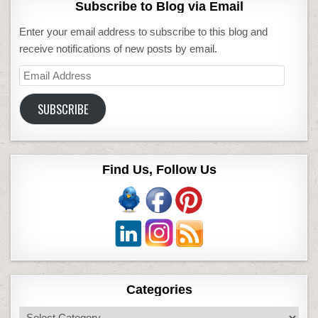
Subscribe to Blog via Email
Enter your email address to subscribe to this blog and
receive notifications of new posts by email.
Email
Address
SUBSCRIBE
Find Us, Follow Us
Categories
Categories