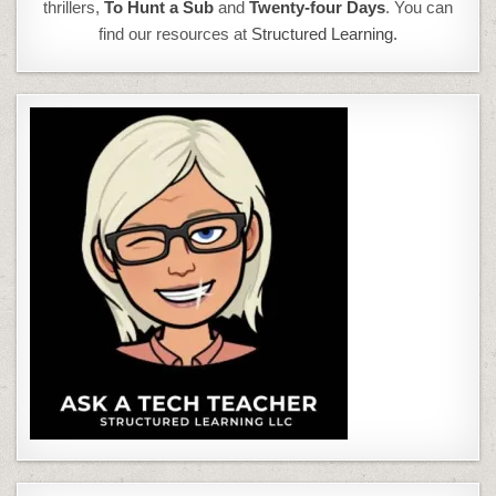
thrillers,
To Hunt a Sub
and
Twenty-four Days
. You can
find our resources at
Structured Learning.