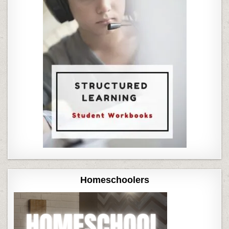
Homeschoolers