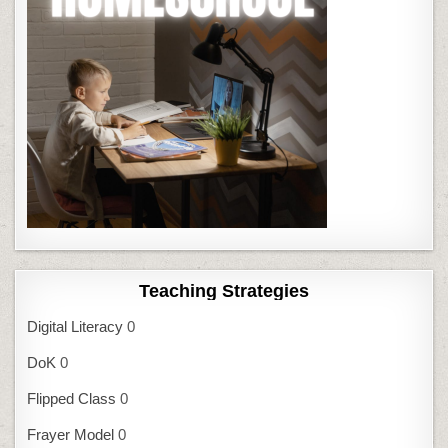
Teaching Strategies
Digital Literacy
0
DoK
0
Flipped Class
0
Frayer Model
0