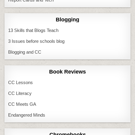
Blogging
13 Skills that Blogs Teach
3 Issues before schools blog
Blogging and CC
Book Reviews
CC Lessons
CC Literacy
CC Meets GA
Endangered Minds
Chromebooks