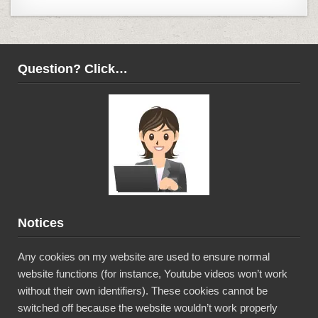
Question? Click…
Notices
Any cookies on my website are used to ensure normal
website functions (for instance, Youtube videos won’t work
without their own identifiers). These cookies cannot be
switched off because the website wouldn’t work properly