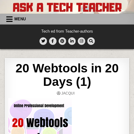
Skip
to
content
MENU
Tech ed from Teacher-authors
20 Webtools in 20
Days (1)
JACQUI