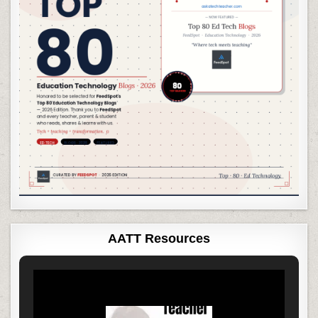
AATT Resources