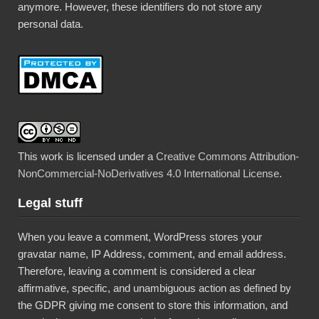
anymore. However, these identifiers do not store any
personal data.
This work is licensed under a
Creative Commons Attribution-
NonCommercial-NoDerivatives 4.0 International License
.
Legal stuff
When you leave a comment, WordPress stores your
gravatar name, IP Address, comment, and email address.
Therefore, leaving a comment is considered a clear
affirmative, specific, and unambiguous action as defined by
the GDPR giving me consent to store this information, and