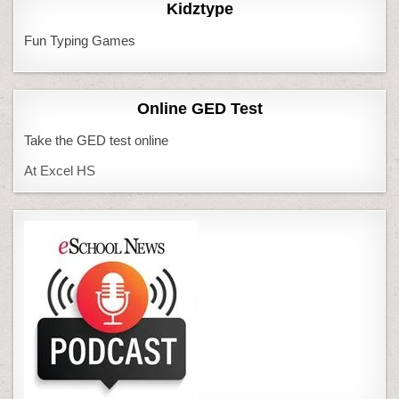
Kidztype
Fun Typing Games
Online GED Test
Take the GED test online
At Excel HS