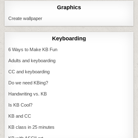
Graphics
Create wallpaper
Keyboarding
6 Ways to Make KB Fun
Adults and keyboarding
CC and keyboarding
Do we need KBing?
Handwriting vs. KB
Is KB Cool?
KB and CC
KB class in 25 minutes