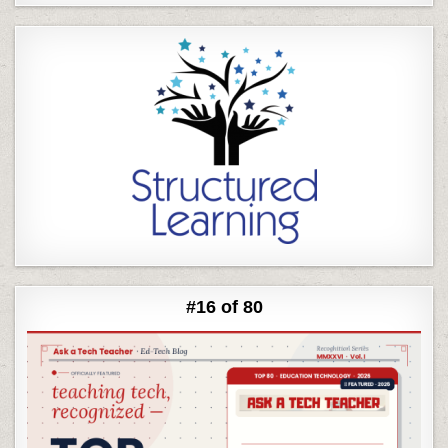
#16 of 80