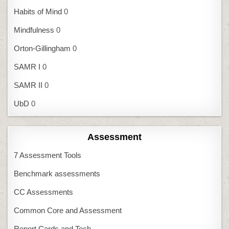
Habits of Mind
0
Mindfulness
0
Orton-Gillingham
0
SAMR I
0
SAMR II
0
UbD
0
Assessment
7 Assessment Tools
Benchmark assessments
CC Assessments
Common Core and Assessment
Report Cards and Tech