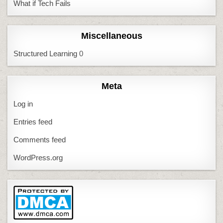
What if Tech Fails
Miscellaneous
Structured Learning
0
Meta
Log in
Entries feed
Comments feed
WordPress.org