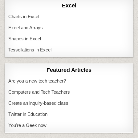
Excel
Charts in Excel
Excel and Arrays
Shapes in Excel
Tessellations in Excel
Featured Articles
Are you a new tech teacher?
Computers and Tech Teachers
Create an inquiry-based class
Twitter in Education
You're a Geek now