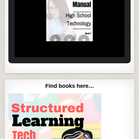
Find books here…