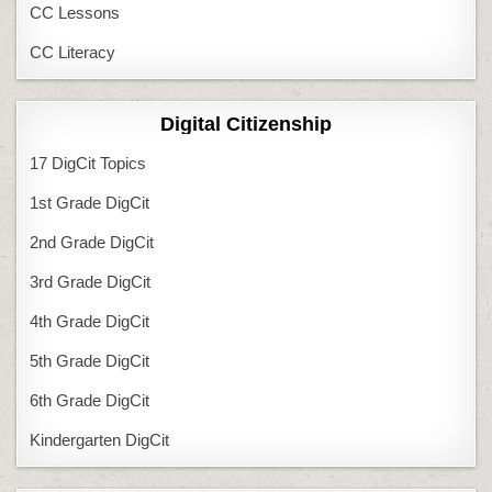
CC Lessons
CC Literacy
Digital Citizenship
17 DigCit Topics
1st Grade DigCit
2nd Grade DigCit
3rd Grade DigCit
4th Grade DigCit
5th Grade DigCit
6th Grade DigCit
Kindergarten DigCit