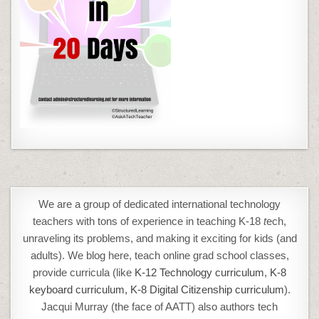
We are a group of dedicated international technology
teachers with tons of experience in teaching K-18
t
ech,
unraveling its problems, and making it exciting for kids (and
adults). We blog here, teach online grad school classes,
provide curricula (like
K-12 Technology curriculum
,
K-8
keyboard curriculum,
K-8 Digital Citizenship curriculum
).
Jacqui Murray (the face of AATT) also authors tech