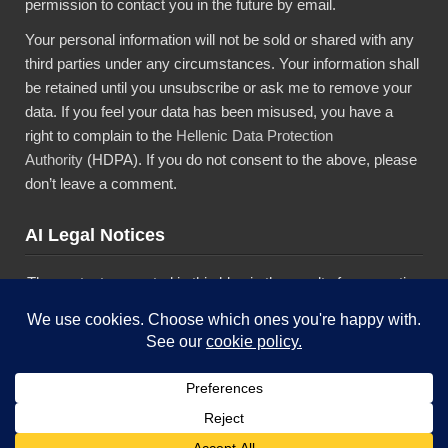
permission to contact you in the future by email.
Your personal information will not be sold or shared with any
third parties under any circumstances. Your information shall
be retained until you unsubscribe or ask me to remove your
data. If you feel your data has been misused, you have a
right to complain to the
Hellenic Data Protection
Authority
(HDPA). If you do not consent to the above, please
don’t leave a comment.
AI Legal Notices
The content presented in this blog is the result of my creative
imagination and not intended for use, reproduction, or
incorporation into any artificial intelligence training or machine
learning systems without prior written consent from the
author.”