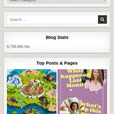
Search
for:
Blog Stats
6,758,060 hits
Top Posts & Pages