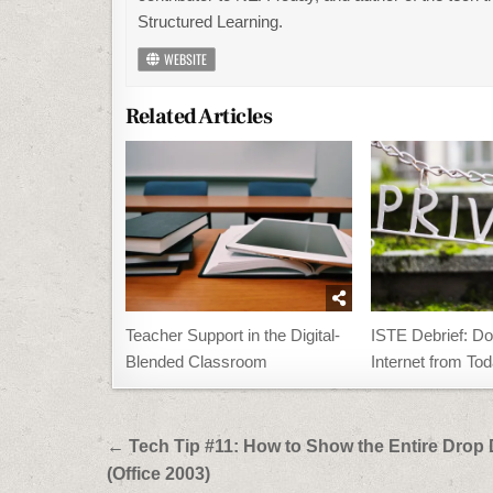
Structured Learning.
WEBSITE
Related Articles
Teacher Support in the Digital-
ISTE Debrief: Do
Blended Classroom
Internet from To
Post
← Tech Tip #11: How to Show the Entire Dro
navigation
(Office 2003)