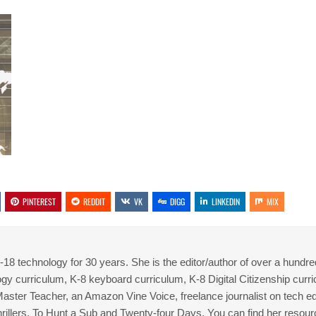
PINTEREST
REDDIT
VK
DIGG
LINKEDIN
MIX
8 technology for 30 years. She is the editor/author of over a hundre
gy curriculum, K-8 keyboard curriculum, K-8 Digital Citizenship curr
 Master Teacher, an Amazon Vine Voice, freelance journalist on tech ed
thrillers, To Hunt a Sub and Twenty-four Days. You can find her resour