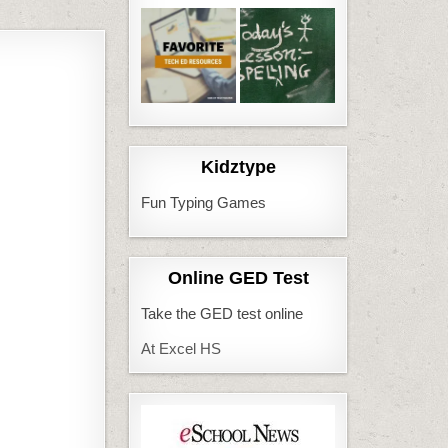
Kidztype
Fun Typing Games
Online GED Test
Take the GED test online
At Excel HS