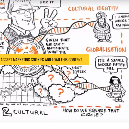
O ACCEPT MARKETING COOKIES AND LOAD THIS CONTENT