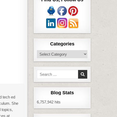
Categories
Categories
Search
for:
Blog Stats
d tech ed
6,757,942 hits
iculum. She
 topics,
ces at