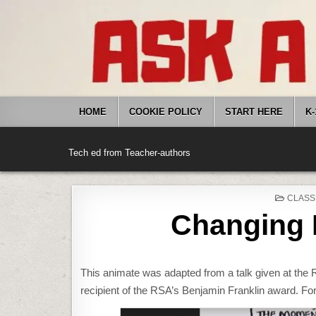
Skip
to
content
HOME
COOKIE POLICY
START HERE
K-
Tech ed from Teacher-authors
POSTE
CLASS
IN
Changing 
This animate was adapted from a talk given at the
recipient of the RSA’s Benjamin Franklin award. Fo