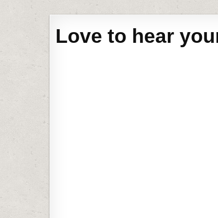
Love to hear you