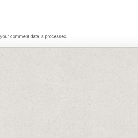
your comment data is processed.