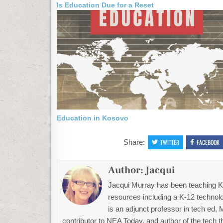
Is Education Due for a Reset
Education in Kosovo
Share:
TWITTER
FACEBOOK
Author:
Jacqui
Jacqui Murray has been teaching K-1
resources including a K-12 technolo
is an adjunct professor in tech ed,
contributor to NEA Today, and author of the tech 