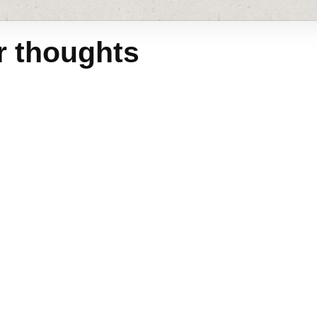
r thoughts