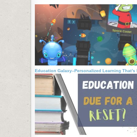
Education Galaxy–Personalized Learning That’s