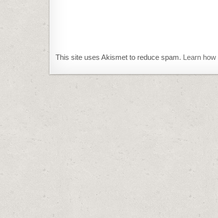
This site uses Akismet to reduce spam.
Learn how 