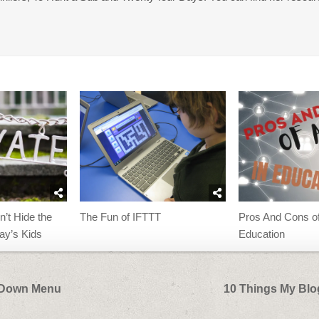
The Fun of IFTTT
n’t Hide the
Pros And Cons of
day’s Kids
Education
p Down Menu
10 Things My Bl