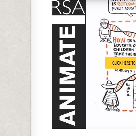
CLICK HERE T