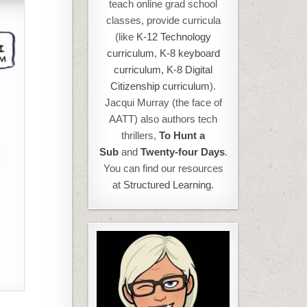
teach online grad school
classes, provide curricula
(like
K-12 Technology
curriculum
,
K-8 keyboard
curriculum,
K-8 Digital
Citizenship curriculum
).
Jacqui Murray (the face of
AATT) also authors tech
thrillers,
To Hunt a
Sub
and
Twenty-four Days
.
You can find our resources
at
Structured Learning.