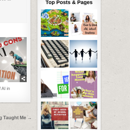
Top Posts & Pages
 AI in
og Taught Me →