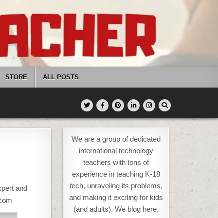
STORE
ALL POSTS
We are a group of dedicated
international technology
teachers with tons of
experience in teaching K-18
t
ech, unraveling its problems,
xpert and
and making it exciting for kids
.com
(and adults). We blog here,