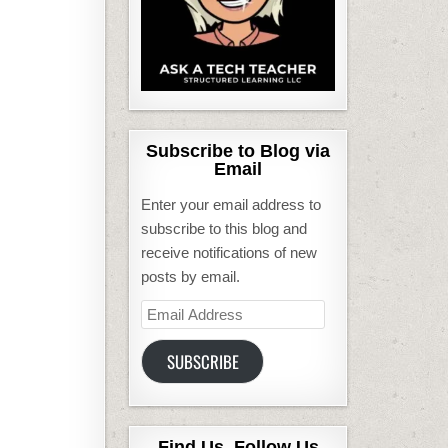
Subscribe to Blog via
Email
Enter your email address to
subscribe to this blog and
receive notifications of new
posts by email.
Email
Address
SUBSCRIBE
Find Us, Follow Us