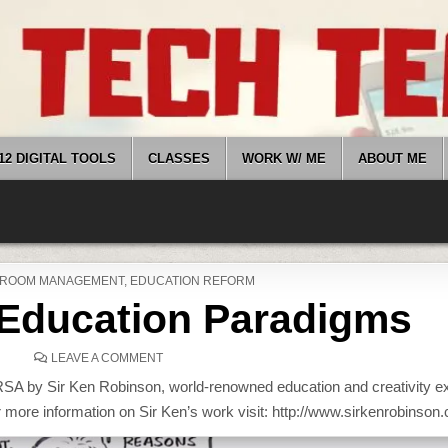
12 DIGITAL TOOLS
CLASSES
WORK W/ ME
ABOUT ME
D
ROOM MANAGEMENT
,
EDUCATION REFORM
Education Paradigms
ON
LEAVE A COMMENT
CHANGING
EDUCATION
 RSA by Sir Ken Robinson, world-renowned education and creativity e
PARADIGMS
r more information on Sir Ken’s work visit: http://www.sirkenrobinson