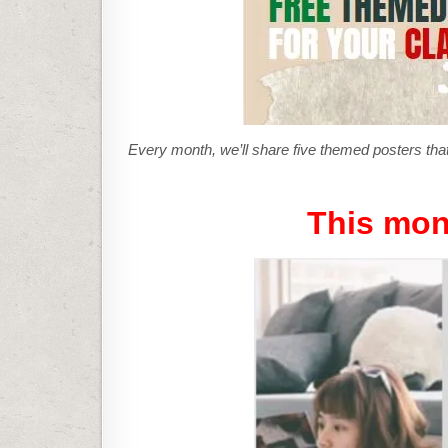
Every month, we’ll share five themed posters that
This mon