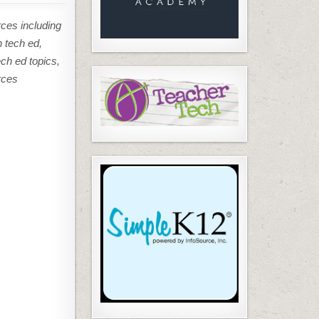
rces including
n tech ed,
ech ed topics,
rces