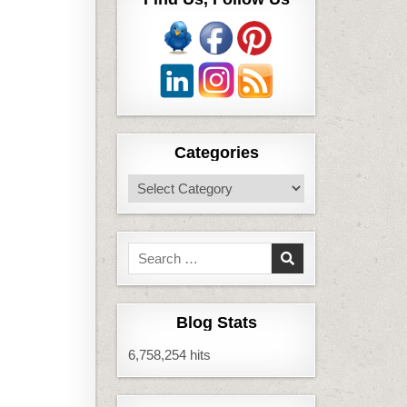
Categories
Categories
Search
for:
Blog Stats
6,758,254 hits