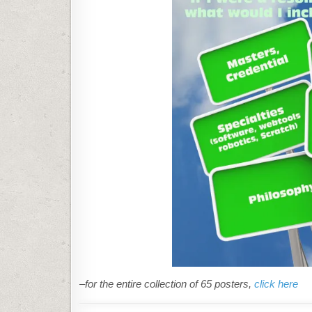
–for the entire collection of 65 posters,
click here