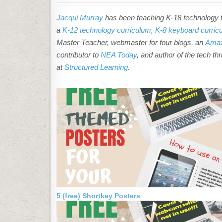
Jacqui Murray
has been teaching K-18 technology fo
a
K-12 technology curriculum
,
K-8 keyboard curric
Master Teacher, webmaster for four blogs, an
Amaz
contributor to
NEA Today
, and author of the tech thr
at
Structured Learning.
5 (free) Shortkey Posters