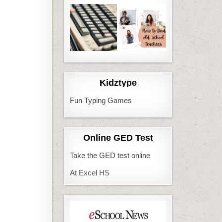
Kidztype
Fun Typing Games
Online GED Test
Take the GED test online
At Excel HS