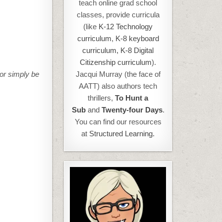
teach online grad school
classes, provide curricula
(like
K-12 Technology
curriculum
,
K-8 keyboard
curriculum,
K-8 Digital
Citizenship curriculum
).
 or simply be
Jacqui Murray (the face of
AATT) also authors tech
thrillers,
To Hunt a
Sub
and
Twenty-four Days
.
You can find our resources
at
Structured Learning.