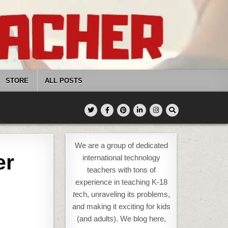
STORE
ALL POSTS
We are a group of dedicated
er
international technology
teachers with tons of
experience in teaching K-18
t
ech, unraveling its problems,
and making it exciting for kids
(and adults). We blog here,