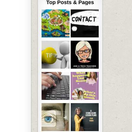
Top Posts & Pages