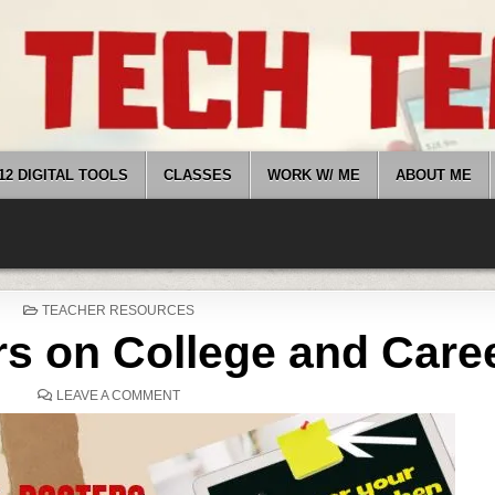
12 DIGITAL TOOLS
CLASSES
WORK W/ ME
ABOUT ME
POSTED
TEACHER RESOURCES
IN
ers on College and Care
ON
LEAVE A COMMENT
5
(FREE)
POSTERS
ON
COLLEGE
AND
CAREER