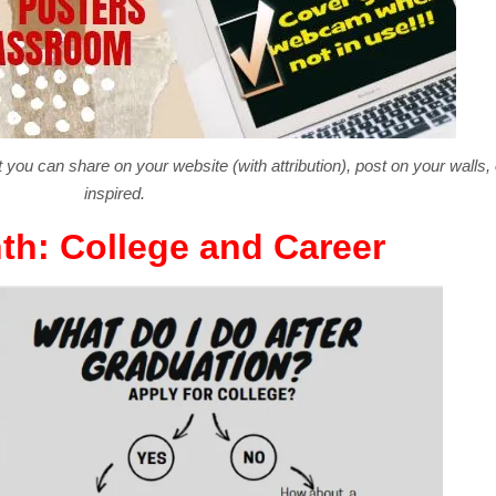
 you can share on your website (with attribution), post on your walls,
inspired.
th: College and Career