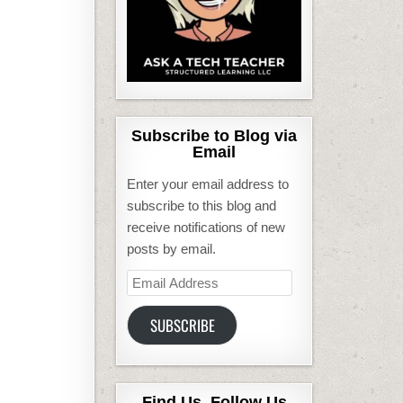
Subscribe to Blog via
Email
Enter your email address to
subscribe to this blog and
receive notifications of new
posts by email.
Email
Address
SUBSCRIBE
Find Us, Follow Us