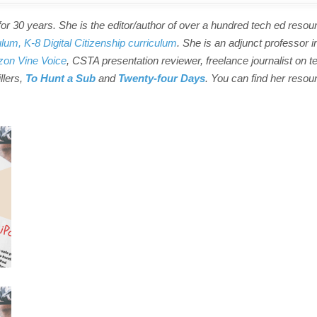
r 30 years. She is the editor/author of over a hundred tech ed resou
ulum,
K-8 Digital Citizenship curriculum
. She is an adjunct professor i
on Vine Voice
, CSTA presentation reviewer, freelance journalist on t
illers,
To Hunt a Sub
and
Twenty-four Days
. You can find her resou