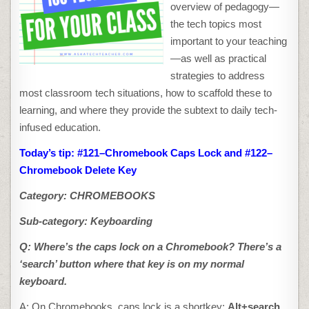
CHROMEBOOK
overview of pedagogy—
SHORTKEYS
the tech topics most
important to your teaching
—as well as practical
strategies to address
most classroom tech situations, how to scaffold these to
learning, and where they provide the subtext to daily tech-
infused education.
Today’s tip: #121–Chromebook Caps Lock and #122–
Chromebook Delete Key
Category: CHROMEBOOKS
Sub-category: Keyboarding
Q: Where’s the caps lock on a Chromebook
? There’s a
‘search’ button where that key is on my normal
keyboard.
A: On Chromebooks, caps lock is a shortkey:
Alt+search
.