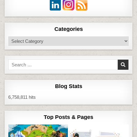
Categories
Categories
Search
for:
Blog Stats
6,758,811 hits
Top Posts & Pages