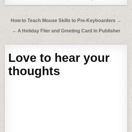
Post
How to Teach Mouse Skills to Pre-Keyboarders →
navigation
← A Holiday Flier and Greeting Card in Publisher
Love to hear your
thoughts