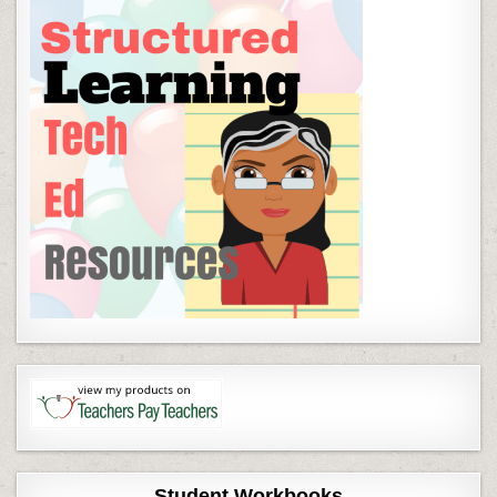
Student Workbooks