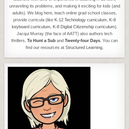
unraveling its problems, and making it exciting for kids (and
adults). We blog here, teach online grad school classes,
provide curricula (like
K-12 Technology curriculum
,
K-8
keyboard curriculum,
K-8 Digital Citizenship curriculum
).
Jacqui Murray (the face of AATT) also authors tech
thrillers,
To Hunt a Sub
and
Twenty-four Days
. You can
find our resources at
Structured Learning.