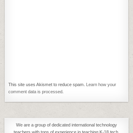
This site uses Akismet to reduce spam.
Learn how your
comment data is processed.
We are a group of dedicated international technology
teachers with tons of experience in teaching K-18
t
ech,