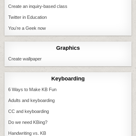
Create an inquiry-based class
Twitter in Education
You're a Geek now
Graphics
Create wallpaper
Keyboarding
6 Ways to Make KB Fun
Adults and keyboarding
CC and keyboarding
Do we need KBing?
Handwriting vs. KB