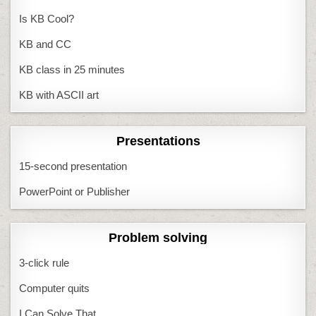
Is KB Cool?
KB and CC
KB class in 25 minutes
KB with ASCII art
Presentations
15-second presentation
PowerPoint or Publisher
Problem solving
3-click rule
Computer quits
I Can Solve That