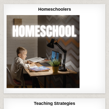
Homeschoolers
Teaching Strategies