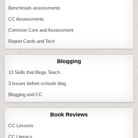
Benchmark assessments
CC Assessments
Common Core and Assessment
Report Cards and Tech
Blogging
13 Skills that Blogs Teach
3 Issues before schools blog
Blogging and CC
Book Reviews
CC Lessons
CC Literacy