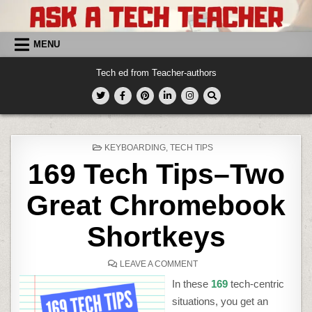
Skip
to
content
MENU
Tech ed from Teacher-authors
POSTED
KEYBOARDING
,
TECH TIPS
IN
169 Tech Tips–Two
Great Chromebook
Shortkeys
ON
LEAVE A COMMENT
169
TECH
In these
169
tech-centric
TIPS–
TWO
situations, you get an
GREAT