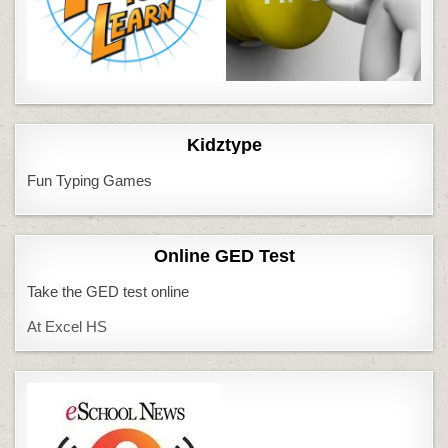
Kidztype
Fun Typing Games
Online GED Test
Take the GED test online
At Excel HS