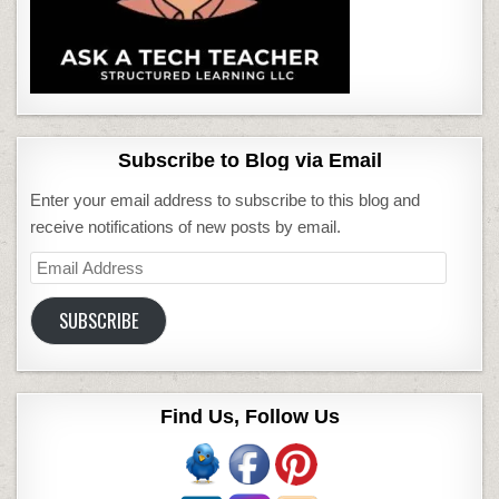
Subscribe to Blog via Email
Enter your email address to subscribe to this blog and
receive notifications of new posts by email.
Email
Address
SUBSCRIBE
Find Us, Follow Us