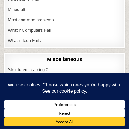
Minecraft
Most common problems
What if Computers Fail
What if Tech Fails
Miscellaneous
Structured Learning
0
Meta
Log in
Entries feed
Comments feed