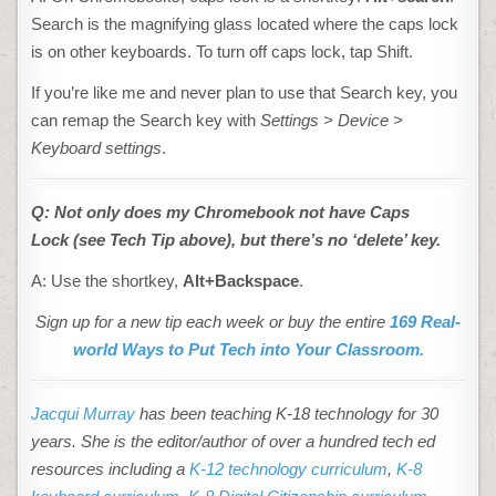
Search is the magnifying glass located where the caps lock
is on other keyboards. To turn off caps lock, tap Shift.
If you’re like me and never plan to use that Search key, you
can remap the Search key with
Settings > Device >
Keyboard
settings
.
Q: Not only does my
Chromebook
not have Caps
Lock
(see Tech Tip above
), but there’s no ‘delete’ key.
A: Use the shortkey,
Alt+Backspace
.
Sign up for a new tip each week or buy the entire
169 Real-
world Ways to Put Tech into Your Classroom.
Jacqui Murray
has been teaching K-18 technology for 30
years. She is the editor/author of over a hundred tech ed
resources including a
K-12 technology curriculum
,
K-8