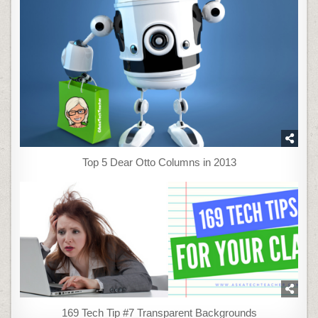
Top 5 Dear Otto Columns in 2013
169 Tech Tip #7 Transparent Backgrounds