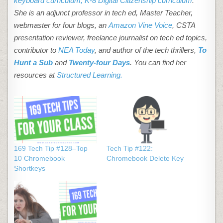
keyboard curriculum,
K-8 Digital Citizenship curriculum
.
She is an adjunct professor in tech ed, Master Teacher,
webmaster for four blogs, an
Amazon Vine Voice
, CSTA
presentation reviewer, freelance journalist on tech ed topics,
contributor to
NEA Today
, and author of the tech thrillers,
To
Hunt a Sub
and
Twenty-four Days
. You can find her
resources at
Structured Learning.
169 Tech Tip #128–Top
Tech Tip #122:
10 Chromebook
Chromebook Delete Key
Shortkeys