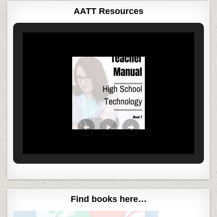
AATT Resources
Find books here…