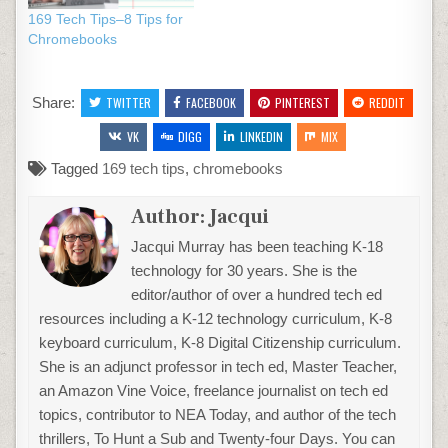
169 Tech Tips–8 Tips for
Chromebooks
Share:
TWITTER
FACEBOOK
PINTEREST
REDDIT
VK
DIGG
LINKEDIN
MIX
Tagged
169 tech tips
,
chromebooks
Author:
Jacqui
Jacqui Murray has been teaching K-18
technology for 30 years. She is the
editor/author of over a hundred tech ed
resources including a K-12 technology curriculum, K-8
keyboard curriculum, K-8 Digital Citizenship curriculum.
She is an adjunct professor in tech ed, Master Teacher,
an Amazon Vine Voice, freelance journalist on tech ed
topics, contributor to NEA Today, and author of the tech
thrillers, To Hunt a Sub and Twenty-four Days. You can