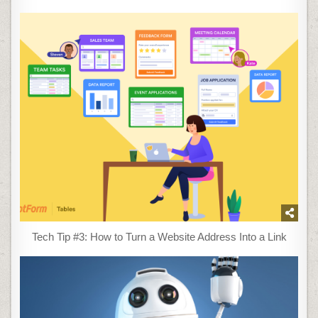
Tech Tip #3: How to Turn a Website Address Into a Link