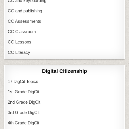
CC and keyboarding
CC and publishing
CC Assessments
CC Classroom
CC Lessons
CC Literacy
Digital Citizenship
17 DigCit Topics
1st Grade DigCit
2nd Grade DigCit
3rd Grade DigCit
4th Grade DigCit