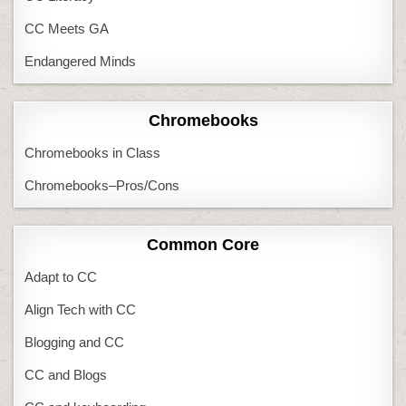
CC Meets GA
Endangered Minds
Chromebooks
Chromebooks in Class
Chromebooks–Pros/Cons
Common Core
Adapt to CC
Align Tech with CC
Blogging and CC
CC and Blogs