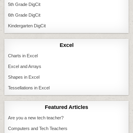
5th Grade DigCit
6th Grade DigCit
Kindergarten DigCit
Excel
Charts in Excel
Excel and Arrays
Shapes in Excel
Tessellations in Excel
Featured Articles
Are you a new tech teacher?
Computers and Tech Teachers