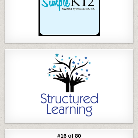
#16 of 80