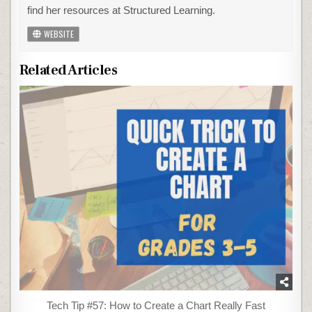
find her resources at Structured Learning.
WEBSITE
Related Articles
Tech Tip #57: How to Create a Chart Really Fast