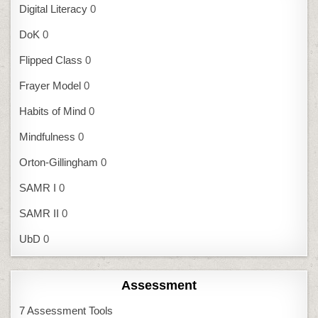
Digital Literacy
0
DoK
0
Flipped Class
0
Frayer Model
0
Habits of Mind
0
Mindfulness
0
Orton-Gillingham
0
SAMR I
0
SAMR II
0
UbD
0
Assessment
7 Assessment Tools