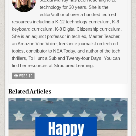
technology for 30 years. She is the
editor/author of over a hundred tech ed
resources including a K-12 technology curriculum, K-8
keyboard curriculum, K-8 Digital Citizenship curriculum.
She is an adjunct professor in tech ed, Master Teacher,
an Amazon Vine Voice, freelance journalist on tech ed
topics, contributor to NEA Today, and author of the tech
thrillers, To Hunt a Sub and Twenty-four Days. You can
find her resources at Structured Learning.
WEBSITE
Related Articles