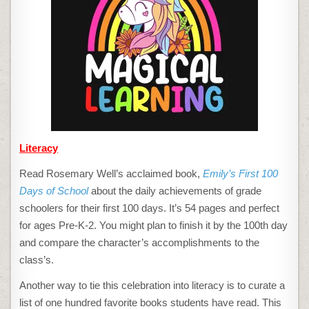
Literacy
Read Rosemary Well’s acclaimed book,
Emily’s First 100
Days of School
about the daily achievements of grade
schoolers for their first 100 days. It’s 54 pages and perfect
for ages Pre-K-2. You might plan to finish it by the 100th day
and compare the character’s accomplishments to the
class’s.
Another way to tie this celebration into literacy is to curate a
list of one hundred favorite books students have read. This