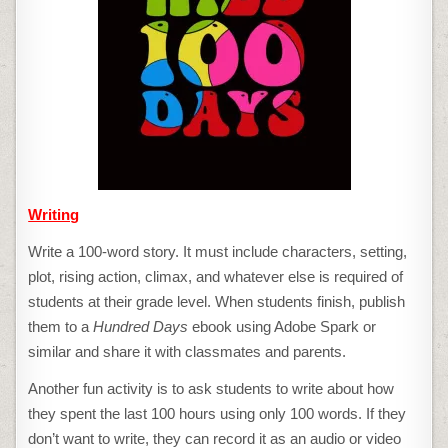
Writing
Write a 100-word story. It must include characters, setting,
plot, rising action, climax, and whatever else is required of
students at their grade level. When students finish, publish
them to a
Hundred Days
ebook using Adobe Spark or
similar and share it with classmates and parents.
Another fun activity is to ask students to write about how
they spent the last 100 hours using only 100 words. If they
don’t want to write, they can record it as an audio or video