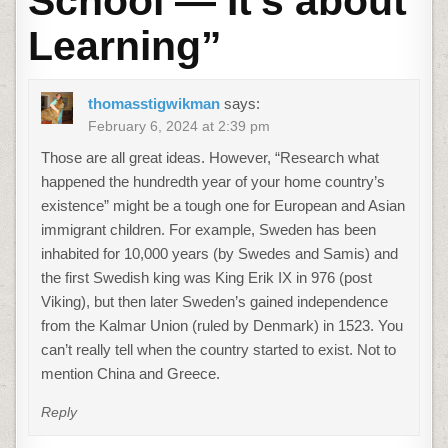
School — It’s about
Learning
”
thomasstigwikman
says:
February 6, 2024 at 2:39 pm
Those are all great ideas. However, “Research what
happened the hundredth year of your home country’s
existence” might be a tough one for European and Asian
immigrant children. For example, Sweden has been
inhabited for 10,000 years (by Swedes and Samis) and
the first Swedish king was King Erik IX in 976 (post
Viking), but then later Sweden’s gained independence
from the Kalmar Union (ruled by Denmark) in 1523. You
can’t really tell when the country started to exist. Not to
mention China and Greece.
Reply