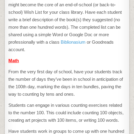
might become the core of an end-of-school (or back-to-
school) Wish List for your class library. Have each student
write a brief description of the book(s) they suggested (no
more than one hundred words). The completed list can be
shared using a simple Word or Google Doc or more
professionally with a class
Biblionasium
or Goodreads
account.
Math
From the very first day of school, have your students track
the number of days they’ve been in school in anticipation of
the 100th day, marking the days in ten bundles, paving the
way to counting by tens and ones.
Students can engage in various counting exercises related
to the number 100. This could include counting 100 objects,
creating art projects with 100 items, or writing 100 words.
Have students work in groups to come up with one hundred