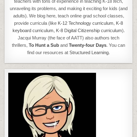
teachers with tons of experience in teaching K-18
t
ech,
unraveling its problems, and making it exciting for kids (and
adults). We blog here, teach online grad school classes,
provide curricula (like
K-12 Technology curriculum
,
K-8
keyboard curriculum,
K-8 Digital Citizenship curriculum
).
Jacqui Murray (the face of AATT) also authors tech
thrillers,
To Hunt a Sub
and
Twenty-four Days
. You can
find our resources at
Structured Learning.