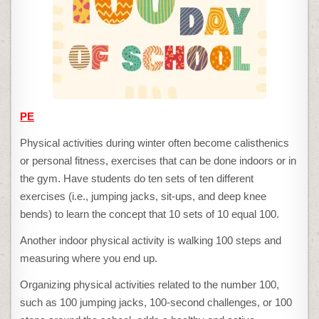
PE
Physical activities during winter often become calisthenics
or personal fitness, exercises that can be done indoors or in
the gym. Have students do ten sets of ten different
exercises (i.e., jumping jacks, sit-ups, and deep knee
bends) to learn the concept that 10 sets of 10 equal 100.
Another indoor physical activity is walking 100 steps and
measuring where you end up.
Organizing physical activities related to the number 100,
such as 100 jumping jacks, 100-second challenges, or 100