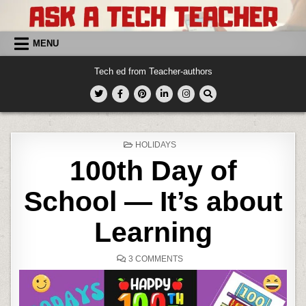
Skip
to
content
MENU
Tech ed from Teacher-authors
POSTED
HOLIDAYS
IN
100th Day of
School — It’s about
Learning
ON
3 COMMENTS
100TH
DAY
OF
SCHOOL
—