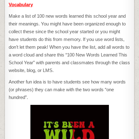
Vocabulary
Make a list of 100 new words learned this school year and
their meanings. You might have been organized enough to
collect these since the school year started or you might
have students do this from memory. If you use word lists,
don’t let them peak! When you have the list, add all words to
a word cloud and share this “100 New Words Learned This
School Year” with parents and classmates through the class
website, blog, or LMS.
Another fun idea is to have students see how many words
(or phrases) they can make with the two words “one
hundred”.