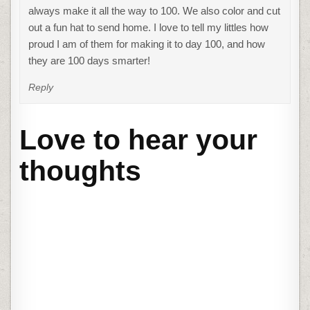
always make it all the way to 100. We also color and cut
out a fun hat to send home. I love to tell my littles how
proud I am of them for making it to day 100, and how
they are 100 days smarter!
Reply
Love to hear your
thoughts