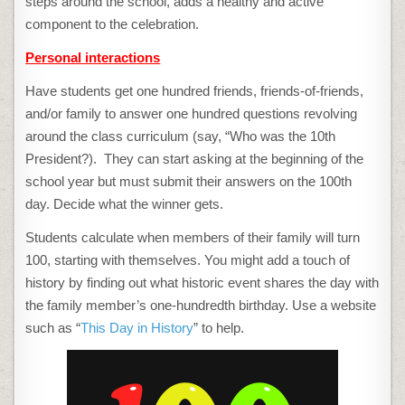
steps around the school, adds a healthy and active
component to the celebration.
Personal interactions
Have students get one hundred friends, friends-of-friends,
and/or family to answer one hundred questions revolving
around the class curriculum (say, “Who was the 10th
President?). They can start asking at the beginning of the
school year but must submit their answers on the 100th
day. Decide what the winner gets.
Students calculate when members of their family will turn
100, starting with themselves. You might add a touch of
history by finding out what historic event shares the day with
the family member’s one-hundredth birthday. Use a website
such as “
This Day in History
” to help.