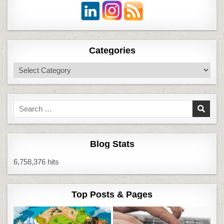
Categories
Categories
Search
for:
Blog Stats
6,758,376 hits
Top Posts & Pages