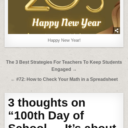
Happy New Year!
Post
The 3 Best Strategies For Teachers To Keep Students
navigation
Engaged →
← #72: How to Check Your Math in a Spreadsheet
3 thoughts on
“
100th Day of