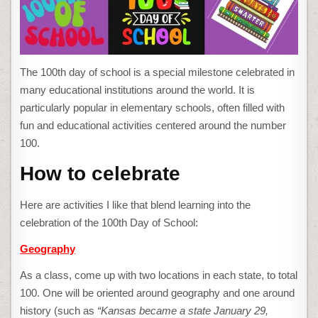
IT’S
ABOUT
LEARNING
The 100th day of school is a special milestone celebrated in
many educational institutions around the world. It is
particularly popular in elementary schools, often filled with
fun and educational activities centered around the number
100.
How to celebrate
Here are activities I like that blend learning into the
celebration of the 100th Day of School:
Geography
As a class, come up with two locations in each state, to total
100. One will be oriented around geography and one around
history (such as
“Kansas became a state January 29,