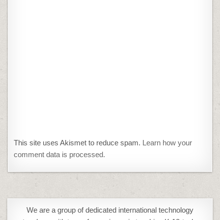
This site uses Akismet to reduce spam.
Learn how your
comment data is processed.
We are a group of dedicated international technology