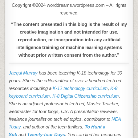
Copyright ©2024 worddreams.wordpress.com – All rights
reserved.
“The content presented in this blog is the result of my
creative imagination and not intended for use,
reproduction, or incorporation into any artificial
intelligence training or machine learning systems
without prior written consent from the author.”
Jacqui Murray
has been teaching K-18 technology for 30
years. She is the editor/author of over a hundred tech ed
resources including a
K-12 technology curriculum
,
K-8
keyboard curriculum,
K-8 Digital Citizenship curriculum
.
She is an adjunct professor in tech ed, Master Teacher,
webmaster for four blogs, CSTA presentation reviewer,
freelance journalist on tech ed topics, contributor to
NEA
Today
, and author of the tech thrillers,
To Hunt a
Sub
and
Twenty-four Days
. You can find her resources