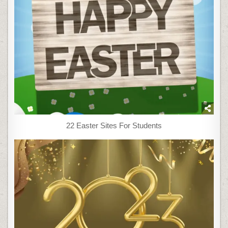
22 Easter Sites For Students