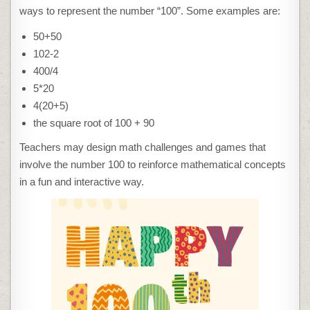
ways to represent the number “100”. Some examples are:
50+50
102-2
400/4
5*20
4(20+5)
the square root of 100 + 90
Teachers may design math challenges and games that
involve the number 100 to reinforce mathematical concepts
in a fun and interactive way.