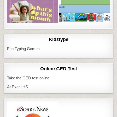
Kidztype
Fun Typing Games
Online GED Test
Take the GED test online
At Excel HS