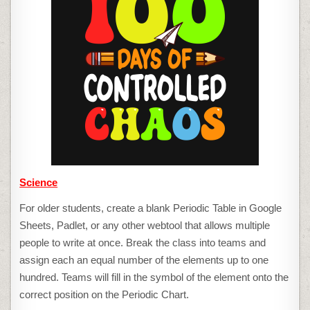
Science
For older students, create a blank Periodic Table in Google
Sheets, Padlet, or any other webtool that allows multiple
people to write at once. Break the class into teams and
assign each an equal number of the elements up to one
hundred. Teams will fill in the symbol of the element onto the
correct position on the Periodic Chart.