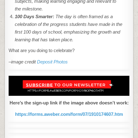
subjects, making learning engaging and relevant to
the milestone.
100 Days Smarter:
The day is often framed as a
celebration of the progress students have made in the
first 100 days of school, emphasizing the growth and
learning that has taken place.
What are you doing to celebrate?
–image credit
Deposit Photos
Here’s the sign-up link if the image above doesn’t work:
https://forms.aweber.com/form/07/1910174607.htm