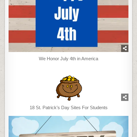
We Honor July 4th in America
18 St. Patrick’s Day Sites For Students