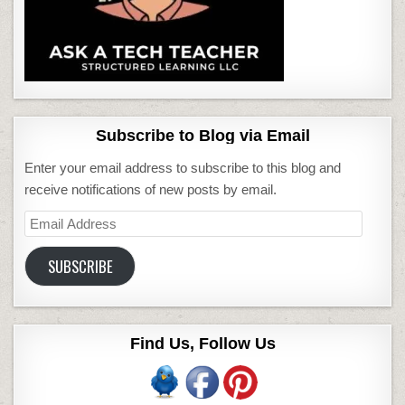
Subscribe to Blog via Email
Enter your email address to subscribe to this blog and
receive notifications of new posts by email.
Email
Address
SUBSCRIBE
Find Us, Follow Us