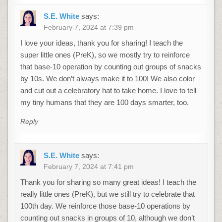
S.E. White
says:
February 7, 2024 at 7:39 pm
I love your ideas, thank you for sharing! I teach the
super little ones (PreK), so we mostly try to reinforce
that base-10 operation by counting out groups of snacks
by 10s. We don’t always make it to 100! We also color
and cut out a celebratory hat to take home. I love to tell
my tiny humans that they are 100 days smarter, too.
Reply
S.E. White
says:
February 7, 2024 at 7:41 pm
Thank you for sharing so many great ideas! I teach the
really little ones (PreK), but we still try to celebrate that
100th day. We reinforce those base-10 operations by
counting out snacks in groups of 10, although we don’t