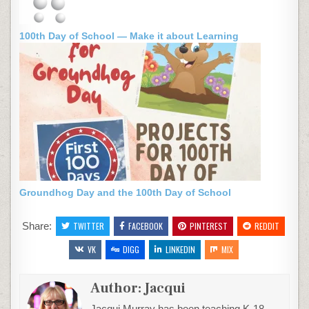
100th Day of School — Make it about Learning
Groundhog Day and the 100th Day of School
Share:
TWITTER
FACEBOOK
PINTEREST
REDDIT
VK
DIGG
LINKEDIN
MIX
Author:
Jacqui
Jacqui Murray has been teaching K-18