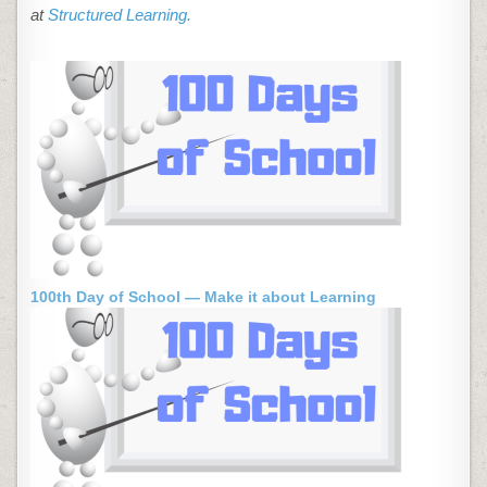
at
Structured Learning.
100th Day of School — Make it about Learning