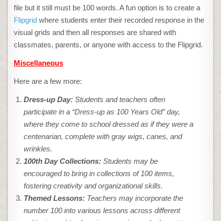
file but it still must be 100 words. A fun option is to create a
Flipgrid
where students enter their recorded response in the
visual grids and then all responses are shared with
classmates, parents, or anyone with access to the Flipgrid.
Miscellaneous
Here are a few more:
Dress-up Day:
Students and teachers often
participate in a “Dress-up as 100 Years Old” day,
where they come to school dressed as if they were a
centenarian, complete with gray wigs, canes, and
wrinkles.
100th Day Collections:
Students may be
encouraged to bring in collections of 100 items,
fostering creativity and organizational skills.
Themed Lessons:
Teachers may incorporate the
number 100 into various lessons across different