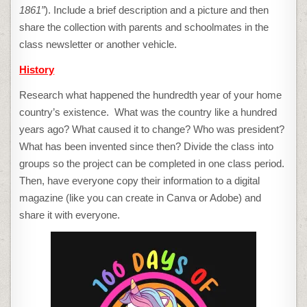
1861”
). Include a brief description and a picture and then
share the collection with parents and schoolmates in the
class newsletter or another vehicle.
History
Research what happened the hundredth year of your home
country’s existence. What was the country like a hundred
years ago? What caused it to change? Who was president?
What has been invented since then? Divide the class into
groups so the project can be completed in one class period.
Then, have everyone copy their information to a digital
magazine (like you can create in Canva or Adobe) and
share it with everyone.