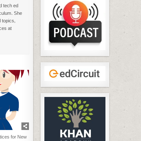
d tech ed
iculum. She
 topics,
ces at
tices for New