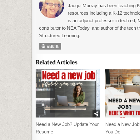
Jacqui Murray has been teaching K-1
resources including a K-12 technolo
is an adjunct professor in tech ed,
contributor to NEA Today, and author of the tech 
Structured Learning.
WEBSITE
Related Articles
Need a New Job? Update Your
Need a New Job
Resume
You Do