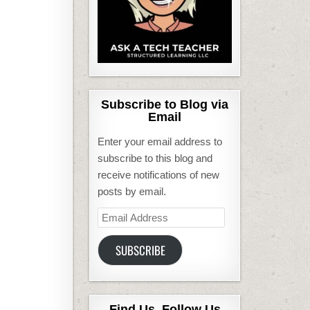
Subscribe to Blog via
Email
Enter your email address to
subscribe to this blog and
receive notifications of new
posts by email.
Email
Address
SUBSCRIBE
Find Us, Follow Us