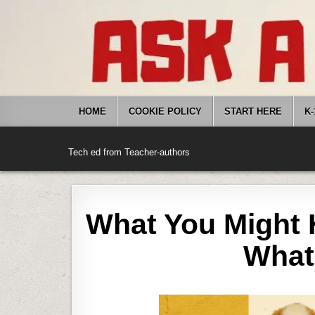
Skip
to
content
HOME
COOKIE POLICY
START HERE
K-
Tech ed from Teacher-authors
What You Might 
What