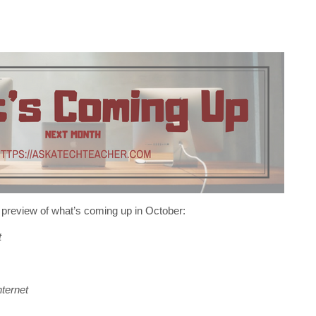
 preview of what’s coming up in October:
t
ternet