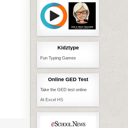
Kidztype
Fun Typing Games
Online GED Test
Take the GED test online
At Excel HS