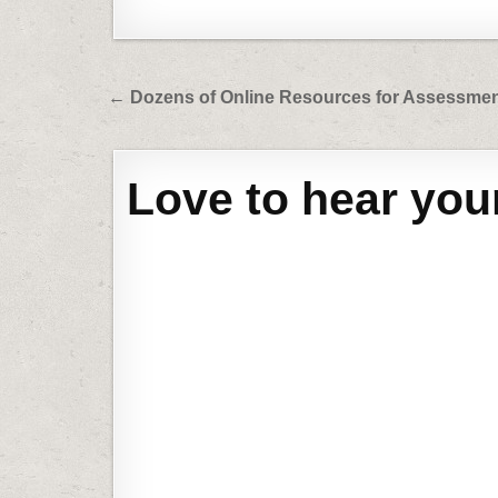
Post
← Dozens of Online Resources for Assessme
navigation
Love to hear you