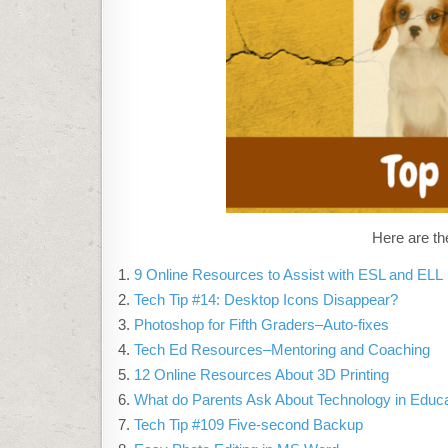
Here are th
9 Online Resources to Assist with ESL and ELL
Tech Tip #14: Desktop Icons Disappear?
Photoshop for Fifth Graders–Auto-fixes
Tech Ed Resources–Mentoring and Coaching
12 Online Resources About 3D Printing
What do Parents Ask About Technology in Educ
Tech Tip #109 Five-second Backup