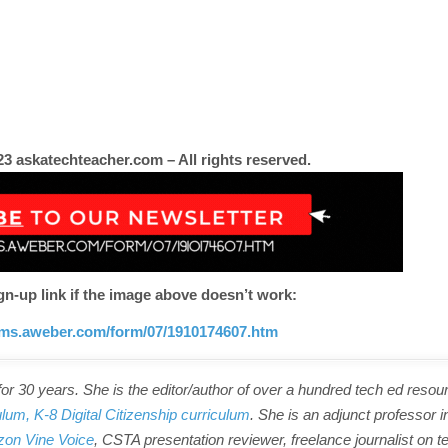
3 askatechteacher.com – All rights reserved.
gn-up link if the image above doesn’t work:
orms.aweber.com/form/07/1910174607.htm
r 30 years. She is the editor/author of over a hundred tech ed resou
ulum,
K-8 Digital Citizenship curriculum
. She is an adjunct professor i
on Vine Voice
, CSTA presentation reviewer, freelance journalist on t