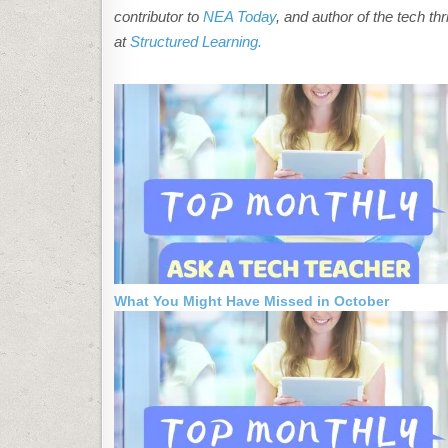
contributor to
NEA Today
, and author of the tech thr
at
Structured Learning.
What You Might Have Missed in October