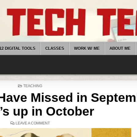
12 DIGITAL TOOLS
CLASSES
WORK W/ ME
ABOUT ME
POSTED
TEACHING
IN
Have Missed in Septem
’s up in October
ON
LEAVE A COMMENT
WHAT
YOU
MIGHT