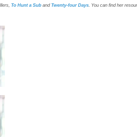
illers,
To Hunt a Sub
and
Twenty-four Days
. You can find her resou