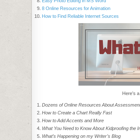
Easy Photo Editing in MS Word
8 Online Resources for Animation
How to Find Reliable Internet Sources
Here’s a
Dozens of Online Resources About Assessmen
How to Create a Chart Really Fast
How to Add Accents and More
What You Need to Know About Kidproofing the In
What’s Happening on my Writer’s Blog