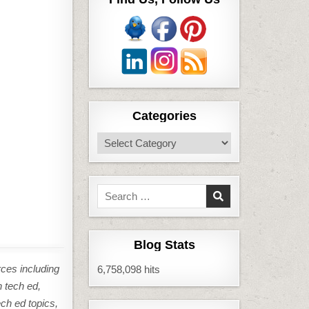
Categories
Categories
Search
for:
Blog Stats
rces including
6,758,098 hits
n tech ed,
ech ed topics,