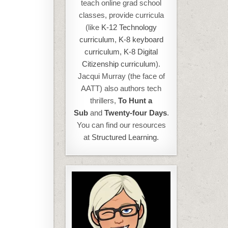
teach online grad school
classes, provide curricula
(like
K-12 Technology
curriculum
,
K-8 keyboard
curriculum,
K-8 Digital
Citizenship curriculum
).
Jacqui Murray (the face of
AATT) also authors tech
thrillers,
To Hunt a
Sub
and
Twenty-four Days
.
You can find our resources
at
Structured Learning.