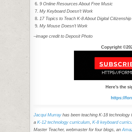
9 Online Resources About Free Music
My Keyboard Doesn’t Work
17 Topics to Teach K-8 About Digital Citizenship
My Mouse Doesn’t Work
–image credit to Deposit Photo
Copyright ©202
Here’s the si
https://f
Jacqui Murray
has been teaching K-18 technology fo
a
K-12 technology curriculum
,
K-8 keyboard curric
Master Teacher, webmaster for four blogs, an
Amaz