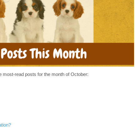
HAVE
MISSED
IN
SEPTEMBER–
WHAT’S
UP
IN
OCTOBER
e most-read posts for the month of October:
ation?