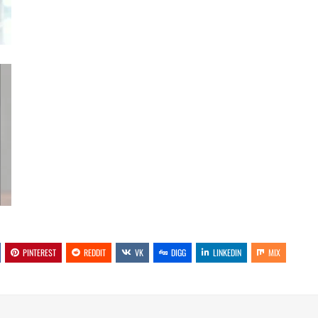
PINTEREST
REDDIT
VK
DIGG
LINKEDIN
MIX