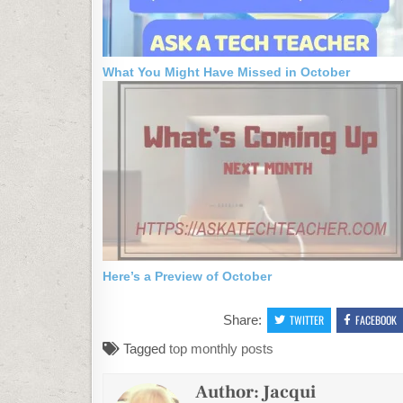
What You Might Have Missed in October
Here’s a Preview of October
Share:
TWITTER
FACEBOOK
Tagged
top monthly posts
Author:
Jacqui