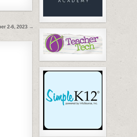
er 2-6, 2023 →