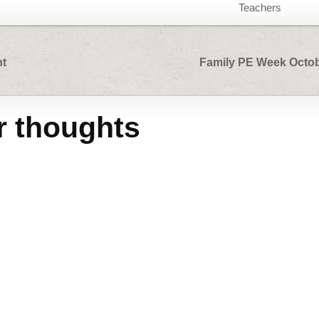
Teachers
nt
Family PE Week Octob
r thoughts