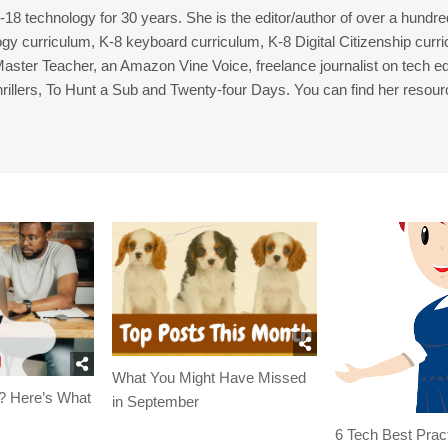
8 technology for 30 years. She is the editor/author of over a hundre
gy curriculum, K-8 keyboard curriculum, K-8 Digital Citizenship curr
 Master Teacher, an Amazon Vine Voice, freelance journalist on tech ed
thrillers, To Hunt a Sub and Twenty-four Days. You can find her resour
What You Might Have Missed
? Here’s What
in September
6 Tech Best Prac