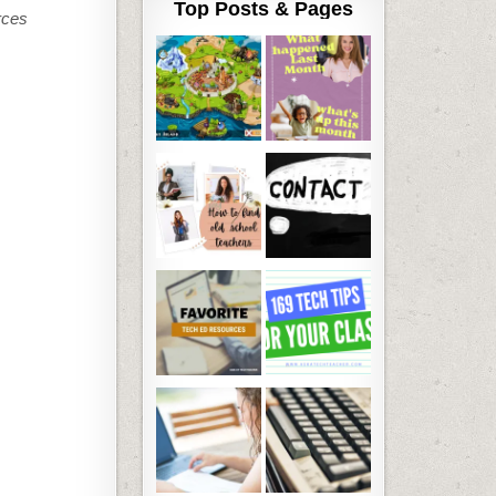
Top Posts & Pages
rces