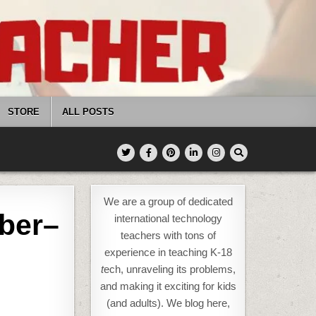
STORE
ALL POSTS
We are a group of dedicated
ber–
international technology
teachers with tons of
experience in teaching K-18
t
ech, unraveling its problems,
and making it exciting for kids
(and adults). We blog here,