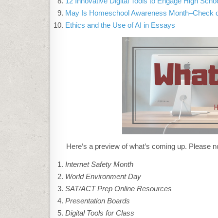
12 Innovative Digital Tools to Engage High Scho
May Is Homeschool Awareness Month–Check ou
Ethics and the Use of AI in Essays
Here’s a preview of what’s coming up. Please no
Internet Safety Month
World Environment Day
SAT/ACT Prep Online Resources
Presentation Boards
Digital Tools for Class