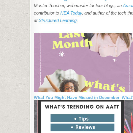
Master Teacher, webmaster for four blogs, an
Amaz
contributor to
NEA Today
, and author of the tech thr
at
Structured Learning.
What You Might Have Missed in December–What’