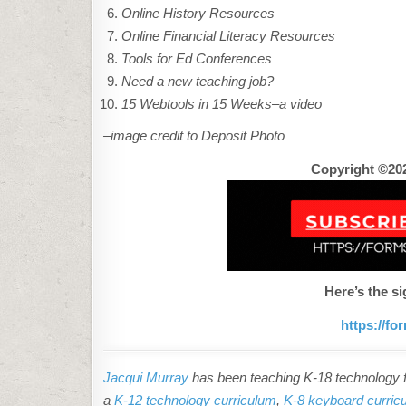
Online History Resources
Online Financial Literacy Resources
Tools for Ed Conferences
Need a new teaching job?
15 Webtools in 15 Weeks–a video
–image credit to Deposit Photo
Copyright ©202
Here’s the si
https://f
Jacqui Murray
has been teaching K-18 technology fo
a
K-12 technology curriculum
,
K-8 keyboard curric