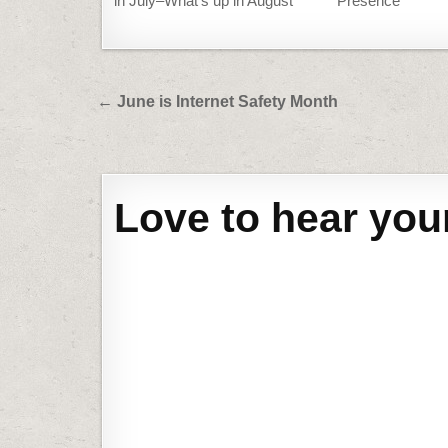
in July–What’s up in August
Presence
Post
← June is Internet Safety Month
navigation
Love to hear you