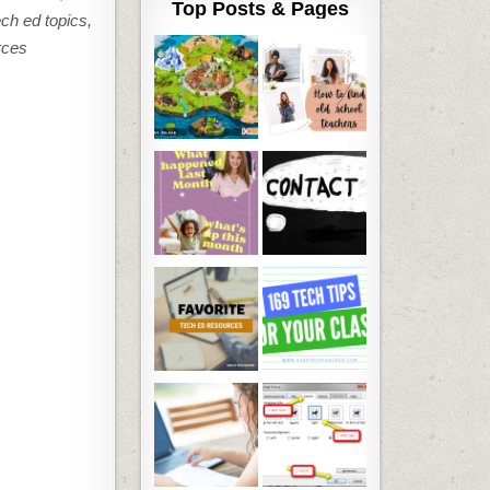
Top Posts & Pages
ech ed topics,
rces