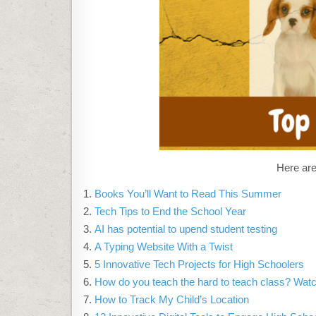
Here are
Books You’ll Want to Read This Summer
Tech Tips to End the School Year
AI has potential to upend student testing
A Typing Website With a Twist
5 Innovative Tech Projects for High Schoolers
How do you teach the hard to teach class? Watc
How to Track My Child’s Location