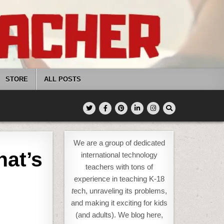
STORE
ALL POSTS
We are a group of dedicated
at’s
international technology
teachers with tons of
experience in teaching K-18
t
ech, unraveling its problems,
and making it exciting for kids
(and adults). We blog here,