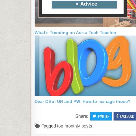
What’s Trending on Ask a Tech Teacher
Dear Otto: UN and PW–How to manage those?
Share:
TWITTER
FACEBOOK
Tagged
top monthly posts