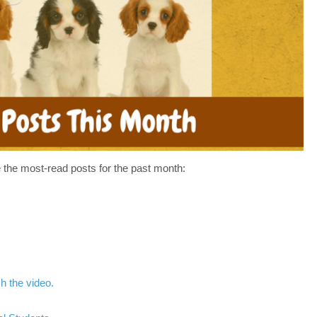
HAVE
MISSED
IN
MAY–
WHAT’S
UP
IN
JUNE
 the most-read posts for the past month:
h the video.