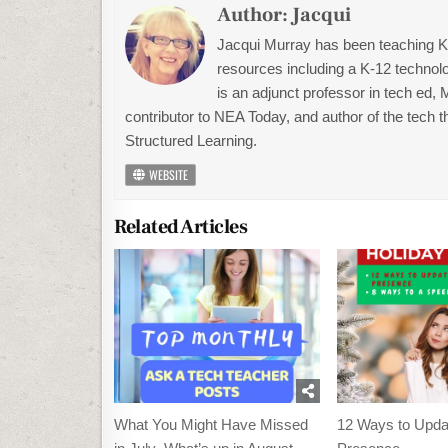
Author:
Jacqui
Jacqui Murray has been teaching K-1
resources including a K-12 technolo
is an adjunct professor in tech ed,
contributor to NEA Today, and author of the tech 
Structured Learning.
WEBSITE
Related Articles
What You Might Have Missed
12 Ways to Upda