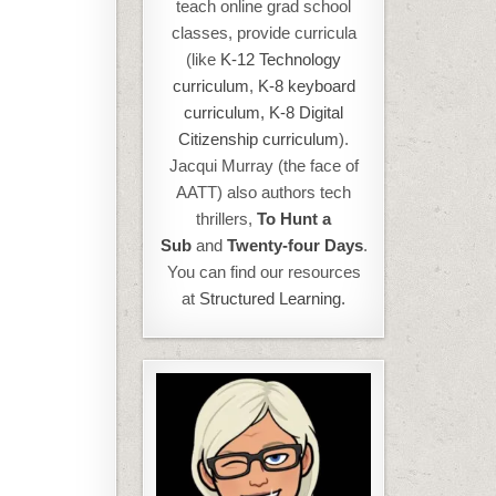
teach online grad school
classes, provide curricula
(like
K-12 Technology
curriculum
,
K-8 keyboard
curriculum,
K-8 Digital
Citizenship curriculum
).
Jacqui Murray (the face of
AATT) also authors tech
thrillers,
To Hunt a
Sub
and
Twenty-four Days
.
You can find our resources
at
Structured Learning.