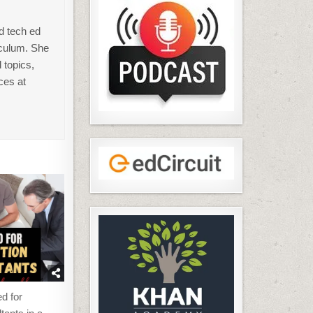
d tech ed
iculum. She
 topics,
ces at
d for