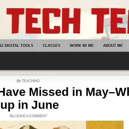
12 DIGITAL TOOLS
CLASSES
WORK W/ ME
ABOUT ME
POSTED
TEACHING
IN
Have Missed in May–Wh
up in June
ON
LEAVE A COMMENT
WHAT
YOU
MIGHT