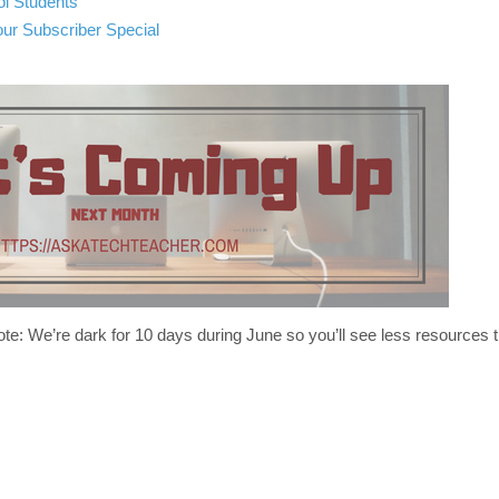
ol Students
r Subscriber Special
te: We’re dark for 10 days during June so you’ll see less resources t