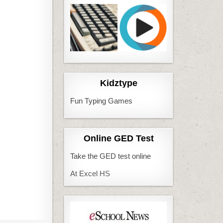
Kidztype
Fun Typing Games
Online GED Test
Take the GED test online
At Excel HS