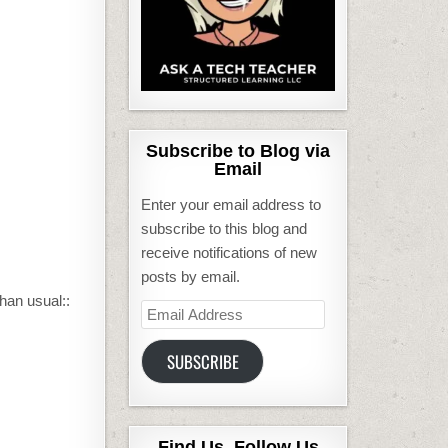
Subscribe to Blog via
Email
Enter your email address to
subscribe to this blog and
receive notifications of new
posts by email.
han usual::
Email
Address
SUBSCRIBE
Find Us, Follow Us