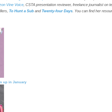
on Vine Voice
, CSTA presentation reviewer, freelance journalist on t
illers,
To Hunt a Sub
and
Twenty-four Days
. You can find her resou
s up in January