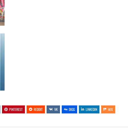
PINTEREST
REDDIT
VK
DIGG
LINKEDIN
MIX