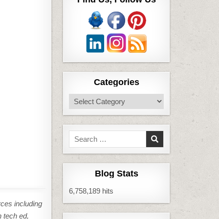
Categories
Categories
Search
for:
Blog Stats
6,758,189 hits
rces including
n tech ed,