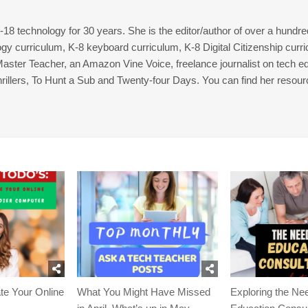
8 technology for 30 years. She is the editor/author of over a hundre
gy curriculum, K-8 keyboard curriculum, K-8 Digital Citizenship curr
 Master Teacher, an Amazon Vine Voice, freelance journalist on tech ed
thrillers, To Hunt a Sub and Twenty-four Days. You can find her resour
te Your Online
What You Might Have Missed
Exploring the Nee