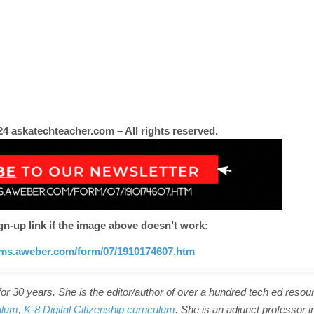
4 askatechteacher.com – All rights reserved.
gn-up link if the image above doesn’t work:
orms.aweber.com/form/07/1910174607.htm
r 30 years. She is the editor/author of over a hundred tech ed resou
ulum,
K-8 Digital Citizenship curriculum
. She is an adjunct professor i