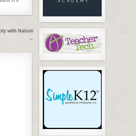
tants in a
ly with Nature
→