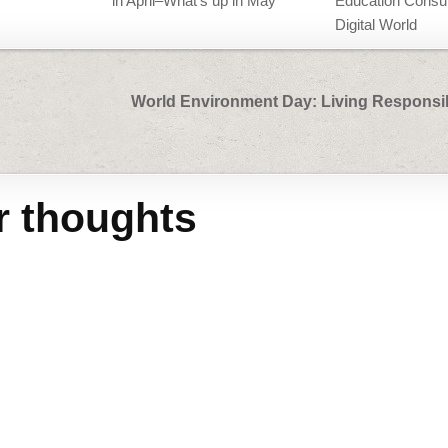
in April–What’s up in May
Education Consul
Digital World
World Environment Day: Living Responsib
r thoughts