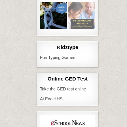
Kidztype
Fun Typing Games
Online GED Test
Take the GED test online
At Excel HS