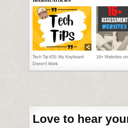
Related Articles
Tech Tip #25: My Keyboard
16+ Websites o
Doesn’t Work
Post
navigation
Love to hear you