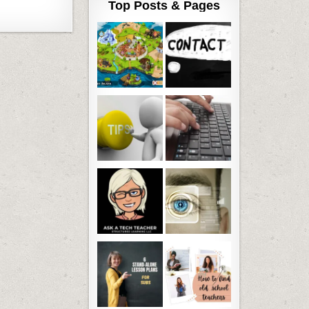
Top Posts & Pages