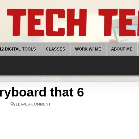
12 DIGITAL TOOLS
CLASSES
WORK W/ ME
ABOUT ME
ryboard that 6
ON
LEAVE A COMMENT
STORYBOARD
THAT
6