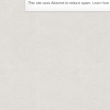
This site uses Akismet to reduce spam.
Learn how 