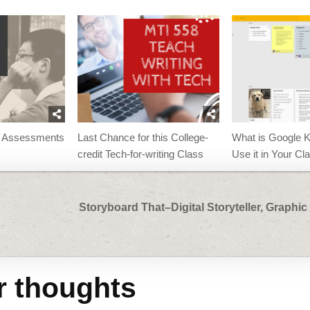
n Assessments
Last Chance for this College-
What is Google 
credit Tech-for-writing Class
Use it in Your C
Storyboard That–Digital Storyteller, Graphic
r thoughts