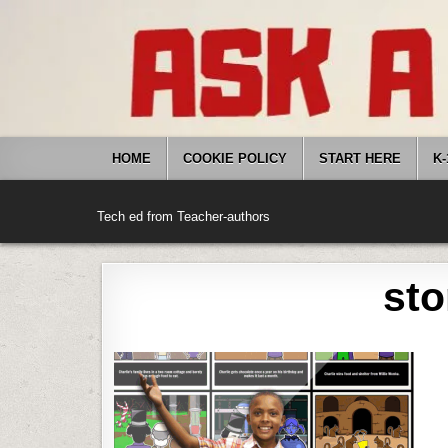
Skip
to
content
HOME
COOKIE POLICY
START HERE
K-
Tech ed from Teacher-authors
sto