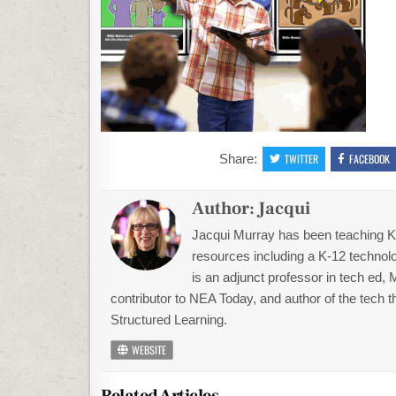
Share:
TWITTER
FACEBOOK
Author:
Jacqui
Jacqui Murray has been teaching K-1
resources including a K-12 technolo
is an adjunct professor in tech ed,
contributor to NEA Today, and author of the tech 
Structured Learning.
WEBSITE