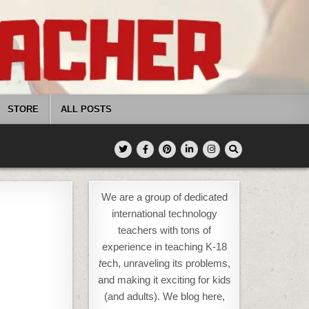
STORE
ALL POSTS
We are a group of dedicated
international technology
teachers with tons of
experience in teaching K-18
t
ech, unraveling its problems,
and making it exciting for kids
(and adults). We blog here,