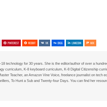
PINTEREST
REDDIT
VK
DIGG
LINKEDIN
MIX
8 technology for 30 years. She is the editor/author of over a hundre
gy curriculum, K-8 keyboard curriculum, K-8 Digital Citizenship curr
 Master Teacher, an Amazon Vine Voice, freelance journalist on tech ed
thrillers, To Hunt a Sub and Twenty-four Days. You can find her resour