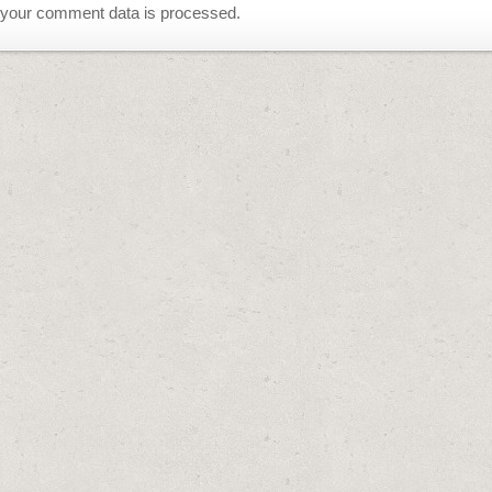
your comment data is processed.