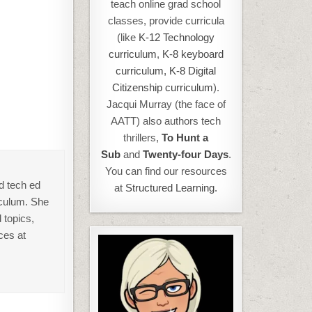
teach online grad school
classes, provide curricula
(like
K-12 Technology
curriculum
,
K-8 keyboard
curriculum,
K-8 Digital
Citizenship curriculum
).
Jacqui Murray (the face of
AATT) also authors tech
thrillers,
To Hunt a
Sub
and
Twenty-four Days
.
You can find our resources
d tech ed
at
Structured Learning.
iculum. She
 topics,
ces at