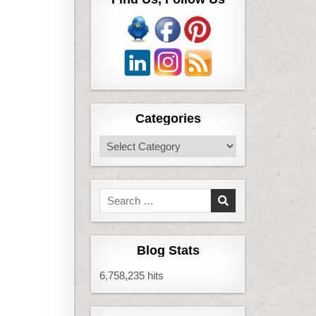
Categories
Categories
Search
for:
Blog Stats
6,758,235 hits