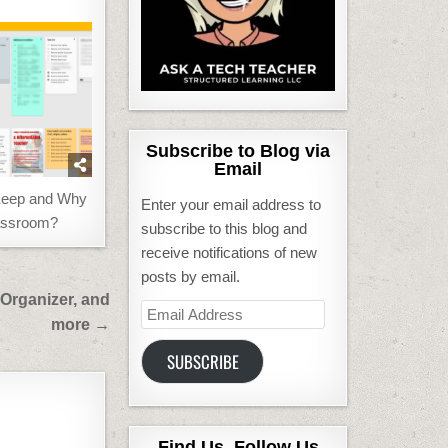
Subscribe to Blog via
Email
Keep and Why
Enter your email address to
lassroom?
subscribe to this blog and
receive notifications of new
posts by email.
 Organizer, and
Email
more →
Address
SUBSCRIBE
Find Us, Follow Us