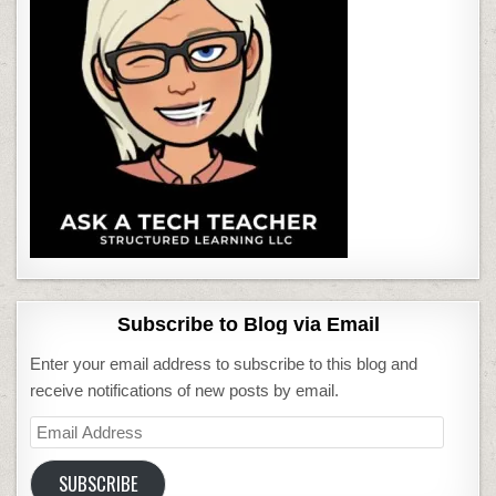
Subscribe to Blog via Email
Enter your email address to subscribe to this blog and
receive notifications of new posts by email.
Email
Address
SUBSCRIBE