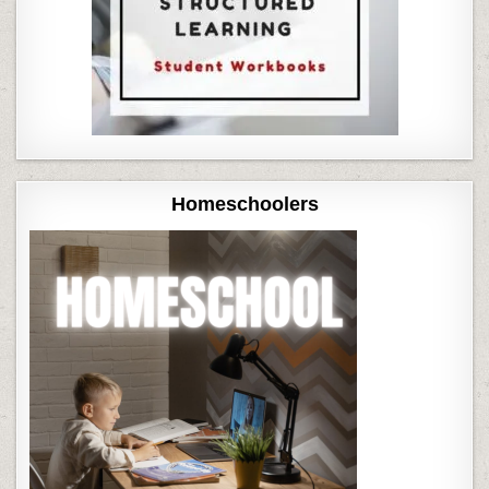
Homeschoolers