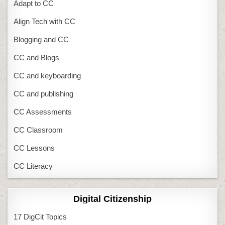
Adapt to CC
Align Tech with CC
Blogging and CC
CC and Blogs
CC and keyboarding
CC and publishing
CC Assessments
CC Classroom
CC Lessons
CC Literacy
Digital Citizenship
17 DigCit Topics