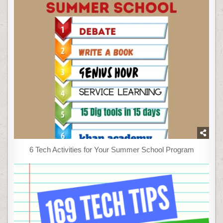
6 Tech Activities for Your Summer School Program