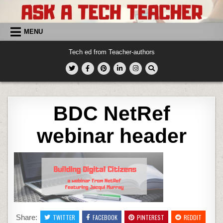
Skip
to
content
MENU
Tech ed from Teacher-authors
BDC NetRef
webinar header
Share:
TWITTER
FACEBOOK
PINTEREST
REDDIT