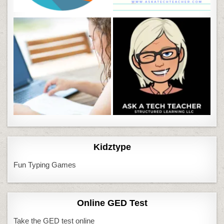
Kidztype
Fun Typing Games
Online GED Test
Take the GED test online