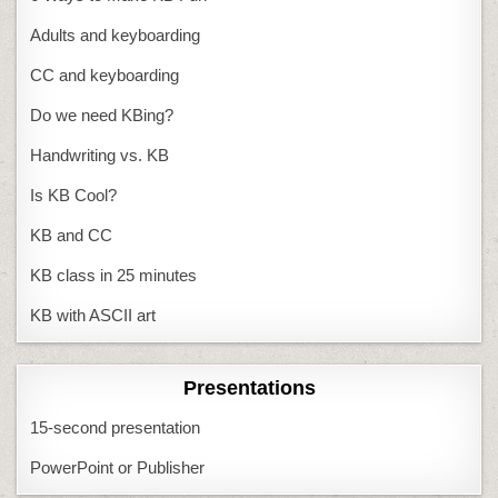
Adults and keyboarding
CC and keyboarding
Do we need KBing?
Handwriting vs. KB
Is KB Cool?
KB and CC
KB class in 25 minutes
KB with ASCII art
Presentations
15-second presentation
PowerPoint or Publisher