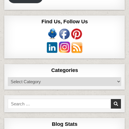
Find Us, Follow Us
Categories
Categories
Search
for:
Blog Stats