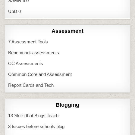
SAMR II
0
UbD
0
Assessment
7 Assessment Tools
Benchmark assessments
CC Assessments
Common Core and Assessment
Report Cards and Tech
Blogging
13 Skills that Blogs Teach
3 Issues before schools blog