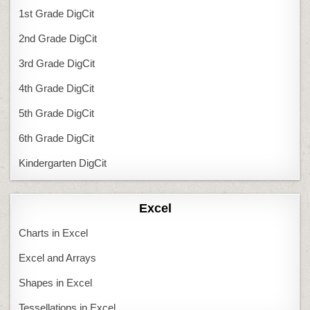
1st Grade DigCit
2nd Grade DigCit
3rd Grade DigCit
4th Grade DigCit
5th Grade DigCit
6th Grade DigCit
Kindergarten DigCit
Excel
Charts in Excel
Excel and Arrays
Shapes in Excel
Tessellations in Excel