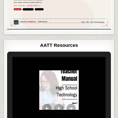
AATT Resources