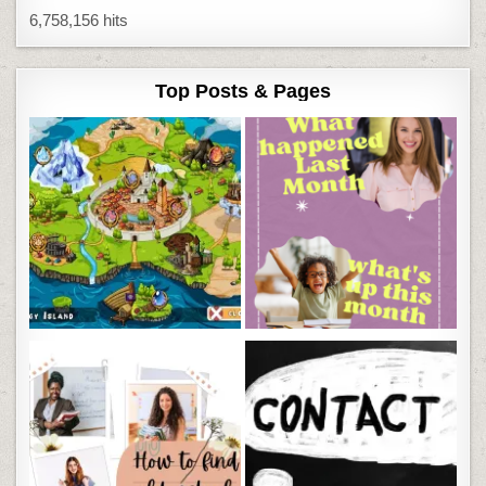
6,758,156 hits
Top Posts & Pages