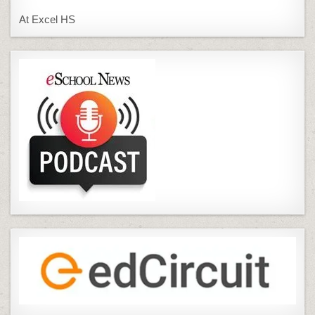
At Excel HS