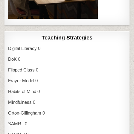
Teaching Strategies
Digital Literacy
0
DoK
0
Flipped Class
0
Frayer Model
0
Habits of Mind
0
Mindfulness
0
Orton-Gillingham
0
SAMR I
0