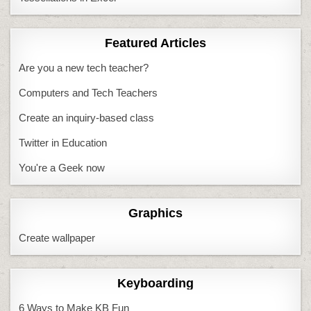
Featured Articles
Are you a new tech teacher?
Computers and Tech Teachers
Create an inquiry-based class
Twitter in Education
You're a Geek now
Graphics
Create wallpaper
Keyboarding
6 Ways to Make KB Fun