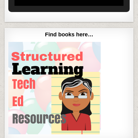
Find books here…