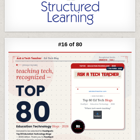
#16 of 80