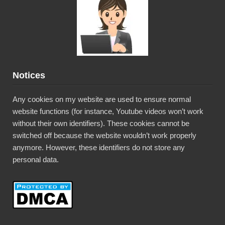
Notices
Any cookies on my website are used to ensure normal
website functions (for instance, Youtube videos won’t work
without their own identifiers). These cookies cannot be
switched off because the website wouldn’t work properly
anymore. However, these identifiers do not store any
personal data.