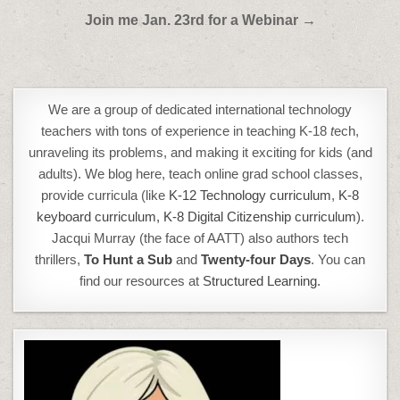
Post
Join me Jan. 23rd for a Webinar →
navigation
We are a group of dedicated international technology
teachers with tons of experience in teaching K-18
t
ech,
unraveling its problems, and making it exciting for kids (and
adults). We blog here, teach online grad school classes,
provide curricula (like
K-12 Technology curriculum
,
K-8
keyboard curriculum,
K-8 Digital Citizenship curriculum
).
Jacqui Murray (the face of AATT) also authors tech
thrillers,
To Hunt a Sub
and
Twenty-four Days
. You can
find our resources at
Structured Learning.