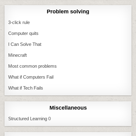
Problem solving
3-click rule
Computer quits
I Can Solve That
Minecraft
Most common problems
What if Computers Fail
What if Tech Fails
Miscellaneous
Structured Learning
0