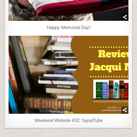
Happy Memorial Day!
Weekend Website #32: SqoolTube