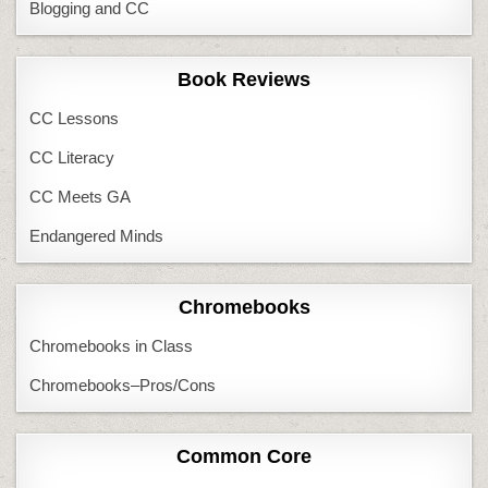
Blogging and CC
Book Reviews
CC Lessons
CC Literacy
CC Meets GA
Endangered Minds
Chromebooks
Chromebooks in Class
Chromebooks–Pros/Cons
Common Core