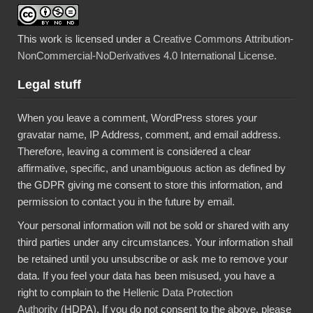
This work is licensed under a
Creative Commons Attribution-
NonCommercial-NoDerivatives 4.0 International License
.
Legal stuff
When you leave a comment, WordPress stores your
gravatar name, IP Address, comment, and email address.
Therefore, leaving a comment is considered a clear
affirmative, specific, and unambiguous action as defined by
the GDPR giving me consent to store this information, and
permission to contact you in the future by email.
Your personal information will not be sold or shared with any
third parties under any circumstances. Your information shall
be retained until you unsubscribe or ask me to remove your
data. If you feel your data has been misused, you have a
right to complain to the
Hellenic Data Protection
Authority
(HDPA). If you do not consent to the above, please