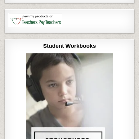
Student Workbooks