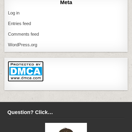
Meta
Log in
Entries feed
Comments feed
WordPress.org
Question? Click…