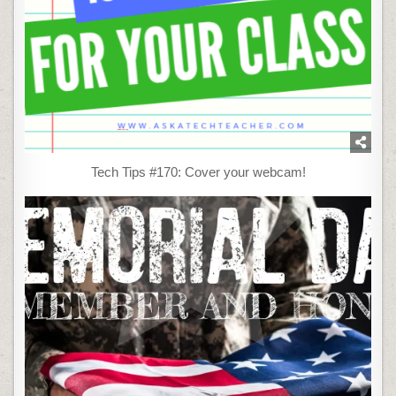
Tech Tips #170: Cover your webcam!