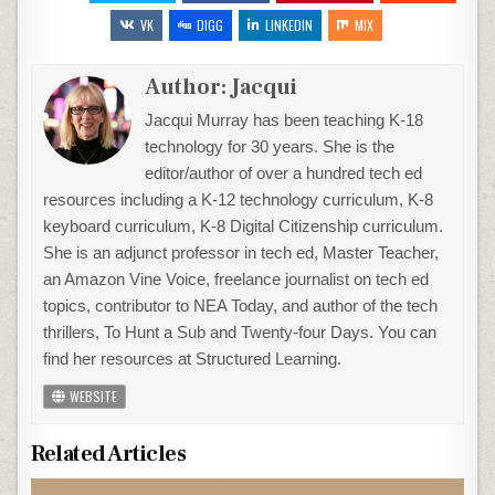
VK
DIGG
LINKEDIN
MIX
Author:
Jacqui
Jacqui Murray has been teaching K-18
technology for 30 years. She is the
editor/author of over a hundred tech ed
resources including a K-12 technology curriculum, K-8
keyboard curriculum, K-8 Digital Citizenship curriculum.
She is an adjunct professor in tech ed, Master Teacher,
an Amazon Vine Voice, freelance journalist on tech ed
topics, contributor to NEA Today, and author of the tech
thrillers, To Hunt a Sub and Twenty-four Days. You can
find her resources at Structured Learning.
WEBSITE
Related Articles