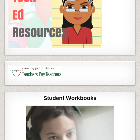
Student Workbooks