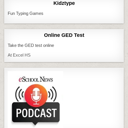
Kidztype
Fun Typing Games
Online GED Test
Take the GED test online
At Excel HS