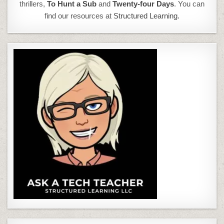
thrillers,
To Hunt a Sub
and
Twenty-four Days
. You can
find our resources at
Structured Learning.