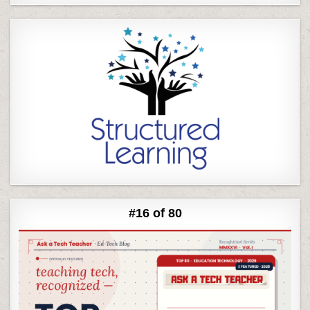
#16 of 80