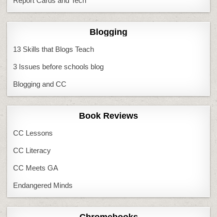
Report Cards and Tech
Blogging
13 Skills that Blogs Teach
3 Issues before schools blog
Blogging and CC
Book Reviews
CC Lessons
CC Literacy
CC Meets GA
Endangered Minds
Chromebooks