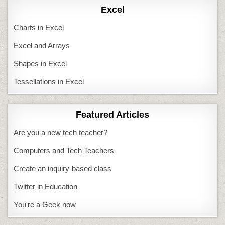
Excel
Charts in Excel
Excel and Arrays
Shapes in Excel
Tessellations in Excel
Featured Articles
Are you a new tech teacher?
Computers and Tech Teachers
Create an inquiry-based class
Twitter in Education
You're a Geek now