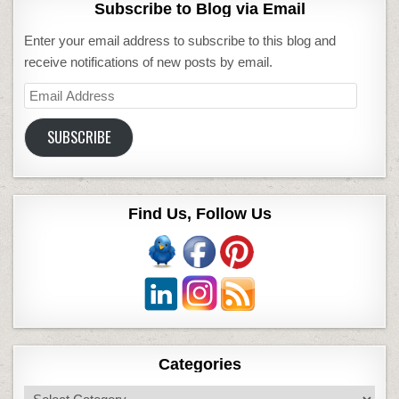
Subscribe to Blog via Email
Enter your email address to subscribe to this blog and
receive notifications of new posts by email.
Email
Address
SUBSCRIBE
Find Us, Follow Us
Categories
Categories