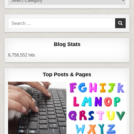
Search
for:
Blog Stats
6,758,552 hits
Top Posts & Pages