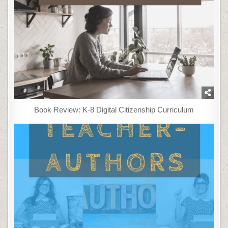
Book Review: K-8 Digital Citizenship Curriculum