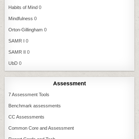
Habits of Mind
0
Mindfulness
0
Orton-Gillingham
0
SAMR I
0
SAMR II
0
UbD
0
Assessment
7 Assessment Tools
Benchmark assessments
CC Assessments
Common Core and Assessment