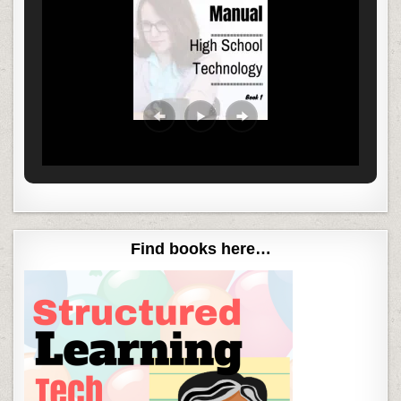
Find books here…