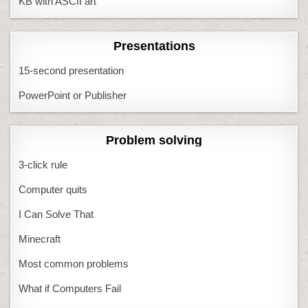
KB with ASCII art
Presentations
15-second presentation
PowerPoint or Publisher
Problem solving
3-click rule
Computer quits
I Can Solve That
Minecraft
Most common problems
What if Computers Fail