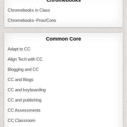
Chromebooks in Class
Chromebooks–Pros/Cons
Common Core
Adapt to CC
Align Tech with CC
Blogging and CC
CC and Blogs
CC and keyboarding
CC and publishing
CC Assessments
CC Classroom