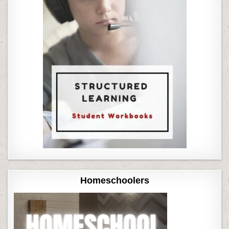
Homeschoolers