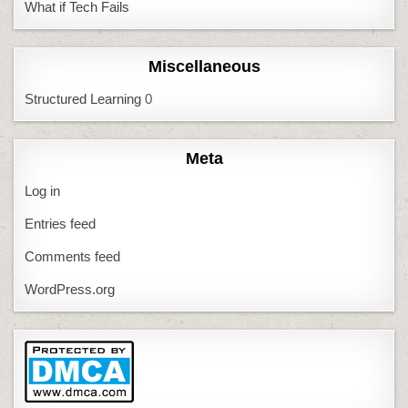
What if Tech Fails
Miscellaneous
Structured Learning
0
Meta
Log in
Entries feed
Comments feed
WordPress.org