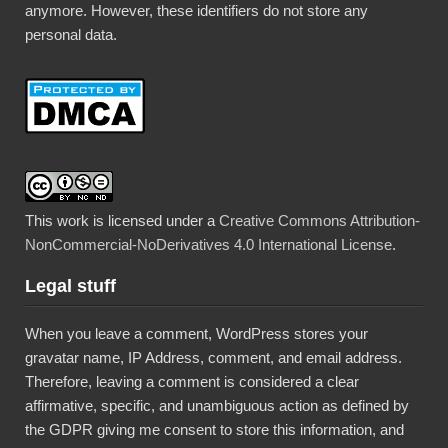
anymore. However, these identifiers do not store any
personal data.
This work is licensed under a
Creative Commons Attribution-
NonCommercial-NoDerivatives 4.0 International License
.
Legal stuff
When you leave a comment, WordPress stores your
gravatar name, IP Address, comment, and email address.
Therefore, leaving a comment is considered a clear
affirmative, specific, and unambiguous action as defined by
the GDPR giving me consent to store this information, and