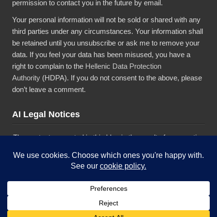
permission to contact you in the future by email.
Your personal information will not be sold or shared with any
third parties under any circumstances. Your information shall
be retained until you unsubscribe or ask me to remove your
data. If you feel your data has been misused, you have a
right to complain to the
Hellenic Data Protection
Authority
(HDPA). If you do not consent to the above, please
don’t leave a comment.
AI Legal Notices
The content presented in this blog is the result of my creative
imagination and not intended for use, reproduction, or
incorporation into any artificial intelligence training or machine
learning systems without prior written consent from the
author.”