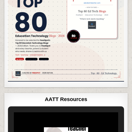
AATT Resources