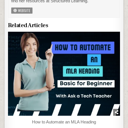
find her resources at Structured Learning.
WEBSITE
Related Articles
How to Automate an MLA Heading