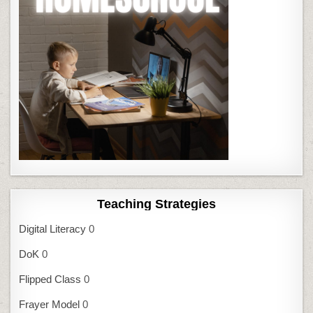
Teaching Strategies
Digital Literacy
0
DoK
0
Flipped Class
0
Frayer Model
0