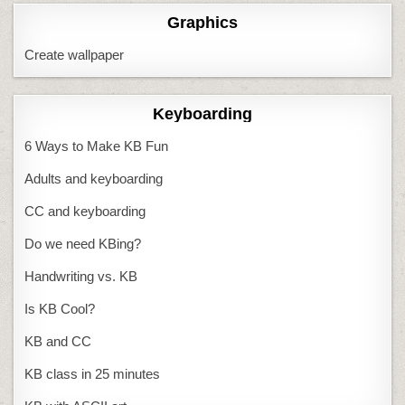
Graphics
Create wallpaper
Keyboarding
6 Ways to Make KB Fun
Adults and keyboarding
CC and keyboarding
Do we need KBing?
Handwriting vs. KB
Is KB Cool?
KB and CC
KB class in 25 minutes