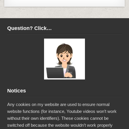
Question? Click…
Notices
Any cookies on my website are used to ensure normal
website functions (for instance, Youtube videos won’t work
without their own identifiers). These cookies cannot be
switched off because the website wouldn’t work properly