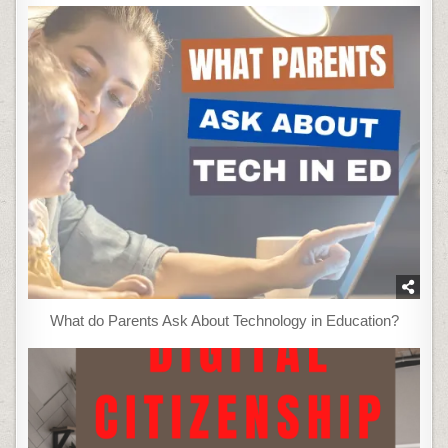
What do Parents Ask About Technology in Education?