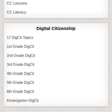
CC Lessons
CC Literacy
Digital Citizenship
17 DigCit Topics
1st Grade DigCit
2nd Grade DigCit
3rd Grade DigCit
4th Grade DigCit
5th Grade DigCit
6th Grade DigCit
Kindergarten DigCit