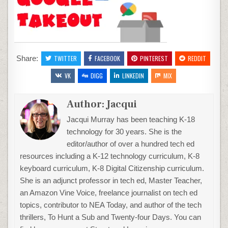
Share:
TWITTER
FACEBOOK
PINTEREST
REDDIT
VK
DIGG
LINKEDIN
MIX
Author:
Jacqui
Jacqui Murray has been teaching K-18
technology for 30 years. She is the
editor/author of over a hundred tech ed
resources including a K-12 technology curriculum, K-8
keyboard curriculum, K-8 Digital Citizenship curriculum.
She is an adjunct professor in tech ed, Master Teacher,
an Amazon Vine Voice, freelance journalist on tech ed
topics, contributor to NEA Today, and author of the tech
thrillers, To Hunt a Sub and Twenty-four Days. You can