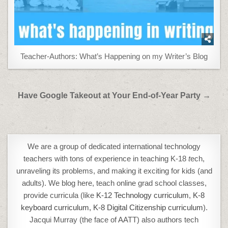
Teacher-Authors: What’s Happening on my Writer’s Blog
Post
Have Google Takeout at Your End-of-Year Party →
navigation
We are a group of dedicated international technology
teachers with tons of experience in teaching K-18
t
ech,
unraveling its problems, and making it exciting for kids (and
adults). We blog here, teach online grad school classes,
provide curricula (like
K-12 Technology curriculum
,
K-8
keyboard curriculum,
K-8 Digital Citizenship curriculum
).
Jacqui Murray (the face of AATT) also authors tech