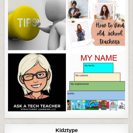
Kidztype