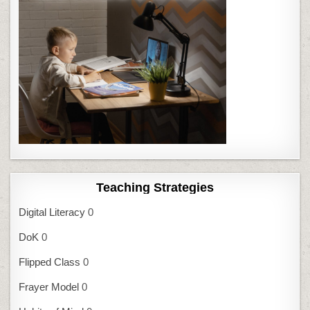
Teaching Strategies
Digital Literacy
0
DoK
0
Flipped Class
0
Frayer Model
0