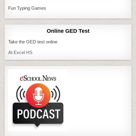
Fun Typing Games
Online GED Test
Take the GED test online
At Excel HS