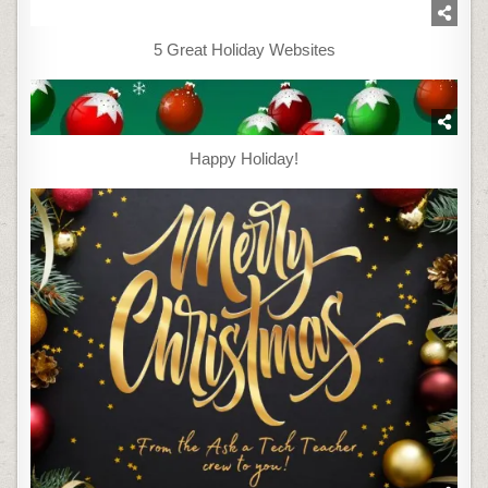
5 Great Holiday Websites
Happy Holiday!