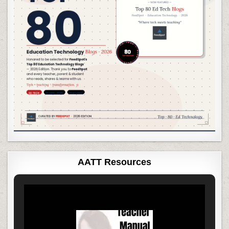
AATT Resources