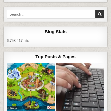
Search
for:
Blog Stats
6,758,417 hits
Top Posts & Pages