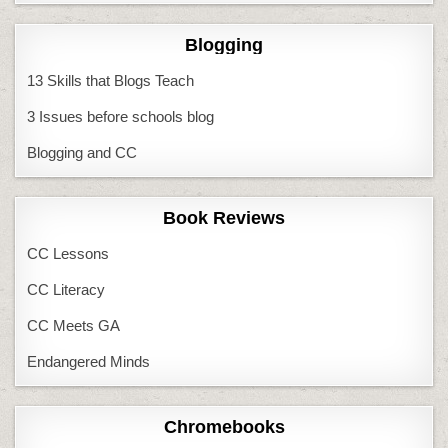
Blogging
13 Skills that Blogs Teach
3 Issues before schools blog
Blogging and CC
Book Reviews
CC Lessons
CC Literacy
CC Meets GA
Endangered Minds
Chromebooks