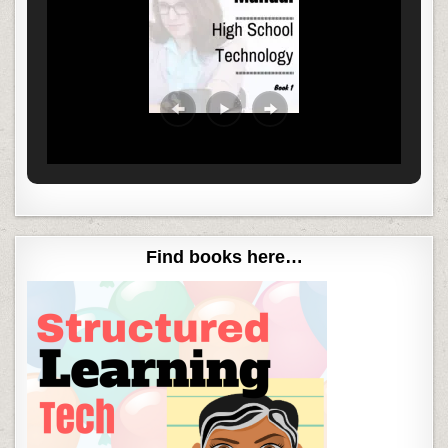
Find books here…