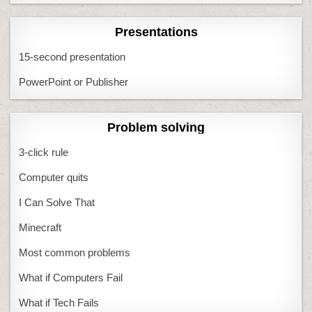
Presentations
15-second presentation
PowerPoint or Publisher
Problem solving
3-click rule
Computer quits
I Can Solve That
Minecraft
Most common problems
What if Computers Fail
What if Tech Fails