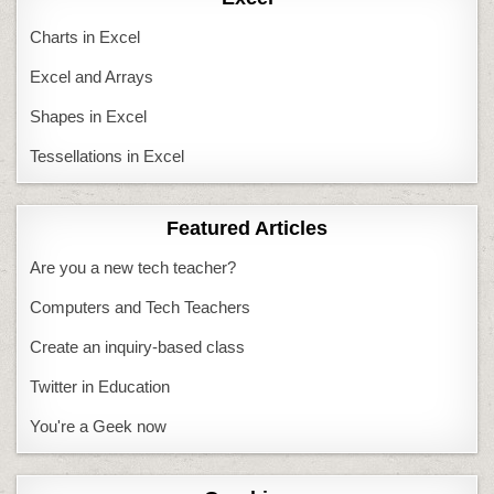
Charts in Excel
Excel and Arrays
Shapes in Excel
Tessellations in Excel
Featured Articles
Are you a new tech teacher?
Computers and Tech Teachers
Create an inquiry-based class
Twitter in Education
You're a Geek now