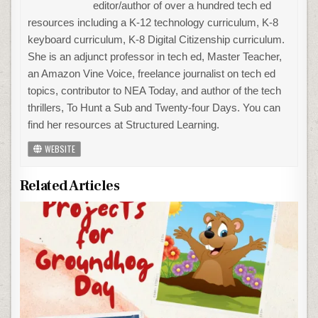
editor/author of over a hundred tech ed
resources including a K-12 technology curriculum, K-8
keyboard curriculum, K-8 Digital Citizenship curriculum.
She is an adjunct professor in tech ed, Master Teacher,
an Amazon Vine Voice, freelance journalist on tech ed
topics, contributor to NEA Today, and author of the tech
thrillers, To Hunt a Sub and Twenty-four Days. You can
find her resources at Structured Learning.
WEBSITE
Related Articles