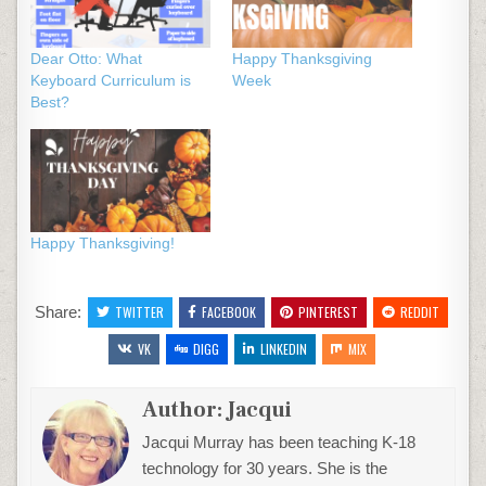
Dear Otto: What
Happy Thanksgiving
Keyboard Curriculum is
Week
Best?
Happy Thanksgiving!
Share:
TWITTER
FACEBOOK
PINTEREST
REDDIT
VK
DIGG
LINKEDIN
MIX
Author:
Jacqui
Jacqui Murray has been teaching K-18
technology for 30 years. She is the