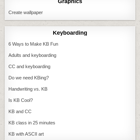
Graphics
Create wallpaper
Keyboarding
6 Ways to Make KB Fun
Adults and keyboarding
CC and keyboarding
Do we need KBing?
Handwriting vs. KB
Is KB Cool?
KB and CC
KB class in 25 minutes
KB with ASCII art