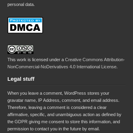
personal data.
This work is licensed under a
Creative Commons Attribution-
NonCommercial-NoDerivatives 4.0 International License
.
Legal stuff
When you leave a comment, WordPress stores your
gravatar name, IP Address, comment, and email address.
Therefore, leaving a comment is considered a clear
affirmative, specific, and unambiguous action as defined by
the GDPR giving me consent to store this information, and
permission to contact you in the future by email.