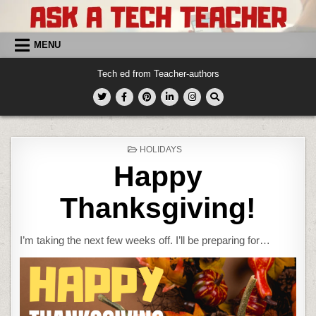
Skip
to
content
MENU
Tech ed from Teacher-authors
POSTED
HOLIDAYS
IN
Happy
Thanksgiving!
I’m taking the next few weeks off. I’ll be preparing for…