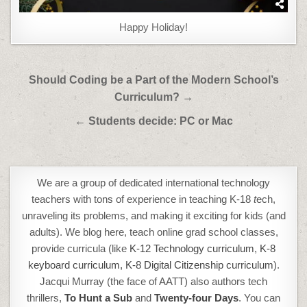
Happy Holiday!
Post
Should Coding be a Part of the Modern School’s
navigation
Curriculum? →
← Students decide: PC or Mac
We are a group of dedicated international technology
teachers with tons of experience in teaching K-18
t
ech,
unraveling its problems, and making it exciting for kids (and
adults). We blog here, teach online grad school classes,
provide curricula (like
K-12 Technology curriculum
,
K-8
keyboard curriculum,
K-8 Digital Citizenship curriculum
).
Jacqui Murray (the face of AATT) also authors tech
thrillers,
To Hunt a Sub
and
Twenty-four Days
. You can