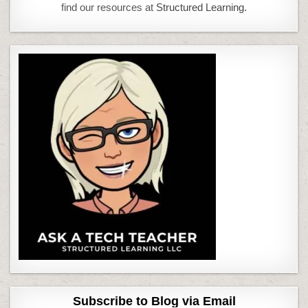
find our resources at
Structured Learning.
Subscribe to Blog via Email