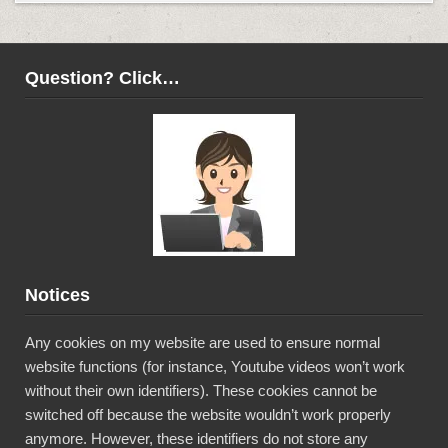
Question? Click…
Notices
Any cookies on my website are used to ensure normal
website functions (for instance, Youtube videos won’t work
without their own identifiers). These cookies cannot be
switched off because the website wouldn’t work properly
anymore. However, these identifiers do not store any