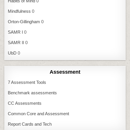
Habits of Mind
0
Mindfulness
0
Orton-Gillingham
0
SAMR I
0
SAMR II
0
UbD
0
Assessment
7 Assessment Tools
Benchmark assessments
CC Assessments
Common Core and Assessment
Report Cards and Tech