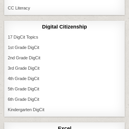
CC Literacy
Digital Citizenship
17 DigCit Topics
1st Grade DigCit
2nd Grade DigCit
3rd Grade DigCit
4th Grade DigCit
5th Grade DigCit
6th Grade DigCit
Kindergarten DigCit
Excel