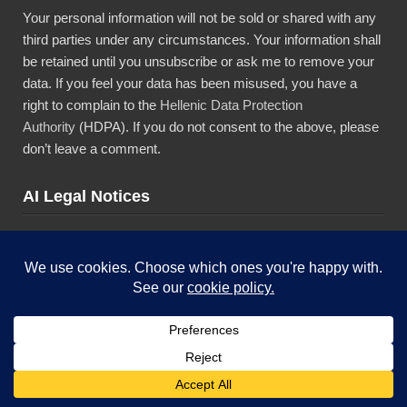
Your personal information will not be sold or shared with any
third parties under any circumstances. Your information shall
be retained until you unsubscribe or ask me to remove your
data. If you feel your data has been misused, you have a
right to complain to the
Hellenic Data Protection
Authority
(HDPA). If you do not consent to the above, please
don’t leave a comment.
AI Legal Notices
The content presented in this blog is the result of my creative
imagination and not intended for use, reproduction, or
incorporation into any artificial intelligence training or machine
learning systems without prior written consent from the
author.”
Copyright © 2026