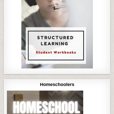
Homeschoolers