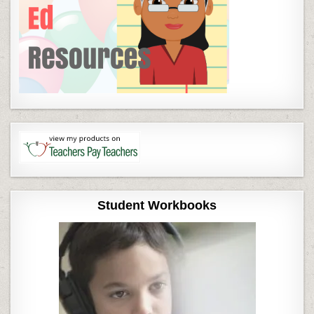
Student Workbooks