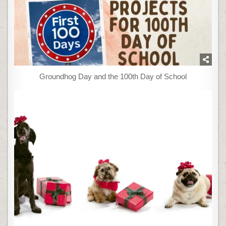
Groundhog Day and the 100th Day of School