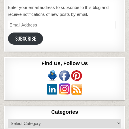
Enter your email address to subscribe to this blog and
receive notifications of new posts by email.
Email
Address
SUBSCRIBE
Find Us, Follow Us
Categories
Categories