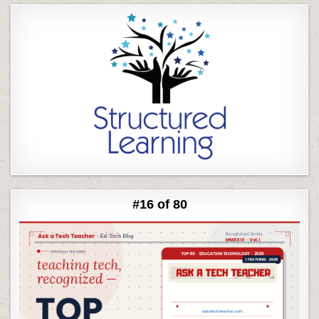
#16 of 80