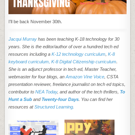
I’ll be back November 30th.
Jacqui Murray
has been teaching K-18 technology for 30
years. She is the editor/author of over a hundred tech ed
resources including a
K-12 technology curriculum
,
K-8
keyboard curriculum,
K-8 Digital Citizenship curriculum
.
She is an adjunct professor in tech ed, Master Teacher,
webmaster for four blogs, an
Amazon Vine Voice
, CSTA
presentation reviewer, freelance journalist on tech ed topics,
contributor to
NEA Today
, and author of the tech thrillers,
To
Hunt a Sub
and
Twenty-four Days
. You can find her
resources at
Structured Learning.