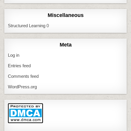
Miscellaneous
Structured Learning
0
Meta
Log in
Entries feed
Comments feed
WordPress.org