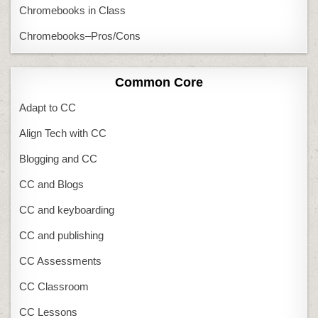
Chromebooks in Class
Chromebooks–Pros/Cons
Common Core
Adapt to CC
Align Tech with CC
Blogging and CC
CC and Blogs
CC and keyboarding
CC and publishing
CC Assessments
CC Classroom
CC Lessons