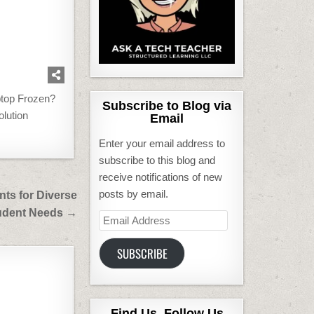
ptop Frozen?
Subscribe to Blog via
olution
Email
Enter your email address to
subscribe to this blog and
receive notifications of new
posts by email.
nts for Diverse
udent Needs →
Email
Address
SUBSCRIBE
Find Us, Follow Us