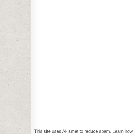
This site uses Akismet to reduce spam.
Learn how 