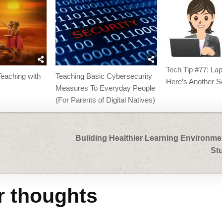
Tech Tip #77: La
eaching with
Teaching Basic Cybersecurity
Here’s Another S
Measures To Everyday People
(For Parents of Digital Natives)
Building Healthier Learning Environme
St
r thoughts