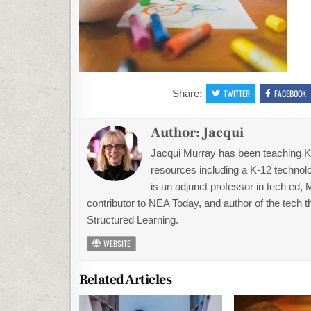
Share:
TWITTER
FACEBOOK
Author:
Jacqui
Jacqui Murray has been teaching K-1
resources including a K-12 technolo
is an adjunct professor in tech ed,
contributor to NEA Today, and author of the tech 
Structured Learning.
WEBSITE
Related Articles