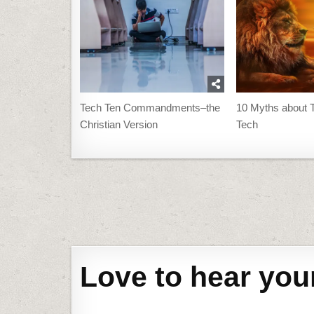
Tech Ten Commandments–the
10 Myths about T
Christian Version
Tech
Post
navigation
Love to hear you