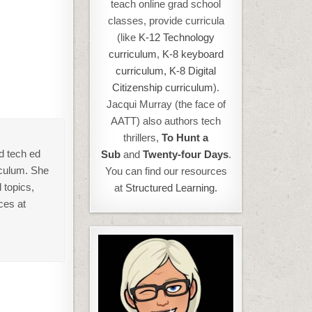
teach online grad school
classes, provide curricula
(like
K-12 Technology
curriculum
,
K-8 keyboard
curriculum,
K-8 Digital
Citizenship curriculum
).
Jacqui Murray (the face of
AATT) also authors tech
thrillers,
To Hunt a
d tech ed
Sub
and
Twenty-four Days
.
iculum. She
You can find our resources
 topics,
at
Structured Learning.
ces at