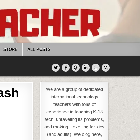
STORE
ALL POSTS
ash
We are a group of dedicated
international technology
teachers with tons of
experience in teaching K-18
t
ech, unraveling its problems,
and making it exciting for kids
(and adults). We blog here,