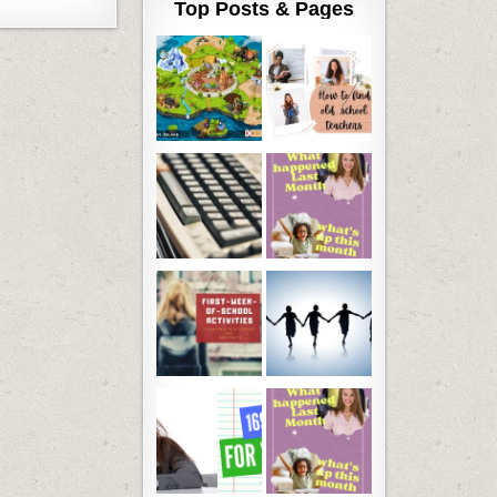
Top Posts & Pages