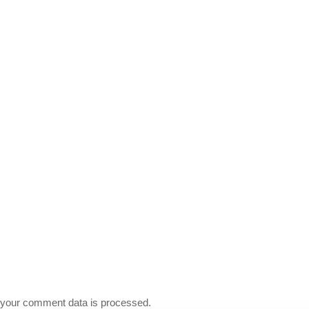
your comment data is processed.