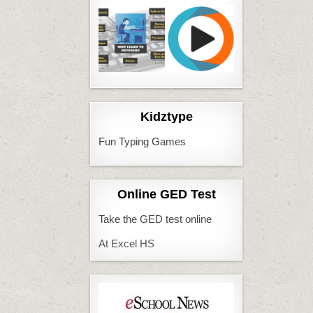
Kidztype
Fun Typing Games
Online GED Test
Take the GED test online
At Excel HS