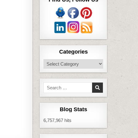
Categories
Categories
Search
for:
Blog Stats
6,757,967 hits