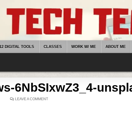
12 DIGITAL TOOLS
CLASSES
WORK W/ ME
ABOUT ME
ws-6NbSIxwZ3_4-unspl
ON
LEAVE A COMMENT
STEPHEN-
ANDREWS-
6NBSIXWZ3_4-
UNSPLASH