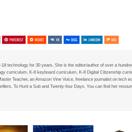
PINTEREST
REDDIT
VK
DIGG
LINKEDIN
MIX
8 technology for 30 years. She is the editor/author of over a hundre
gy curriculum, K-8 keyboard curriculum, K-8 Digital Citizenship curr
 Master Teacher, an Amazon Vine Voice, freelance journalist on tech ed
thrillers, To Hunt a Sub and Twenty-four Days. You can find her resour