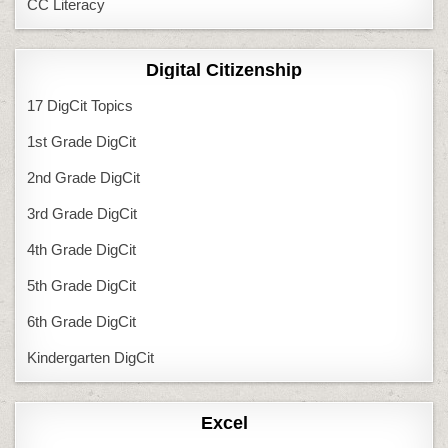
CC Literacy
Digital Citizenship
17 DigCit Topics
1st Grade DigCit
2nd Grade DigCit
3rd Grade DigCit
4th Grade DigCit
5th Grade DigCit
6th Grade DigCit
Kindergarten DigCit
Excel