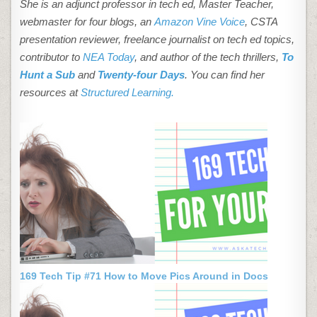
She is an adjunct professor in tech ed, Master Teacher,
webmaster for four blogs, an
Amazon Vine Voice
, CSTA
presentation reviewer, freelance journalist on tech ed topics,
contributor to
NEA Today
, and author of the tech thrillers,
To
Hunt a Sub
and
Twenty-four Days
. You can find her
resources at
Structured Learning.
169 Tech Tip #71 How to Move Pics Around in Docs