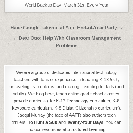
World Backup Day–March 31st Every Year
Post
Have Google Takeout at Your End-of-Year Party →
navigation
← Dear Otto: Help With Classroom Management
Problems
We are a group of dedicated international technology
teachers with tons of experience in teaching K-18
t
ech,
unraveling its problems, and making it exciting for kids (and
adults). We blog here, teach online grad school classes,
provide curricula (like
K-12 Technology curriculum
,
K-8
keyboard curriculum,
K-8 Digital Citizenship curriculum
).
Jacqui Murray (the face of AATT) also authors tech
thrillers,
To Hunt a Sub
and
Twenty-four Days
. You can
find our resources at
Structured Learning.