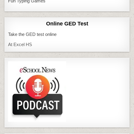
Fun Typing Games
Online GED Test
Take the GED test online
At Excel HS