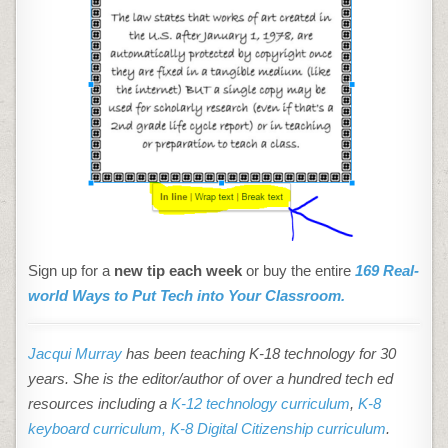
Sign up for a
new tip each week
or buy the entire
169 Real-
world Ways to Put Tech into Your Classroom.
Jacqui Murray
has been teaching K-18 technology for 30
years. She is the editor/author of over a hundred tech ed
resources including a
K-12 technology curriculum
,
K-8
keyboard curriculum,
K-8 Digital Citizenship curriculum
.