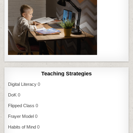
Teaching Strategies
Digital Literacy
0
DoK
0
Flipped Class
0
Frayer Model
0
Habits of Mind
0