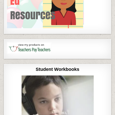
Student Workbooks