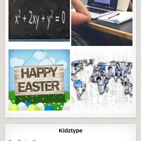
Kidztype