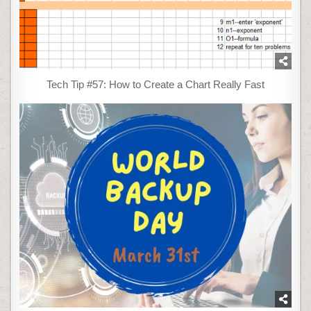
Tech Tip #57: How to Create a Chart Really Fast