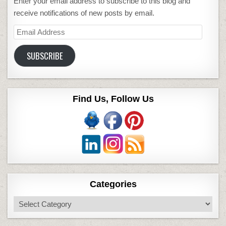
Enter your email address to subscribe to this blog and
receive notifications of new posts by email.
Email
Address
SUBSCRIBE
Find Us, Follow Us
Categories
Categories