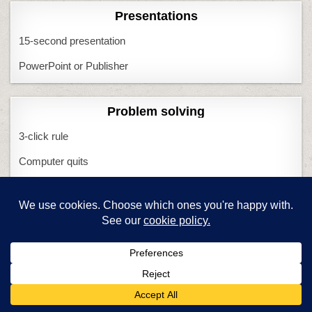
Presentations
15-second presentation
PowerPoint or Publisher
Problem solving
3-click rule
Computer quits
I Can Solve That
Minecraft
Most common problems
What if Computers Fail
What if Tech Fails