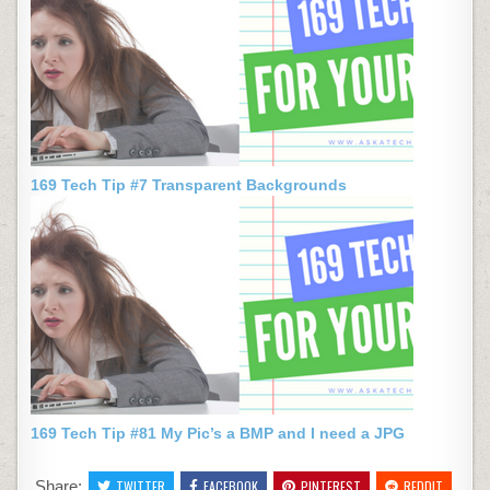
169 Tech Tip #7 Transparent Backgrounds
169 Tech Tip #81 My Pic’s a BMP and I need a JPG
Share:
TWITTER
FACEBOOK
PINTEREST
REDDIT