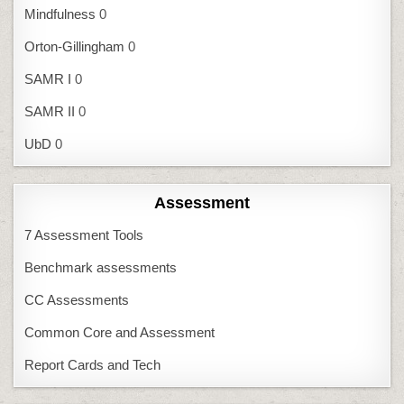
Mindfulness
0
Orton-Gillingham
0
SAMR I
0
SAMR II
0
UbD
0
Assessment
7 Assessment Tools
Benchmark assessments
CC Assessments
Common Core and Assessment
Report Cards and Tech