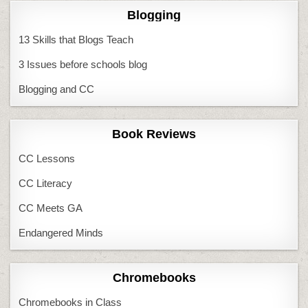
Blogging
13 Skills that Blogs Teach
3 Issues before schools blog
Blogging and CC
Book Reviews
CC Lessons
CC Literacy
CC Meets GA
Endangered Minds
Chromebooks
Chromebooks in Class