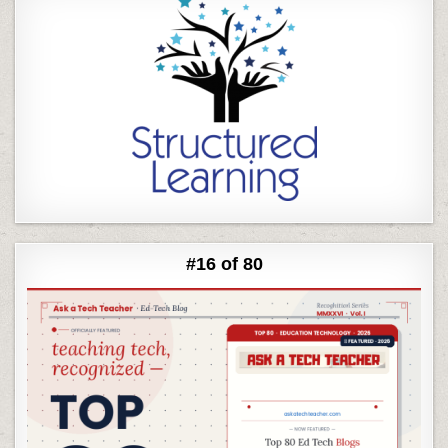
#16 of 80