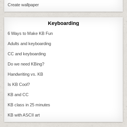
Create wallpaper
Keyboarding
6 Ways to Make KB Fun
Adults and keyboarding
CC and keyboarding
Do we need KBing?
Handwriting vs. KB
Is KB Cool?
KB and CC
KB class in 25 minutes
KB with ASCII art