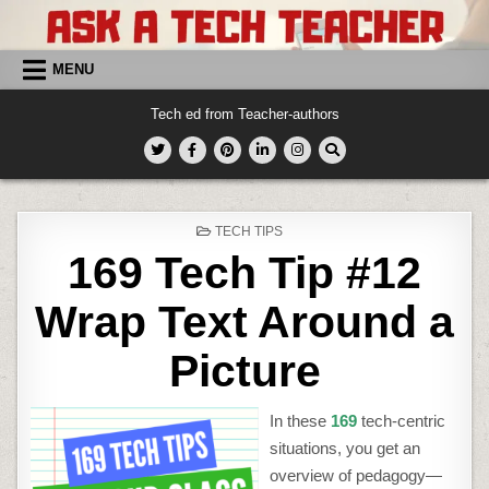
Skip
to
content
MENU
Tech ed from Teacher-authors
POSTED
TECH TIPS
IN
169 Tech Tip #12
Wrap Text Around a
Picture
In these
169
tech-centric
situations, you get an
overview of pedagogy—