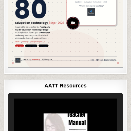
AATT Resources