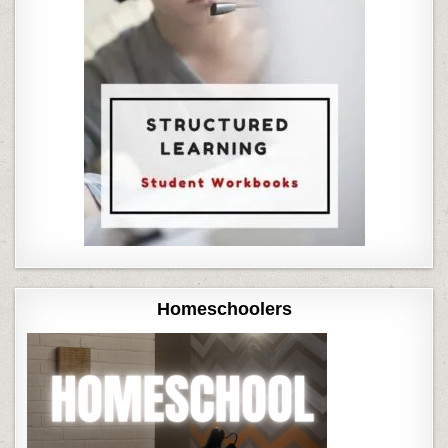
Homeschoolers