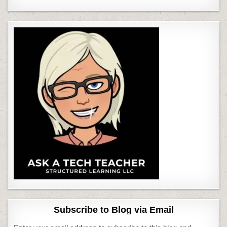
Subscribe to Blog via Email