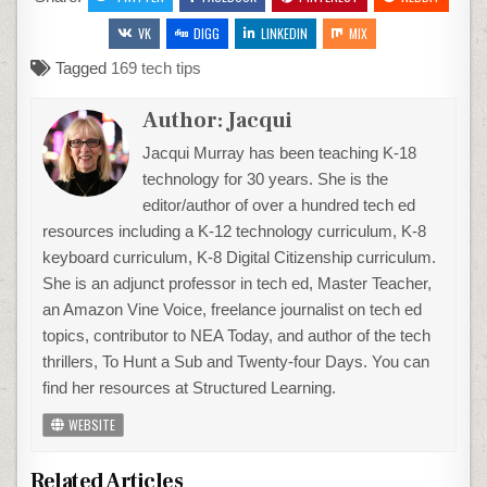
VK
DIGG
LINKEDIN
MIX
Tagged
169 tech tips
Author:
Jacqui
Jacqui Murray has been teaching K-18
technology for 30 years. She is the
editor/author of over a hundred tech ed
resources including a K-12 technology curriculum, K-8
keyboard curriculum, K-8 Digital Citizenship curriculum.
She is an adjunct professor in tech ed, Master Teacher,
an Amazon Vine Voice, freelance journalist on tech ed
topics, contributor to NEA Today, and author of the tech
thrillers, To Hunt a Sub and Twenty-four Days. You can
find her resources at Structured Learning.
WEBSITE
Related Articles