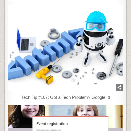
Tech Tip #107: Got a Tech Problem? Google It!