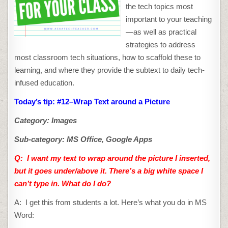
the tech topics most
important to your teaching
—as well as practical
strategies to address
most classroom tech situations, how to scaffold these to
learning, and where they provide the subtext to daily tech-
infused education.
Today’s tip: #12–Wrap Text around a Picture
Category: Images
Sub-category: MS Office, Google Apps
Q: I want my text to wrap around the picture
I inserted,
but it goes under/above it. There’s a big white space I
can’t type in. What do I do?
A: I get this from students a lot. Here’s what you do in MS
Word: