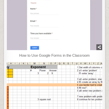
How to Use Google Forms in the Classroom