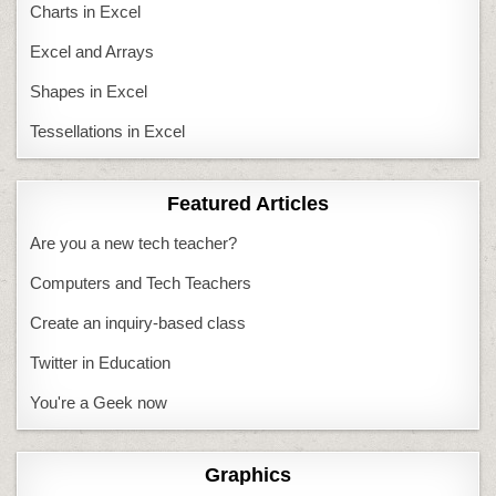
Charts in Excel
Excel and Arrays
Shapes in Excel
Tessellations in Excel
Featured Articles
Are you a new tech teacher?
Computers and Tech Teachers
Create an inquiry-based class
Twitter in Education
You're a Geek now
Graphics