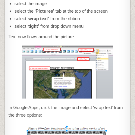
select the image
select the ‘
Pictures’
tab at the top of the screen
select ‘
wrap text’
from the ribbon
select ‘
tight’
from drop down menu
Text now flows around the picture
In Google Apps, click the image and select ‘wrap text’ from
the three options: