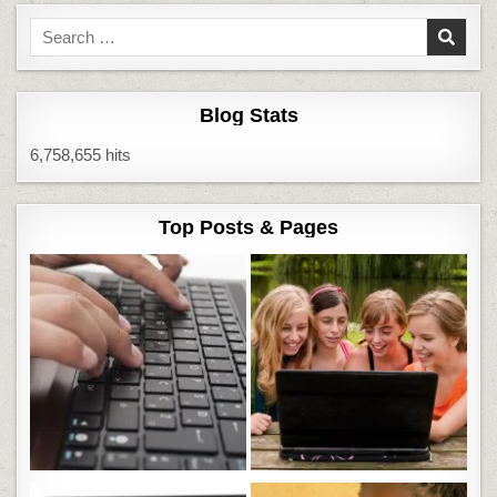
Search
for:
Blog Stats
6,758,655 hits
Top Posts & Pages