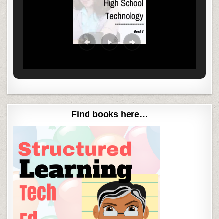
Find books here…