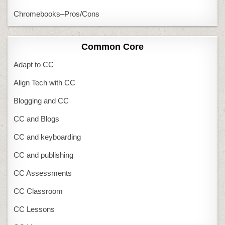
Chromebooks–Pros/Cons
Common Core
Adapt to CC
Align Tech with CC
Blogging and CC
CC and Blogs
CC and keyboarding
CC and publishing
CC Assessments
CC Classroom
CC Lessons