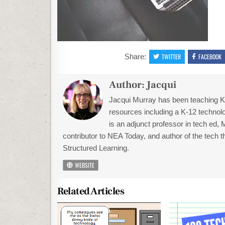
Share:
TWITTER
FACEBOOK
Author:
Jacqui
Jacqui Murray has been teaching K-1
resources including a K-12 technolo
is an adjunct professor in tech ed,
contributor to NEA Today, and author of the tech 
Structured Learning.
WEBSITE
Related Articles