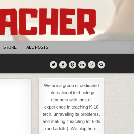
STORE
ALL POSTS
We are a group of dedicated
international technology
teachers with tons of
experience in teaching K-18
t
ech, unraveling its problems,
and making it exciting for kids
(and adults). We blog here,