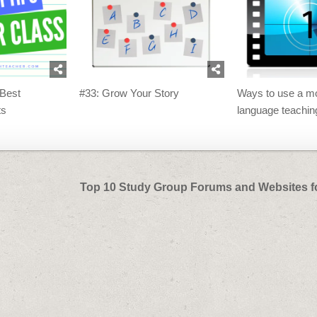
 Best
#33: Grow Your Story
Ways to use a mo
ts
language teachin
Top 10 Study Group Forums and Websites f