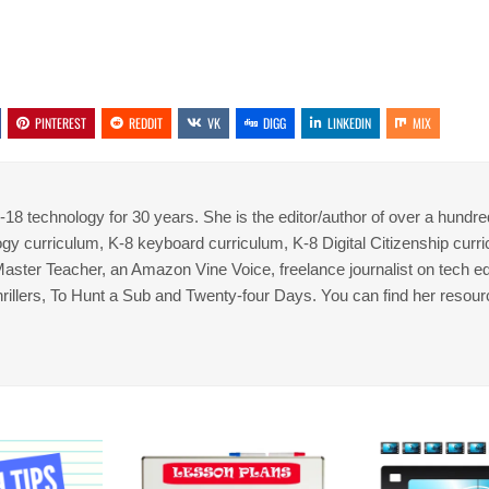
PINTEREST
REDDIT
VK
DIGG
LINKEDIN
MIX
8 technology for 30 years. She is the editor/author of over a hundre
gy curriculum, K-8 keyboard curriculum, K-8 Digital Citizenship curr
 Master Teacher, an Amazon Vine Voice, freelance journalist on tech ed
thrillers, To Hunt a Sub and Twenty-four Days. You can find her resour