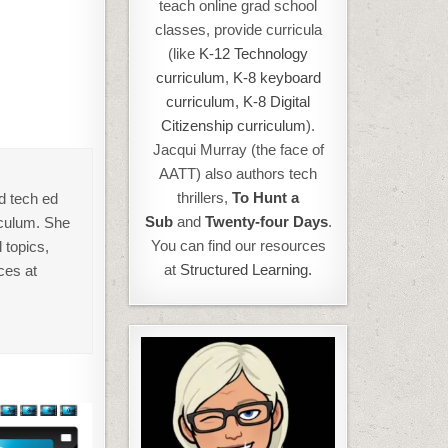
teach online grad school
classes, provide curricula
(like
K-12 Technology
curriculum
,
K-8 keyboard
curriculum,
K-8 Digital
Citizenship curriculum
).
Jacqui Murray (the face of
AATT) also authors tech
thrillers,
To Hunt a
d tech ed
Sub
and
Twenty-four Days
.
iculum. She
You can find our resources
 topics,
at
Structured Learning.
ces at