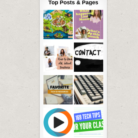
Top Posts & Pages