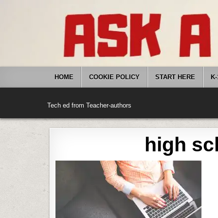
Skip
to
content
HOME
COOKIE POLICY
START HERE
K-
Tech ed from Teacher-authors
high sc