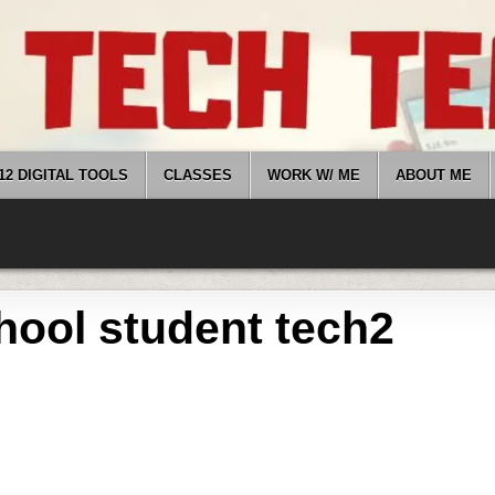
12 DIGITAL TOOLS
CLASSES
WORK W/ ME
ABOUT ME
hool student tech2