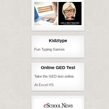
Kidztype
Fun Typing Games
Online GED Test
Take the GED test online
At Excel HS