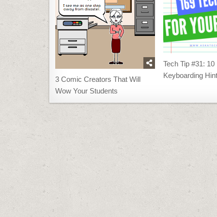
Tech Tip #31: 10
Keyboarding Hin
3 Comic Creators That Will
Wow Your Students
Post
navigation