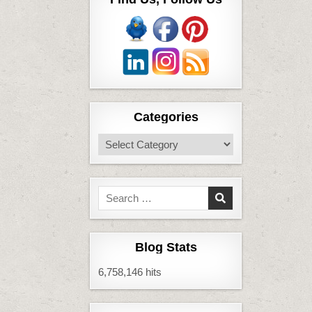
Categories
Categories
Search
for:
Blog Stats
6,758,146 hits