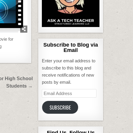
vie for
Subscribe to Blog via
g
Email
Enter your email address to
subscribe to this blog and
receive notifications of new
or High School
posts by email.
Students →
Email
Address
SUBSCRIBE
Find Us, Follow Us