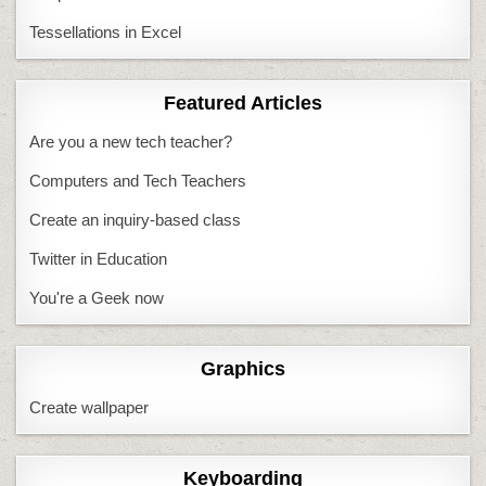
Tessellations in Excel
Featured Articles
Are you a new tech teacher?
Computers and Tech Teachers
Create an inquiry-based class
Twitter in Education
You're a Geek now
Graphics
Create wallpaper
Keyboarding