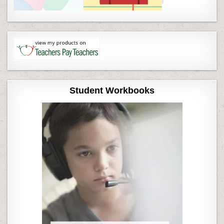
Student Workbooks