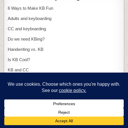
6 Ways to Make KB Fun
Adults and keyboarding
CC and keyboarding
Do we need KBing?
Handwriting vs. KB
Is KB Cool?
KB and CC
KB class in 25 minutes
KB with ASCII art
Presentations
15-second presentation