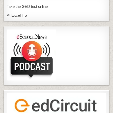
Take the GED test online
At Excel HS