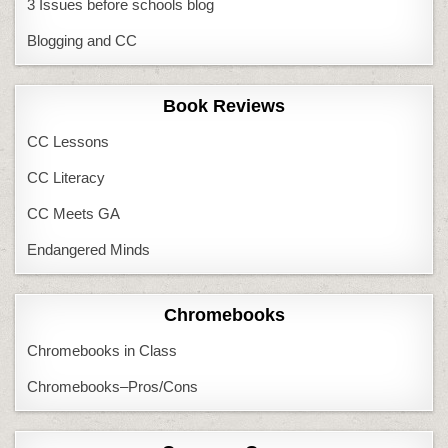
3 Issues before schools blog
Blogging and CC
Book Reviews
CC Lessons
CC Literacy
CC Meets GA
Endangered Minds
Chromebooks
Chromebooks in Class
Chromebooks–Pros/Cons