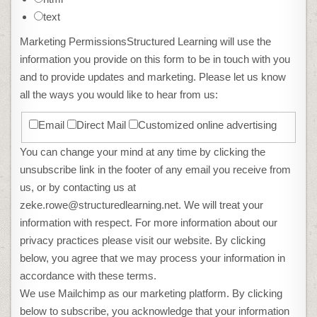
text
Marketing Permissions
Structured Learning will use the
information you provide on this form to be in touch with you
and to provide updates and marketing. Please let us know
all the ways you would like to hear from us:
Email
Direct Mail
Customized online advertising
You can change your mind at any time by clicking the
unsubscribe link in the footer of any email you receive from
us, or by contacting us at
zeke.rowe@structuredlearning.net. We will treat your
information with respect. For more information about our
privacy practices please visit our website. By clicking
below, you agree that we may process your information in
accordance with these terms.
We use Mailchimp as our marketing platform. By clicking
below to subscribe, you acknowledge that your information