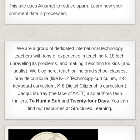
This site uses Akismet to reduce spam.
Learn how your
comment data is processed.
We are a group of dedicated international technology
teachers with tons of experience in teaching K-18
t
ech,
unraveling its problems, and making it exciting for kids (and
adults). We blog here, teach online grad school classes,
provide curricula (like
K-12 Technology curriculum
,
K-8
keyboard curriculum,
K-8 Digital Citizenship curriculum
).
Jacqui Murray (the face of AATT) also authors tech
thrillers,
To Hunt a Sub
and
Twenty-four Days
. You can
find our resources at
Structured Learning.