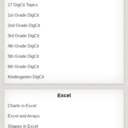
17 DigCit Topics
1st Grade DigCit
2nd Grade DigCit
3rd Grade DigCit
4th Grade DigCit
5th Grade DigCit
6th Grade DigCit
Kindergarten DigCit
Excel
Charts in Excel
Excel and Arrays
Shapes in Excel