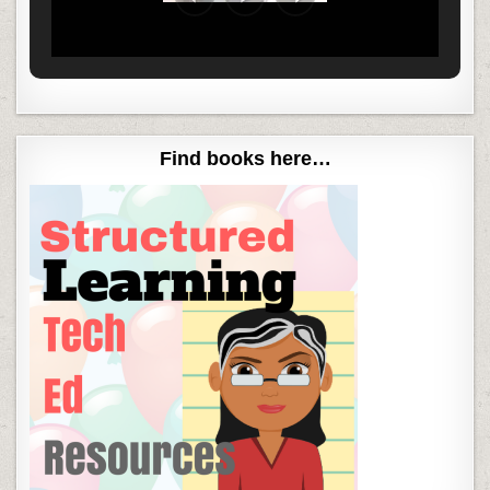
Find books here…