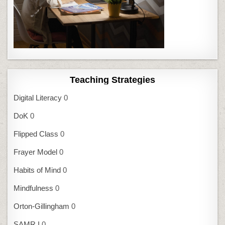
Teaching Strategies
Digital Literacy
0
DoK
0
Flipped Class
0
Frayer Model
0
Habits of Mind
0
Mindfulness
0
Orton-Gillingham
0
SAMR I
0