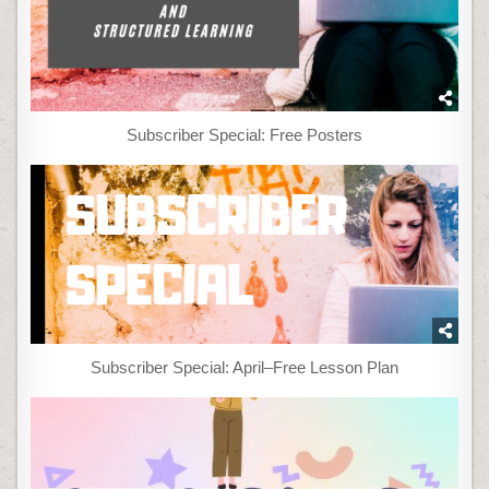
Subscriber Special: Free Posters
Subscriber Special: April–Free Lesson Plan