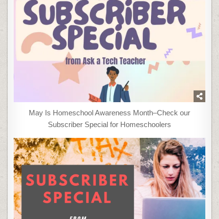
May Is Homeschool Awareness Month–Check our
Subscriber Special for Homeschoolers