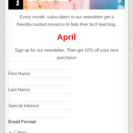
Every month, subscribers to our newsletter get a
free/discounted resource to help their tech teaching.
April
Sign up for our newsletter
.
Then get 10% off your next
purchase!
First Name
Last Name
Special Interest:
Email Format
html