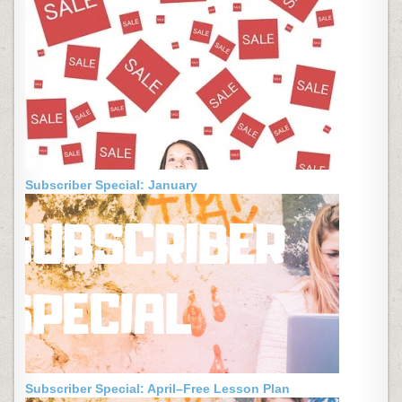
Subscriber Special: January
Subscriber Special: April–Free Lesson Plan