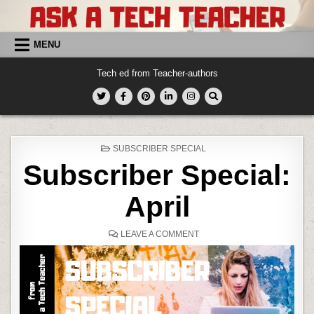
Skip
to
content
MENU
Tech ed from Teacher-authors
POSTED
SUBSCRIBER SPECIAL
IN
Subscriber Special:
April
ON
LEAVE A COMMENT
SUBSCRIBER
SPECIAL:
APRIL