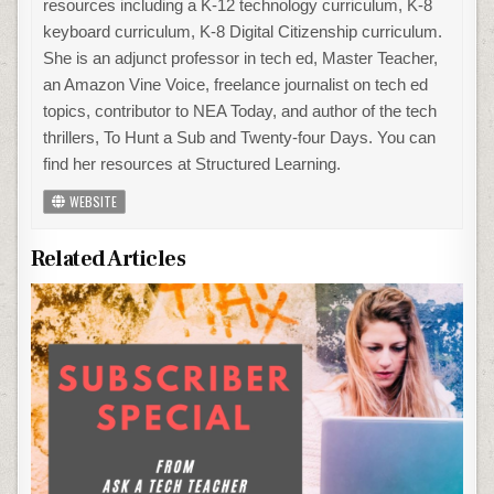
resources including a K-12 technology curriculum, K-8
keyboard curriculum, K-8 Digital Citizenship curriculum.
She is an adjunct professor in tech ed, Master Teacher,
an Amazon Vine Voice, freelance journalist on tech ed
topics, contributor to NEA Today, and author of the tech
thrillers, To Hunt a Sub and Twenty-four Days. You can
find her resources at Structured Learning.
WEBSITE
Related Articles