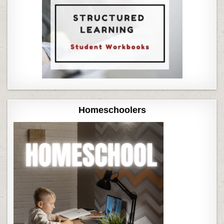
Homeschoolers