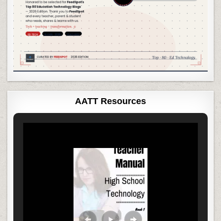
AATT Resources