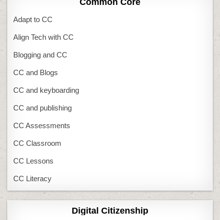
Common Core
Adapt to CC
Align Tech with CC
Blogging and CC
CC and Blogs
CC and keyboarding
CC and publishing
CC Assessments
CC Classroom
CC Lessons
CC Literacy
Digital Citizenship