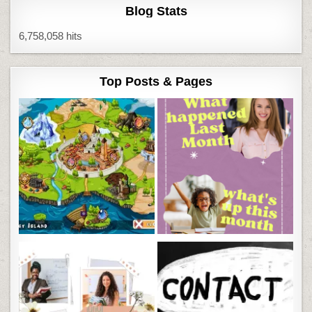
Blog Stats
6,758,058 hits
Top Posts & Pages