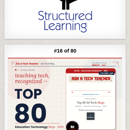
#16 of 80