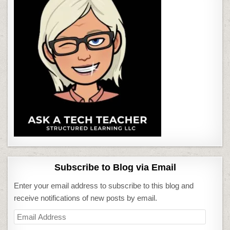
Subscribe to Blog via Email
Enter your email address to subscribe to this blog and
receive notifications of new posts by email.
Email
Address