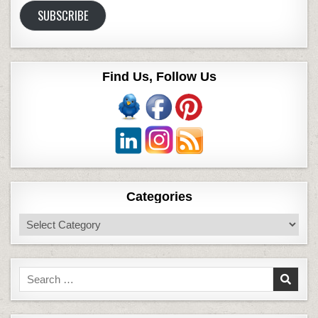
SUBSCRIBE
Find Us, Follow Us
Categories
Categories
Search
for: