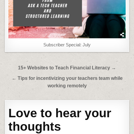
Subscriber Special: July
Post
15+ Websites to Teach Financial Literacy →
navigation
← Tips for incentivizing your teachers team while
working remotely
Love to hear your
thoughts