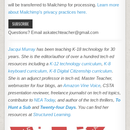
will be transferred to Mailchimp for processing.
Learn more
about Mailchimp’s privacy practices here.
Questions? Email askatechteacher@gmail.com
Jacqui Murray
has been teaching K-18 technology for 30
years. She is the editor/author of over a hundred tech ed
resources including a
K-12 technology curriculum
,
K-8
keyboard curriculum,
K-8 Digital Citizenship curriculum
.
She is an adjunct professor in tech ed, Master Teacher,
webmaster for four blogs, an
Amazon Vine Voice
, CSTA
presentation reviewer, freelance journalist on tech ed topics,
contributor to
NEA Today
, and author of the tech thrillers,
To
Hunt a Sub
and
Twenty-four Days
. You can find her
resources at
Structured Learning.