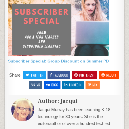
Subscriber Special: Group Discount on Summer PD
Share:
TWITTER
FACEBOOK
PINTEREST
REDDIT
VK
DIGG
LINKEDIN
MIX
Author:
Jacqui
Jacqui Murray has been teaching K-18
technology for 30 years. She is the
editor/author of over a hundred tech ed