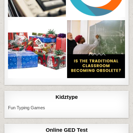
Kidztype
Fun Typing Games
Online GED Test