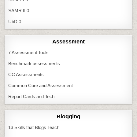
SAMR II
0
UbD
0
Assessment
7 Assessment Tools
Benchmark assessments
CC Assessments
Common Core and Assessment
Report Cards and Tech
Blogging
13 Skills that Blogs Teach