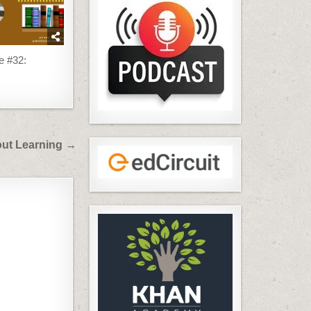
e #32:
bout Learning →