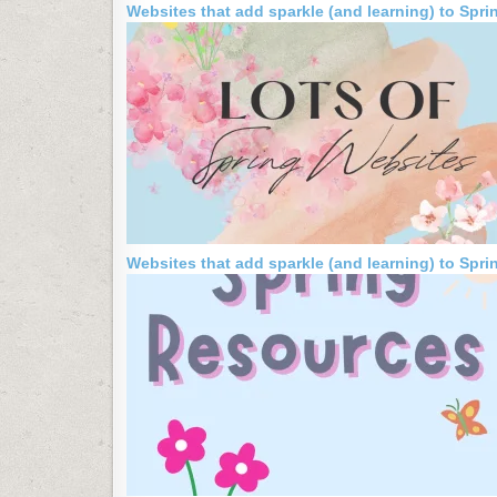
Websites that add sparkle (and learning) to Spri
Websites that add sparkle (and learning) to Spri