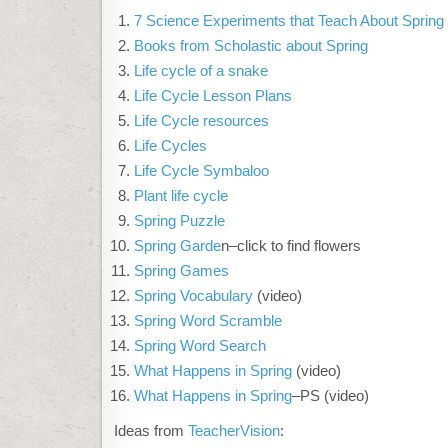
7 Science Experiments that Teach About Spring
Books from Scholastic about Spring
Life cycle of a snake
Life Cycle Lesson Plans
Life Cycle resources
Life Cycles
Life Cycle Symbaloo
Plant life cycle
Spring Puzzle
Spring Garde
n–click to find flowers
Spring Games
Spring Vocabulary
(video)
Spring Word Scramble
Spring Word Search
What Happens in Spring
(video)
What Happens in Spring
–PS (video)
Ideas from
TeacherVision
: