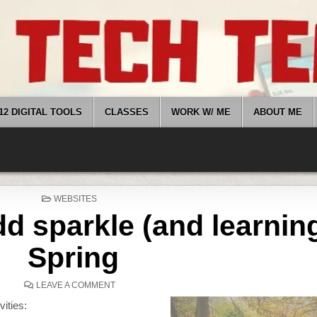
12 DIGITAL TOOLS
CLASSES
WORK W/ ME
ABOUT ME
POSTED
WEBSITES
IN
d sparkle (and learning
Spring
ON
LEAVE A COMMENT
WEBSITES
THAT
vities:
ADD