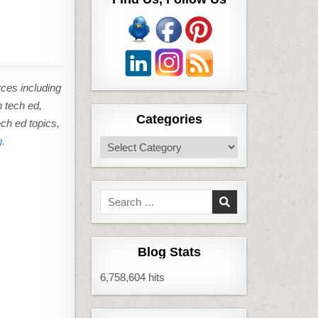
rces including
n tech ed,
Categories
ech ed topics,
g.
Categories
Search
for:
Blog Stats
6,758,604 hits