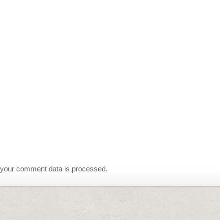
your comment data is processed.