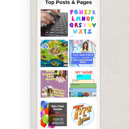
Top Posts & Pages