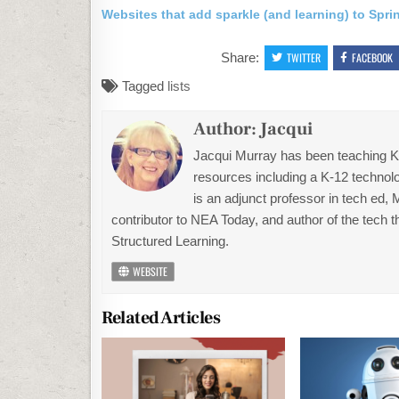
Websites that add sparkle (and learning) to Spri
Share:
TWITTER
FACEBOOK
Tagged
lists
Author:
Jacqui
Jacqui Murray has been teaching K-1
resources including a K-12 technolo
is an adjunct professor in tech ed,
contributor to NEA Today, and author of the tech 
Structured Learning.
WEBSITE
Related Articles