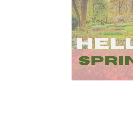
SPARKLE
(AND
LEARNING)
TO
SPRING