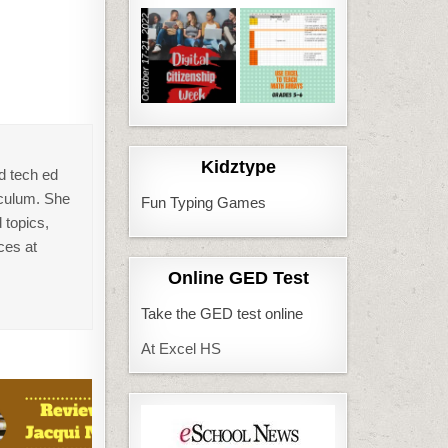
Kidztype
d tech ed
iculum. She
Fun Typing Games
 topics,
ces at
Online GED Test
Take the GED test online
At Excel HS