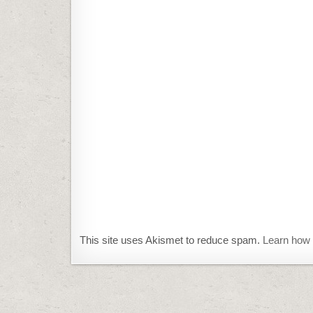
This site uses Akismet to reduce spam.
Learn how 