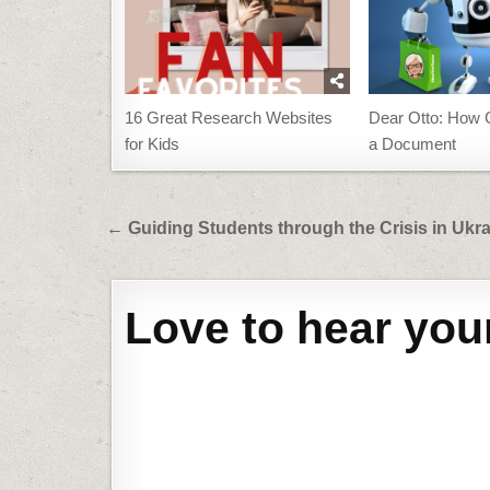
16 Great Research Websites
Dear Otto: How C
for Kids
a Document
Post
← Guiding Students through the Crisis in Ukr
navigation
Love to hear you