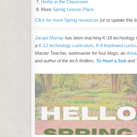
Herbs in the Classroom
More
Spring Lesson Plans
Click for more Spring resources
(or to update this li
Jacqui Murray
has been teaching K-18 technology fo
a
K-12 technology curriculum
,
K-8 keyboard curric
Master Teacher, webmaster for four blogs, an
Amaz
and author of the tech thrillers,
To Hunt a Sub
and