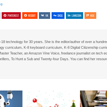
ng
PINTEREST
REDDIT
VK
DIGG
LINKEDIN
MIX
8 technology for 30 years. She is the editor/author of over a hundre
gy curriculum, K-8 keyboard curriculum, K-8 Digital Citizenship curr
 Master Teacher, an Amazon Vine Voice, freelance journalist on tech ed
thrillers, To Hunt a Sub and Twenty-four Days. You can find her resour