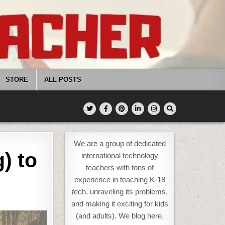
STORE
ALL POSTS
We are a group of dedicated
) to
international technology
teachers with tons of
experience in teaching K-18
t
ech, unraveling its problems,
and making it exciting for kids
(and adults). We blog here,