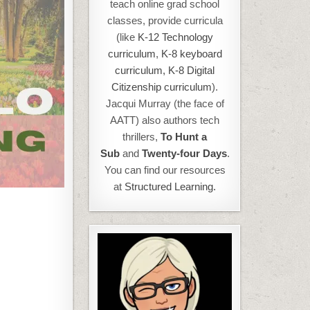
teach online grad school
classes, provide curricula
(like
K-12 Technology
curriculum
,
K-8 keyboard
curriculum,
K-8 Digital
Citizenship curriculum
).
Jacqui Murray (the face of
AATT) also authors tech
thrillers,
To Hunt a
Sub
and
Twenty-four Days
.
You can find our resources
at
Structured Learning.