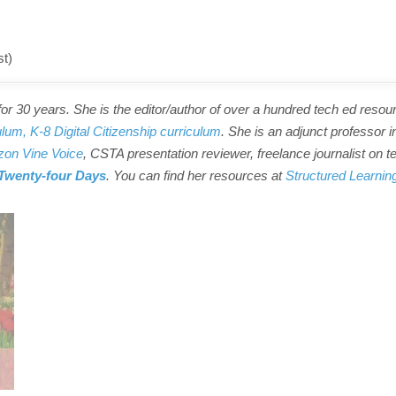
st)
r 30 years. She is the editor/author of over a hundred tech ed resou
ulum,
K-8 Digital Citizenship curriculum
. She is an adjunct professor i
on Vine Voice
, CSTA presentation reviewer, freelance journalist on t
Twenty-four Days
. You can find her resources at
Structured Learnin