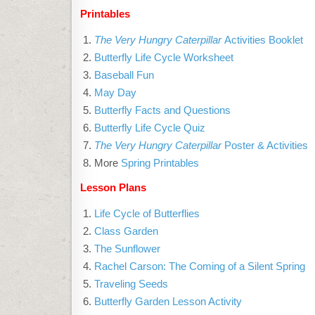
Printables
The Very Hungry Caterpillar
Activities Booklet
Butterfly Life Cycle Worksheet
Baseball Fun
May Day
Butterfly Facts and Questions
Butterfly Life Cycle Quiz
The Very Hungry Caterpillar
Poster & Activities
More
Spring Printables
Lesson Plans
Life Cycle of Butterflies
Class Garden
The Sunflower
Rachel Carson: The Coming of a Silent Spring
Traveling Seeds
Butterfly Garden Lesson Activity