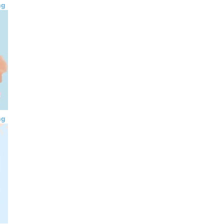
ng
ng