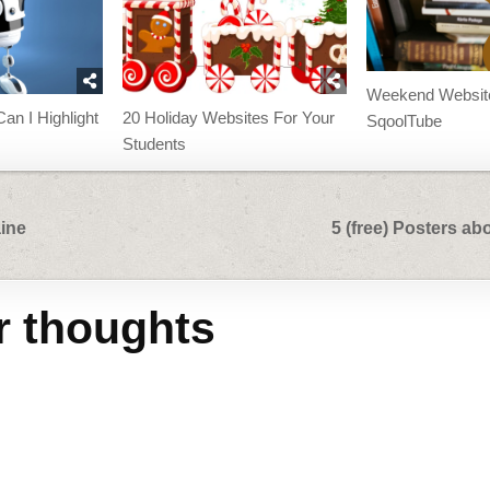
Weekend Websit
an I Highlight
20 Holiday Websites For Your
SqoolTube
Students
aine
5 (free) Posters a
r thoughts