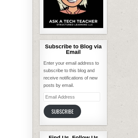
Subscribe to Blog via
Email
Enter your email address to
subscribe to this blog and
receive notifications of new
posts by email.
Email
Address
SUBSCRIBE
Find Us, Follow Us