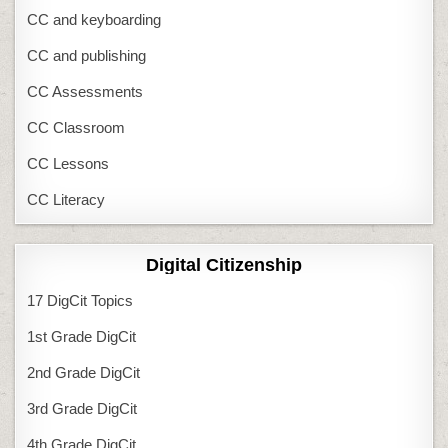
CC and keyboarding
CC and publishing
CC Assessments
CC Classroom
CC Lessons
CC Literacy
Digital Citizenship
17 DigCit Topics
1st Grade DigCit
2nd Grade DigCit
3rd Grade DigCit
4th Grade DigCit