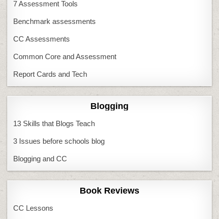
7 Assessment Tools
Benchmark assessments
CC Assessments
Common Core and Assessment
Report Cards and Tech
Blogging
13 Skills that Blogs Teach
3 Issues before schools blog
Blogging and CC
Book Reviews
CC Lessons