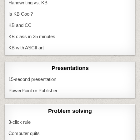
Handwriting vs. KB
Is KB Cool?
KB and CC
KB class in 25 minutes
KB with ASCII art
Presentations
15-second presentation
PowerPoint or Publisher
Problem solving
3-click rule
Computer quits