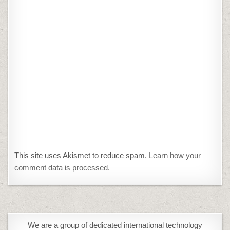
This site uses Akismet to reduce spam.
Learn how your
comment data is processed.
We are a group of dedicated international technology