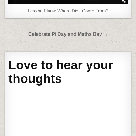
Lesson Plans: Where Did I Come From?
Post
Celebrate Pi Day and Maths Day →
navigation
Love to hear your
thoughts