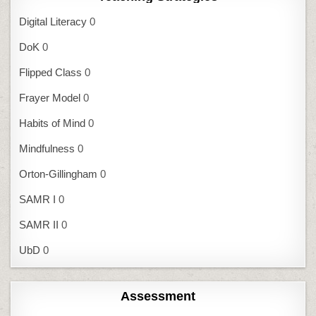
Digital Literacy
0
DoK
0
Flipped Class
0
Frayer Model
0
Habits of Mind
0
Mindfulness
0
Orton-Gillingham
0
SAMR I
0
SAMR II
0
UbD
0
Assessment