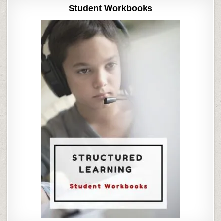
Student Workbooks