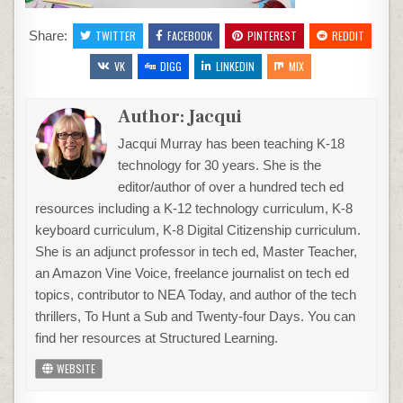
Share:
TWITTER
FACEBOOK
PINTEREST
REDDIT
VK
DIGG
LINKEDIN
MIX
Author:
Jacqui
Jacqui Murray has been teaching K-18
technology for 30 years. She is the
editor/author of over a hundred tech ed
resources including a K-12 technology curriculum, K-8
keyboard curriculum, K-8 Digital Citizenship curriculum.
She is an adjunct professor in tech ed, Master Teacher,
an Amazon Vine Voice, freelance journalist on tech ed
topics, contributor to NEA Today, and author of the tech
thrillers, To Hunt a Sub and Twenty-four Days. You can
find her resources at Structured Learning.
WEBSITE