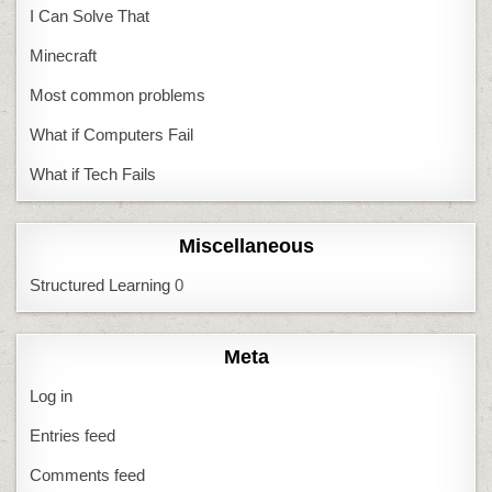
I Can Solve That
Minecraft
Most common problems
What if Computers Fail
What if Tech Fails
Miscellaneous
Structured Learning
0
Meta
Log in
Entries feed
Comments feed