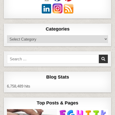
Categories
Categories
Search
for:
Blog Stats
6,758,489 hits
Top Posts & Pages