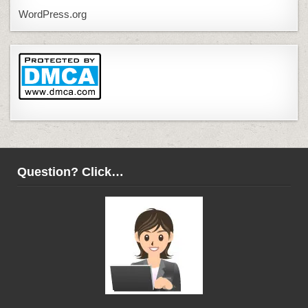
WordPress.org
Question? Click…