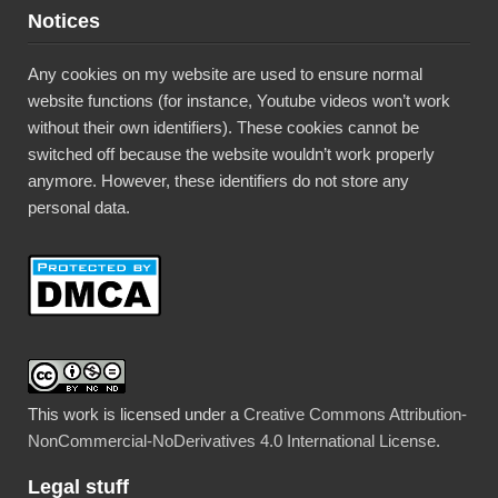
Notices
Any cookies on my website are used to ensure normal
website functions (for instance, Youtube videos won’t work
without their own identifiers). These cookies cannot be
switched off because the website wouldn’t work properly
anymore. However, these identifiers do not store any
personal data.
This work is licensed under a
Creative Commons Attribution-
NonCommercial-NoDerivatives 4.0 International License
.
Legal stuff