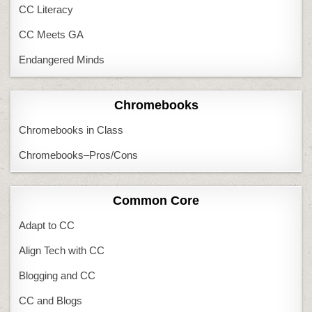
CC Literacy
CC Meets GA
Endangered Minds
Chromebooks
Chromebooks in Class
Chromebooks–Pros/Cons
Common Core
Adapt to CC
Align Tech with CC
Blogging and CC
CC and Blogs