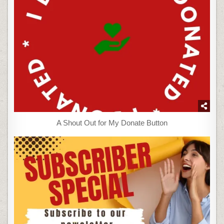
A Shout Out for My Donate Button