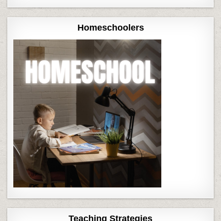
Homeschoolers
Teaching Strategies