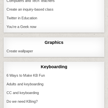
Computers and Tech Teachers
Create an inquiry-based class
Twitter in Education
You're a Geek now
Graphics
Create wallpaper
Keyboarding
6 Ways to Make KB Fun
Adults and keyboarding
CC and keyboarding
Do we need KBing?