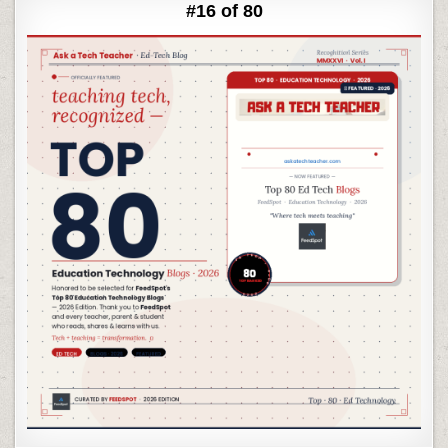
#16 of 80