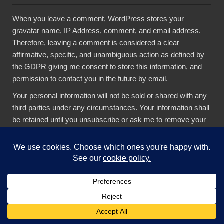
When you leave a comment, WordPress stores your
gravatar name, IP Address, comment, and email address.
Therefore, leaving a comment is considered a clear
affirmative, specific, and unambiguous action as defined by
the GDPR giving me consent to store this information, and
permission to contact you in the future by email.
Your personal information will not be sold or shared with any
third parties under any circumstances. Your information shall
be retained until you unsubscribe or ask me to remove your
data. If you feel your data has been misused, you have a
right to complain to the
Hellenic Data Protection
Authority
(HDPA). If you do not consent to the above, please
don’t leave a comment.
AI Legal Notices
The content presented in this blog is the result of my creative