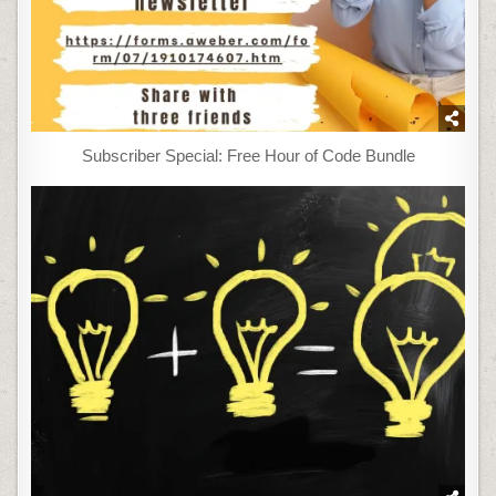
Subscriber Special: Free Hour of Code Bundle