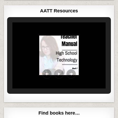
AATT Resources
Find books here…