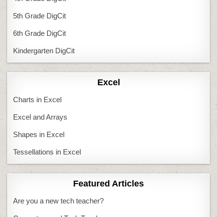
5th Grade DigCit
6th Grade DigCit
Kindergarten DigCit
Excel
Charts in Excel
Excel and Arrays
Shapes in Excel
Tessellations in Excel
Featured Articles
Are you a new tech teacher?