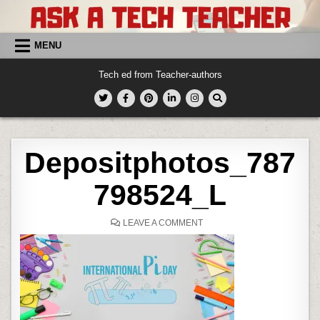
Skip
to
content
MENU
Tech ed from Teacher-authors
Depositphotos_787
798524_L
ON
LEAVE A COMMENT
DEPOSITPHOTOS_78779852