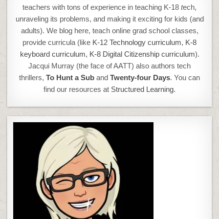
teachers with tons of experience in teaching K-18
t
ech,
unraveling its problems, and making it exciting for kids (and
adults). We blog here, teach online grad school classes,
provide curricula (like
K-12 Technology curriculum
,
K-8
keyboard curriculum,
K-8 Digital Citizenship curriculum
).
Jacqui Murray (the face of AATT) also authors tech
thrillers,
To Hunt a Sub
and
Twenty-four Days
. You can
find our resources at
Structured Learning.