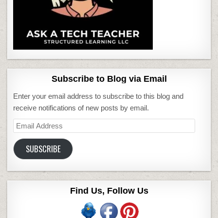
Subscribe to Blog via Email
Enter your email address to subscribe to this blog and
receive notifications of new posts by email.
Email
Address
SUBSCRIBE
Find Us, Follow Us