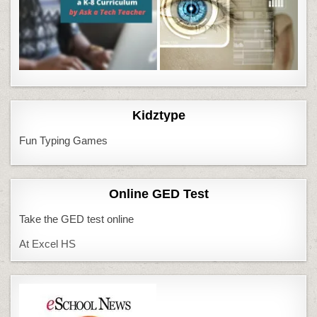
Kidztype
Fun Typing Games
Online GED Test
Take the GED test online
At Excel HS