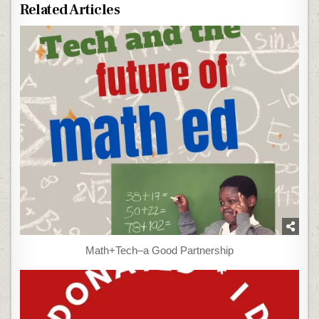
Related Articles
Math+Tech–a Good Partnership