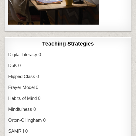
Teaching Strategies
Digital Literacy
0
DoK
0
Flipped Class
0
Frayer Model
0
Habits of Mind
0
Mindfulness
0
Orton-Gillingham
0
SAMR I
0