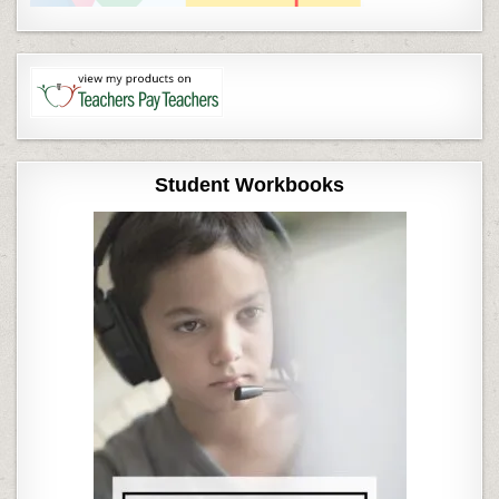
Student Workbooks