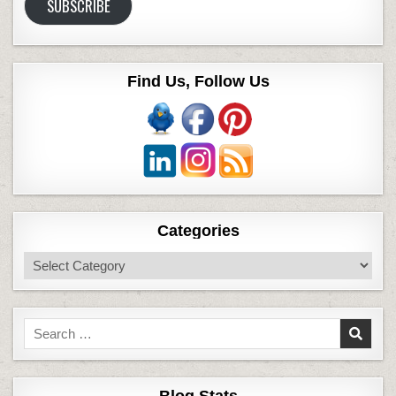
SUBSCRIBE
Find Us, Follow Us
Categories
Categories
Search
for: