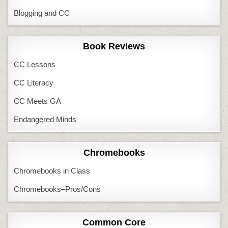
Blogging and CC
Book Reviews
CC Lessons
CC Literacy
CC Meets GA
Endangered Minds
Chromebooks
Chromebooks in Class
Chromebooks–Pros/Cons
Common Core