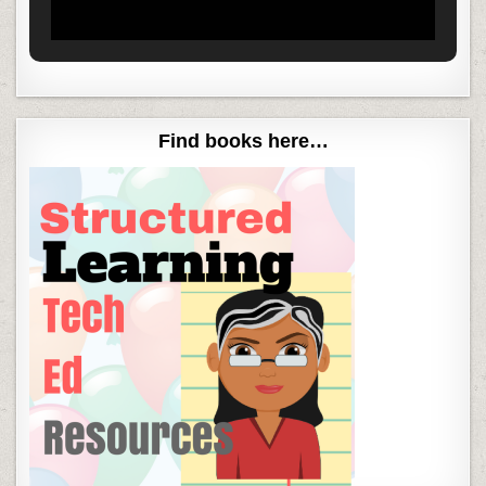
Find books here…