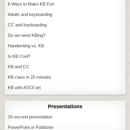
6 Ways to Make KB Fun
Adults and keyboarding
CC and keyboarding
Do we need KBing?
Handwriting vs. KB
Is KB Cool?
KB and CC
KB class in 25 minutes
KB with ASCII art
Presentations
15-second presentation
PowerPoint or Publisher