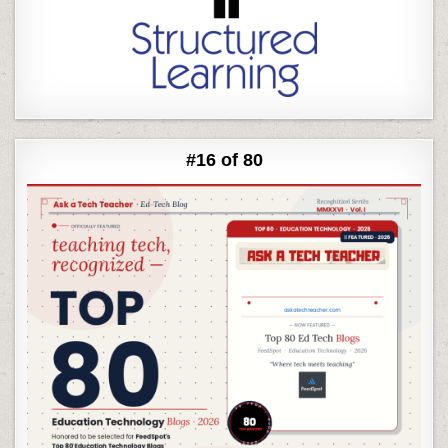
#16 of 80