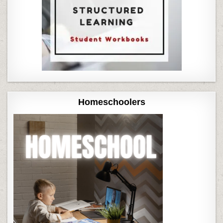
Homeschoolers