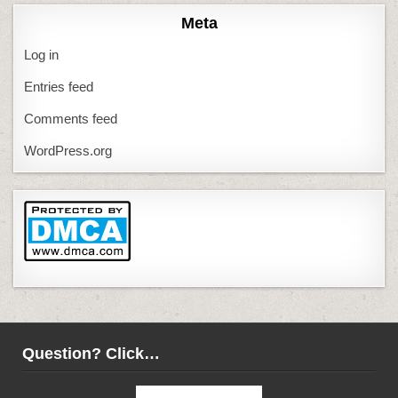
Meta
Log in
Entries feed
Comments feed
WordPress.org
Question? Click…