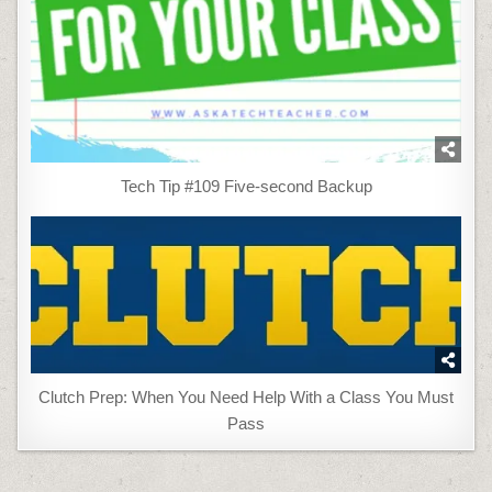
Tech Tip #109 Five-second Backup
Clutch Prep: When You Need Help With a Class You Must
Pass