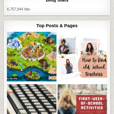
Blog Stats
6,757,944 hits
Top Posts & Pages