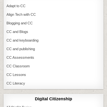
Adapt to CC
Align Tech with CC
Blogging and CC
CC and Blogs
CC and keyboarding
CC and publishing
CC Assessments
CC Classroom
CC Lessons
CC Literacy
Digital Citizenship