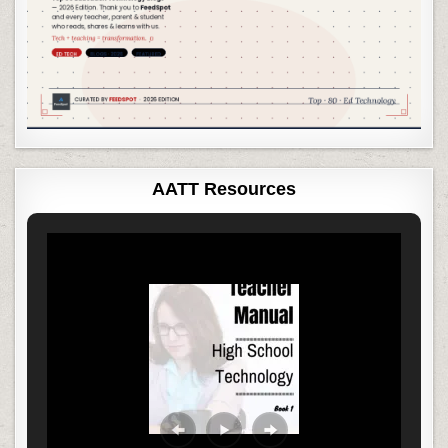
AATT Resources