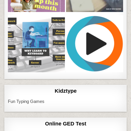
Kidztype
Fun Typing Games
Online GED Test