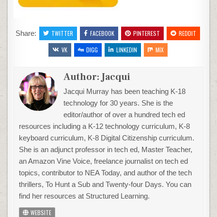
Share:
TWITTER
FACEBOOK
PINTEREST
REDDIT
VK
DIGG
LINKEDIN
MIX
Author:
Jacqui
Jacqui Murray has been teaching K-18
technology for 30 years. She is the
editor/author of over a hundred tech ed
resources including a K-12 technology curriculum, K-8
keyboard curriculum, K-8 Digital Citizenship curriculum.
She is an adjunct professor in tech ed, Master Teacher,
an Amazon Vine Voice, freelance journalist on tech ed
topics, contributor to NEA Today, and author of the tech
thrillers, To Hunt a Sub and Twenty-four Days. You can
find her resources at Structured Learning.
WEBSITE