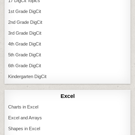
17 DigCit Topics
1st Grade DigCit
2nd Grade DigCit
3rd Grade DigCit
4th Grade DigCit
5th Grade DigCit
6th Grade DigCit
Kindergarten DigCit
Excel
Charts in Excel
Excel and Arrays
Shapes in Excel