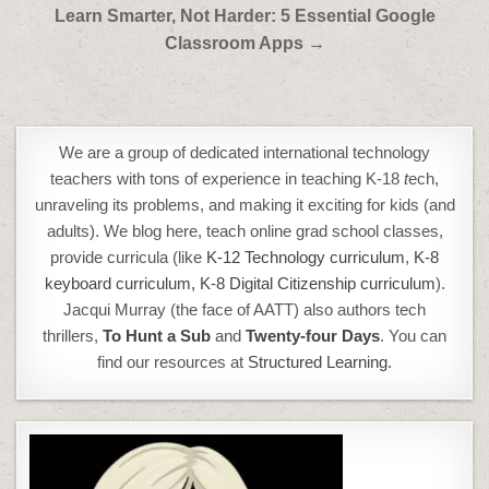
Post
Learn Smarter, Not Harder: 5 Essential Google
navigation
Classroom Apps →
We are a group of dedicated international technology
teachers with tons of experience in teaching K-18
t
ech,
unraveling its problems, and making it exciting for kids (and
adults). We blog here, teach online grad school classes,
provide curricula (like
K-12 Technology curriculum
,
K-8
keyboard curriculum,
K-8 Digital Citizenship curriculum
).
Jacqui Murray (the face of AATT) also authors tech
thrillers,
To Hunt a Sub
and
Twenty-four Days
. You can
find our resources at
Structured Learning.