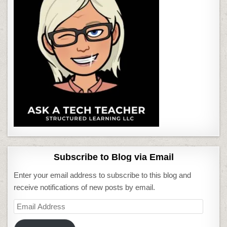
Subscribe to Blog via Email
Enter your email address to subscribe to this blog and
receive notifications of new posts by email.
Email
Address