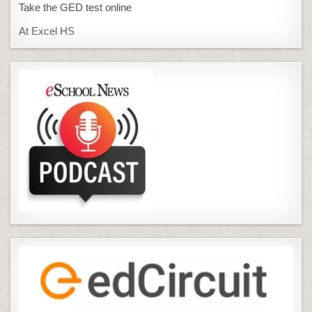
Take the GED test online
At Excel HS