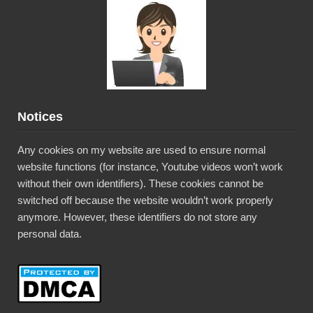
Notices
Any cookies on my website are used to ensure normal
website functions (for instance, Youtube videos won’t work
without their own identifiers). These cookies cannot be
switched off because the website wouldn’t work properly
anymore. However, these identifiers do not store any
personal data.