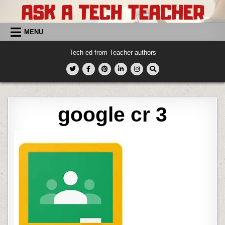
Skip
to
content
MENU
Tech ed from Teacher-authors
google cr 3