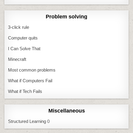
Problem solving
3-click rule
Computer quits
I Can Solve That
Minecraft
Most common problems
What if Computers Fail
What if Tech Fails
Miscellaneous
Structured Learning
0