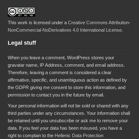
This work is licensed under a
Creative Commons Attribution-
NonCommercial-NoDerivatives 4.0 International License
.
Legal stuff
When you leave a comment, WordPress stores your
gravatar name, IP Address, comment, and email address.
Therefore, leaving a comment is considered a clear
affirmative, specific, and unambiguous action as defined by
the GDPR giving me consent to store this information, and
permission to contact you in the future by email.
Your personal information will not be sold or shared with any
third parties under any circumstances. Your information shall
be retained until you unsubscribe or ask me to remove your
data. If you feel your data has been misused, you have a
right to complain to the
Hellenic Data Protection