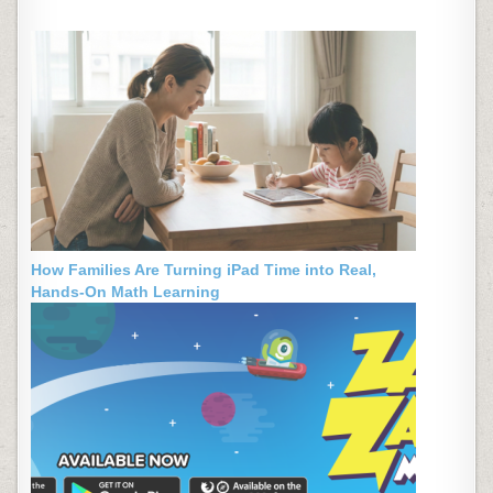
How Families Are Turning iPad Time into Real,
Hands-On Math Learning