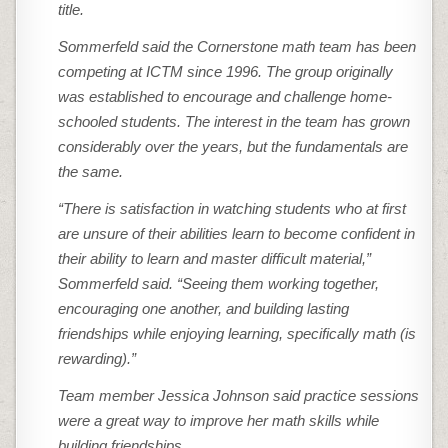
title.
Sommerfeld said the Cornerstone math team has been
competing at ICTM since 1996. The group originally
was established to encourage and challenge home-
schooled students. The interest in the team has grown
considerably over the years, but the fundamentals are
the same.
“There is satisfaction in watching students who at first
are unsure of their abilities learn to become confident in
their ability to learn and master difficult material,”
Sommerfeld said. “Seeing them working together,
encouraging one another, and building lasting
friendships while enjoying learning, specifically math (is
rewarding).”
Team member Jessica Johnson said practice sessions
were a great way to improve her math skills while
building friendships.