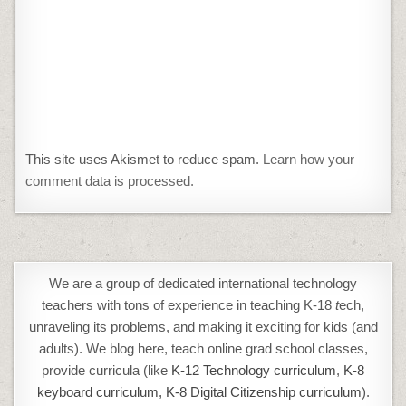
This site uses Akismet to reduce spam.
Learn how your
comment data is processed.
We are a group of dedicated international technology
teachers with tons of experience in teaching K-18
t
ech,
unraveling its problems, and making it exciting for kids (and
adults). We blog here, teach online grad school classes,
provide curricula (like
K-12 Technology curriculum
,
K-8
keyboard curriculum,
K-8 Digital Citizenship curriculum
).