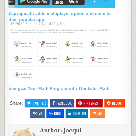
Zapzapmath adds multiplayer option and more to
their popular app
Energize Your Math Program with Thinkster Math
Share:
TWITTER
FACEBOOK
PINTEREST
REDDIT
VK
DIGG
LINKEDIN
MIX
Author:
Jacqui