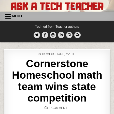
Skip
to
content
MENU
Tech ed from Teacher-authors
POSTED
HOMESCHOOL
,
MATH
IN
Cornerstone
Homeschool math
team wins state
competition
ON
1 COMMENT
CORNERSTONE
HOMESCHOOL