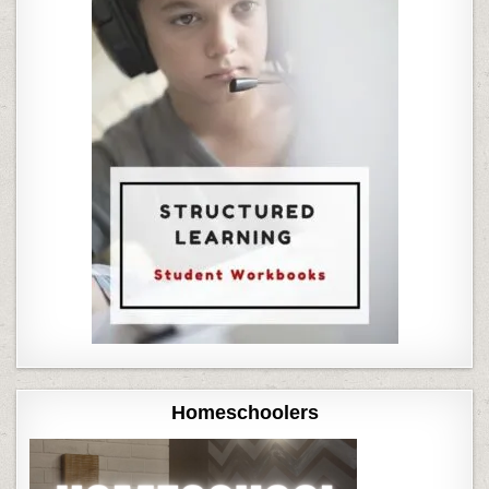
Homeschoolers