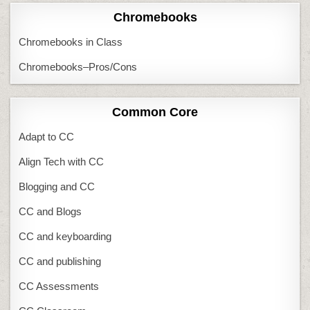
Chromebooks
Chromebooks in Class
Chromebooks–Pros/Cons
Common Core
Adapt to CC
Align Tech with CC
Blogging and CC
CC and Blogs
CC and keyboarding
CC and publishing
CC Assessments