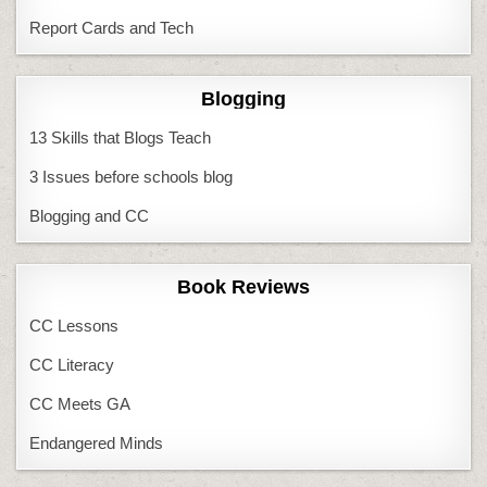
Report Cards and Tech
Blogging
13 Skills that Blogs Teach
3 Issues before schools blog
Blogging and CC
Book Reviews
CC Lessons
CC Literacy
CC Meets GA
Endangered Minds