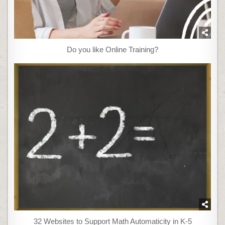
Do you like Online Training?
32 Websites to Support Math Automaticity in K-5