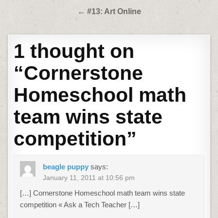
navigation
← #13: Art Online
1 thought on
“
Cornerstone
Homeschool math
team wins state
competition
”
beagle puppy
says:
January 11, 2011 at 10:56 pm
[…] Cornerstone Homeschool math team wins state
competition « Ask a Tech Teacher […]