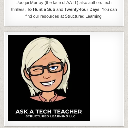
Jacqui Murray (the face of AATT) also authors tech
thrillers,
To Hunt a Sub
and
Twenty-four Days
. You can
find our resources at
Structured Learning.