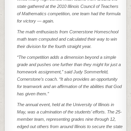
state gathered at the 2010 Illinois Council of Teachers
of Mathematics competition, one team had the formula
for victory — again.
The math enthusiasts from Cornerstone Homeschool
math team computed and calculated their way to win
their division for the fourth straight year.
“The competition adds a dimension beyond a simple
grade and pushes one further than they might for just a
homework assignment,” said Judy Sommerfeld,
Cornerstone’s coach. “It also provides an opportunity
for teamwork and an affirmation of the abilities that God
has given them.”
The annual event, held at the University of Illinois in
May, was a culmination of the students’ efforts. The 25-
member team, representing grades nine through 12,
edged out others from around Illinois to secure the state