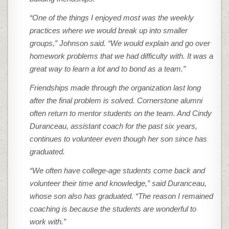
“One of the things I enjoyed most was the weekly
practices where we would break up into smaller
groups,” Johnson said. “We would explain and go over
homework problems that we had difficulty with. It was a
great way to learn a lot and to bond as a team.”
Friendships made through the organization last long
after the final problem is solved. Cornerstone alumni
often return to mentor students on the team. And Cindy
Duranceau, assistant coach for the past six years,
continues to volunteer even though her son since has
graduated.
“We often have college-age students come back and
volunteer their time and knowledge,” said Duranceau,
whose son also has graduated. “The reason I remained
coaching is because the students are wonderful to
work with.”