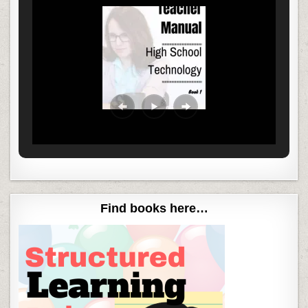
Find books here…