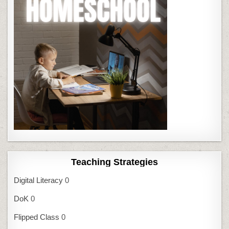
Teaching Strategies
Digital Literacy
0
DoK
0
Flipped Class
0