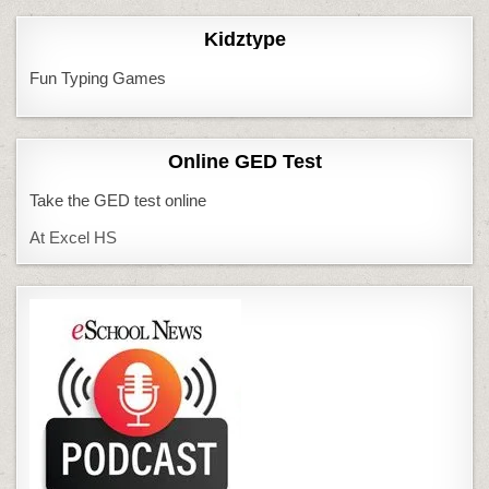
Kidztype
Fun Typing Games
Online GED Test
Take the GED test online
At Excel HS