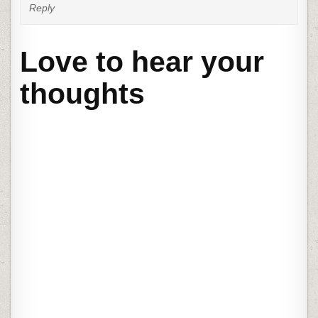
Reply
Love to hear your
thoughts