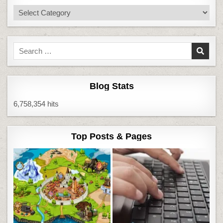
Categories
Search
for:
Blog Stats
6,758,354 hits
Top Posts & Pages