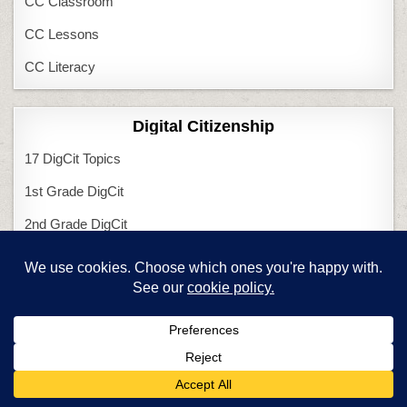
CC Classroom
CC Lessons
CC Literacy
Digital Citizenship
17 DigCit Topics
1st Grade DigCit
2nd Grade DigCit
3rd Grade DigCit
4th Grade DigCit
5th Grade DigCit
6th Grade DigCit
Kindergarten DigCit