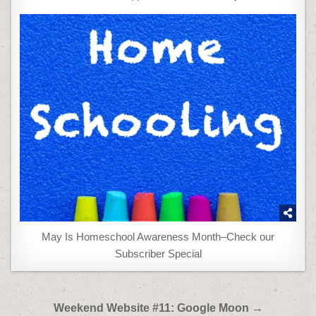
May Is Homeschool Awareness Month–Check our
Subscriber Special
Post
Weekend Website #11: Google Moon →