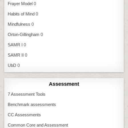
Frayer Model
0
Habits of Mind
0
Mindfulness
0
Orton-Gillingham
0
SAMR I
0
SAMR II
0
UbD
0
Assessment
7 Assessment Tools
Benchmark assessments
CC Assessments
Common Core and Assessment