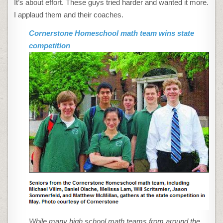
It’s about effort. These guys tried harder and wanted it more.
MATH
TEAM
I applaud them and their coaches.
WINS
STATE
COMPETITION
Cornerstone Homeschool math team wins state
competition
While many high school math teams from around the