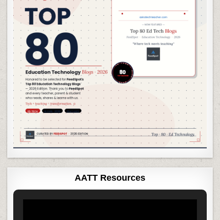
AATT Resources