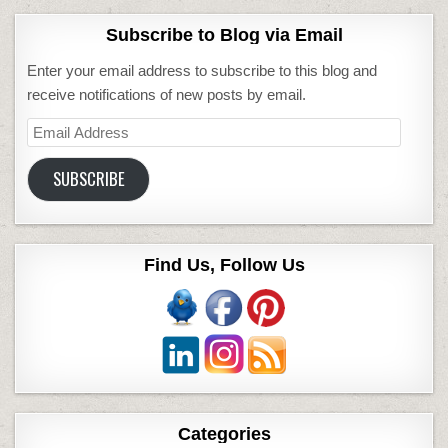
Subscribe to Blog via Email
Enter your email address to subscribe to this blog and
receive notifications of new posts by email.
Email
Address
SUBSCRIBE
Find Us, Follow Us
Categories