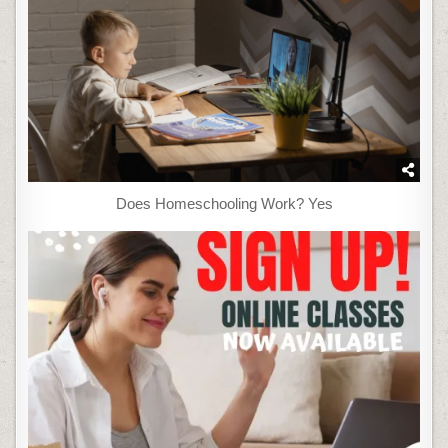
Does Homeschooling Work? Yes