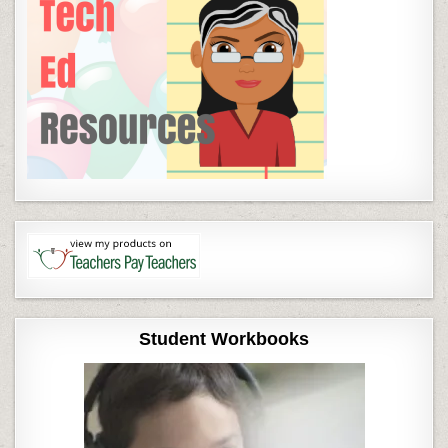
Student Workbooks