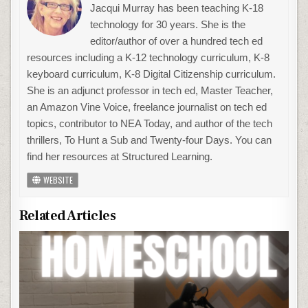
Jacqui Murray has been teaching K-18
technology for 30 years. She is the
editor/author of over a hundred tech ed
resources including a K-12 technology curriculum, K-8
keyboard curriculum, K-8 Digital Citizenship curriculum.
She is an adjunct professor in tech ed, Master Teacher,
an Amazon Vine Voice, freelance journalist on tech ed
topics, contributor to NEA Today, and author of the tech
thrillers, To Hunt a Sub and Twenty-four Days. You can
find her resources at Structured Learning.
WEBSITE
Related Articles