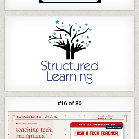
#16 of 80