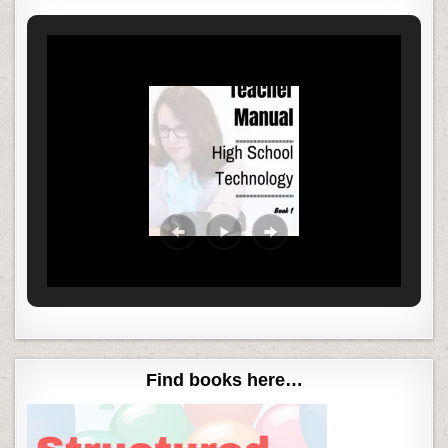
Find books here…