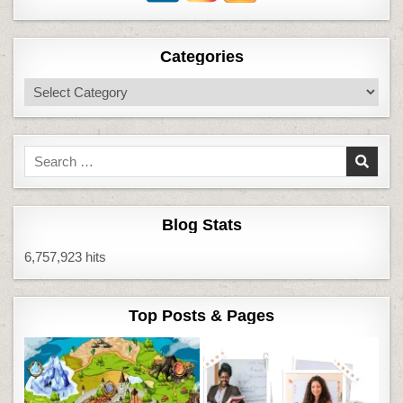
Categories
Categories
Search
for:
Blog Stats
6,757,923 hits
Top Posts & Pages