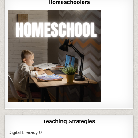
Homeschoolers
Teaching Strategies
Digital Literacy
0