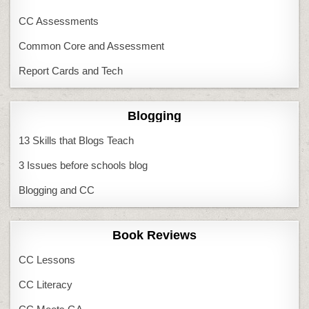
CC Assessments
Common Core and Assessment
Report Cards and Tech
Blogging
13 Skills that Blogs Teach
3 Issues before schools blog
Blogging and CC
Book Reviews
CC Lessons
CC Literacy