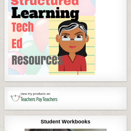
Student Workbooks