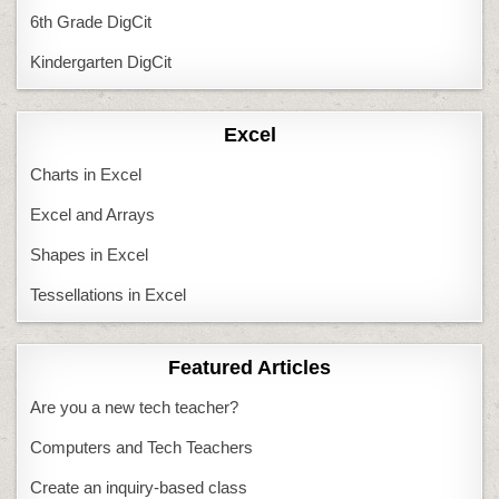
6th Grade DigCit
Kindergarten DigCit
Excel
Charts in Excel
Excel and Arrays
Shapes in Excel
Tessellations in Excel
Featured Articles
Are you a new tech teacher?
Computers and Tech Teachers
Create an inquiry-based class