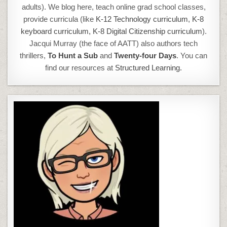
adults). We blog here, teach online grad school classes,
provide curricula (like
K-12 Technology curriculum
,
K-8
keyboard curriculum,
K-8 Digital Citizenship curriculum
).
Jacqui Murray (the face of AATT) also authors tech
thrillers,
To Hunt a Sub
and
Twenty-four Days
. You can
find our resources at
Structured Learning.