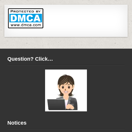
Question? Click…
Notices