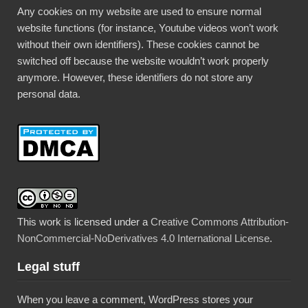
Any cookies on my website are used to ensure normal
website functions (for instance, Youtube videos won’t work
without their own identifiers). These cookies cannot be
switched off because the website wouldn’t work properly
anymore. However, these identifiers do not store any
personal data.
This work is licensed under a
Creative Commons Attribution-
NonCommercial-NoDerivatives 4.0 International License
.
Legal stuff
When you leave a comment, WordPress stores your