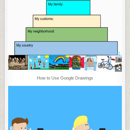
How to Use Google Drawings