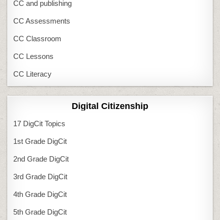
CC and publishing
CC Assessments
CC Classroom
CC Lessons
CC Literacy
Digital Citizenship
17 DigCit Topics
1st Grade DigCit
2nd Grade DigCit
3rd Grade DigCit
4th Grade DigCit
5th Grade DigCit