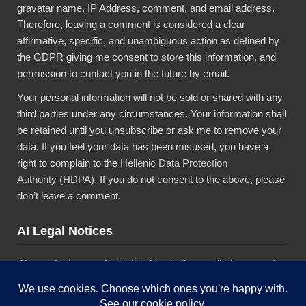
gravatar name, IP Address, comment, and email address.
Therefore, leaving a comment is considered a clear
affirmative, specific, and unambiguous action as defined by
the GDPR giving me consent to store this information, and
permission to contact you in the future by email.
Your personal information will not be sold or shared with any
third parties under any circumstances. Your information shall
be retained until you unsubscribe or ask me to remove your
data. If you feel your data has been misused, you have a
right to complain to the
Hellenic Data Protection
Authority
(HDPA). If you do not consent to the above, please
don’t leave a comment.
AI Legal Notices
The content presented in this blog is the result of my creative
imagination and not intended for use, reproduction, or
incorporation into any artificial intelligence training or machine