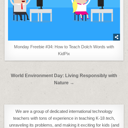
Monday Freebie #34: How to Teach Dolch Words with
KidPix
Post
World Environment Day: Living Responsibly with
navigation
Nature →
We are a group of dedicated international technology
teachers with tons of experience in teaching K-18
t
ech,
unraveling its problems, and making it exciting for kids (and