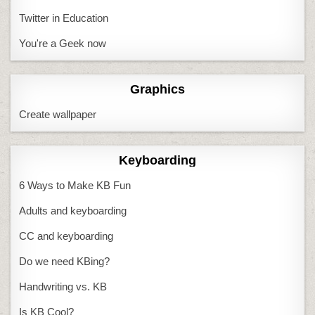
Twitter in Education
You're a Geek now
Graphics
Create wallpaper
Keyboarding
6 Ways to Make KB Fun
Adults and keyboarding
CC and keyboarding
Do we need KBing?
Handwriting vs. KB
Is KB Cool?