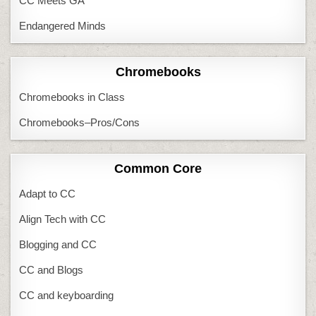
CC Meets GA
Endangered Minds
Chromebooks
Chromebooks in Class
Chromebooks–Pros/Cons
Common Core
Adapt to CC
Align Tech with CC
Blogging and CC
CC and Blogs
CC and keyboarding