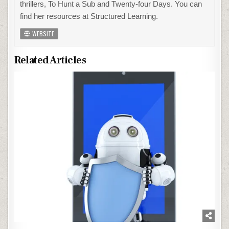
thrillers, To Hunt a Sub and Twenty-four Days. You can
find her resources at Structured Learning.
WEBSITE
Related Articles