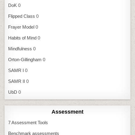
DoK
0
Flipped Class
0
Frayer Model
0
Habits of Mind
0
Mindfulness
0
Orton-Gillingham
0
SAMR I
0
SAMR II
0
UbD
0
Assessment
7 Assessment Tools
Benchmark assessments