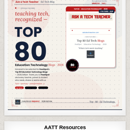
AATT Resources