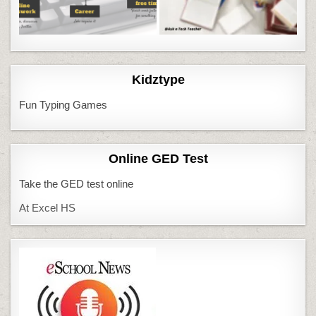
Kidztype
Fun Typing Games
Online GED Test
Take the GED test online
At Excel HS