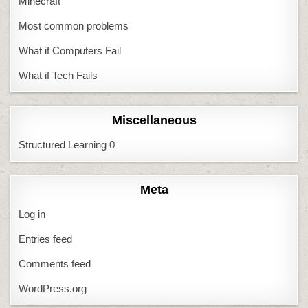
Minecraft
Most common problems
What if Computers Fail
What if Tech Fails
Miscellaneous
Structured Learning
0
Meta
Log in
Entries feed
Comments feed
WordPress.org