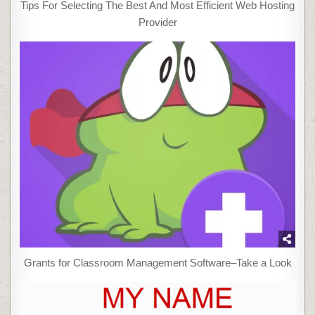
Tips For Selecting The Best And Most Efficient Web Hosting
Provider
Grants for Classroom Management Software–Take a Look