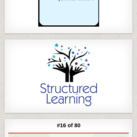
#16 of 80