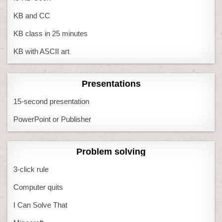
KB and CC
KB class in 25 minutes
KB with ASCII art
Presentations
15-second presentation
PowerPoint or Publisher
Problem solving
3-click rule
Computer quits
I Can Solve That