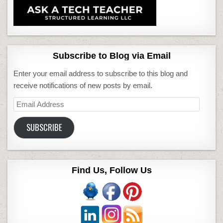
Subscribe to Blog via Email
Enter your email address to subscribe to this blog and
receive notifications of new posts by email.
Email
Address
SUBSCRIBE
Find Us, Follow Us