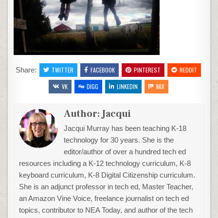
Share:
TWITTER
FACEBOOK
PINTEREST
REDDIT
VK
DIGG
LINKEDIN
MIX
Author:
Jacqui
Jacqui Murray has been teaching K-18
technology for 30 years. She is the
editor/author of over a hundred tech ed
resources including a K-12 technology curriculum, K-8
keyboard curriculum, K-8 Digital Citizenship curriculum.
She is an adjunct professor in tech ed, Master Teacher,
an Amazon Vine Voice, freelance journalist on tech ed
topics, contributor to NEA Today, and author of the tech