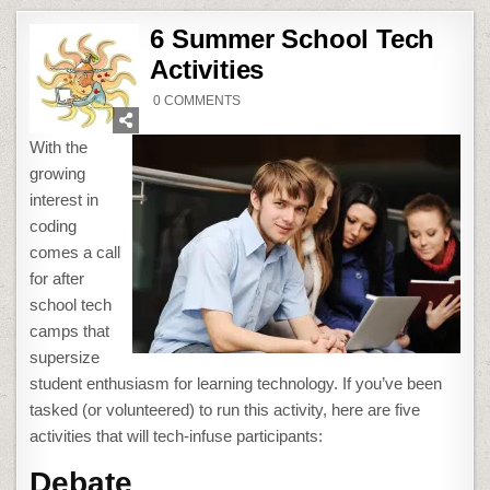
6 Summer School Tech
Activities
ON
0 COMMENTS
6
SUMMER
SCHOOL
With the
TECH
ACTIVITIES
growing
interest in
coding
comes a call
for after
school tech
camps that
supersize
student enthusiasm for learning technology. If you’ve been
tasked (or volunteered) to run this activity, here are five
activities that will tech-infuse participants:
Debate