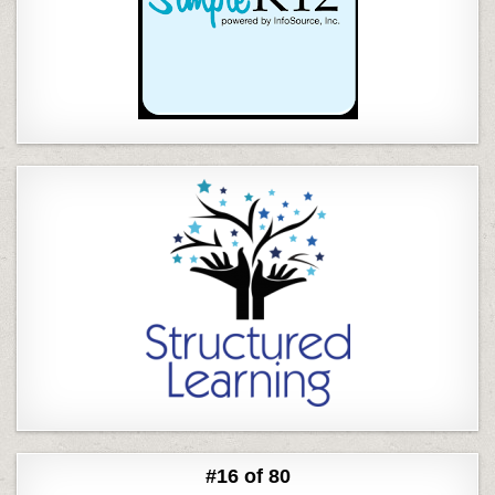
#16 of 80