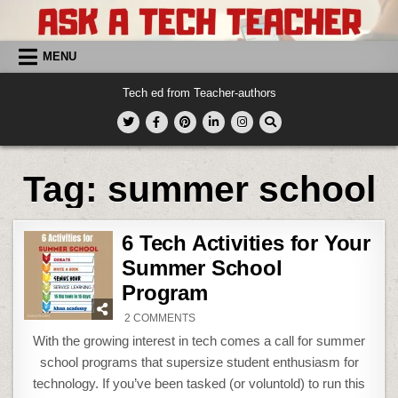
Skip
to
content
MENU
Tech ed from Teacher-authors
Tag:
summer school
6 Tech Activities for Your
Summer School
Program
ON
2 COMMENTS
6
TECH
With the growing interest in tech comes a call for summer
ACTIVITIES
FOR
school programs that supersize student enthusiasm for
YOUR
SUMMER
technology. If you’ve been tasked (or voluntold) to run this
SCHOOL