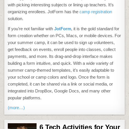
with picking interesting subjects or lining up teachers. It’s
organizing enrollees. JotForm has the
camp registration
solution.
If you’re not familiar with
JotForm
, it is the gold standard for
form creation whether on PCs, Macs, or mobile devices. For
your summer camp, it can be used to sign up volunteers,
get feedback on events, enroll people into classes, collect
payments, and more. Its drag-and-drop interface makes
building a form intuitive, and quick. With a wide variety of
summer camp-themed templates, it’s easily adaptable to
your school or camp colors and logo. Once the form is
completed, it can be shared via a link or social media, or
integrated into DropBox, Google Docs, and many other
popular platforms.
(more…)
6 Tech Activities for Your