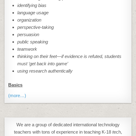
identifying bias
language usage
organization
perspective-taking
persuasion
public speaking
teamwork
thinking on their feet—if evidence is refuted, students
must ‘get back into game’
using research authentically
Basics
(more…)
We are a group of dedicated international technology
teachers with tons of experience in teaching K-18
t
ech,