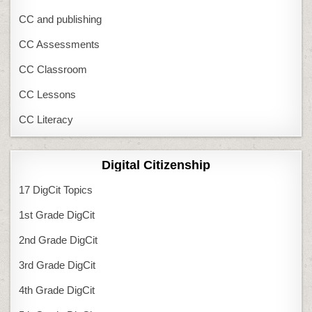
CC and publishing
CC Assessments
CC Classroom
CC Lessons
CC Literacy
Digital Citizenship
17 DigCit Topics
1st Grade DigCit
2nd Grade DigCit
3rd Grade DigCit
4th Grade DigCit