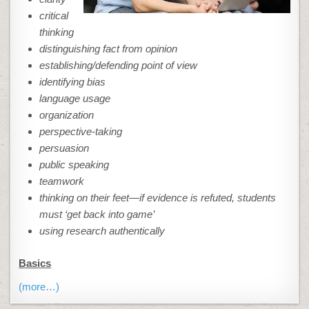
critical
thinking
distinguishing fact from opinion
establishing/defending point of view
identifying bias
language usage
organization
perspective-taking
persuasion
public speaking
teamwork
thinking on their feet—if evidence is refuted, students
must ‘get back into game’
using research authentically
Basics
(more…)