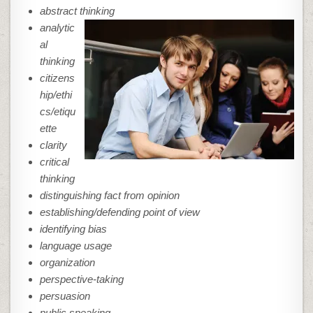
abstract thinking
analytic
al
thinking
citizens
hip/ethi
cs/etiqu
ette
clarity
critical
thinking
distinguishing fact from opinion
establishing/defending point of view
identifying bias
language usage
organization
perspective-taking
persuasion
public speaking