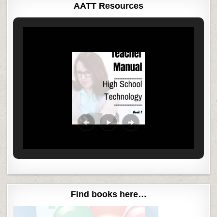
AATT Resources
Find books here…