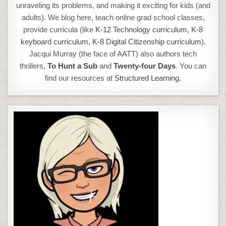
unraveling its problems, and making it exciting for kids (and
adults). We blog here, teach online grad school classes,
provide curricula (like
K-12 Technology curriculum
,
K-8
keyboard curriculum,
K-8 Digital Citizenship curriculum
).
Jacqui Murray (the face of AATT) also authors tech
thrillers,
To Hunt a Sub
and
Twenty-four Days
. You can
find our resources at
Structured Learning.