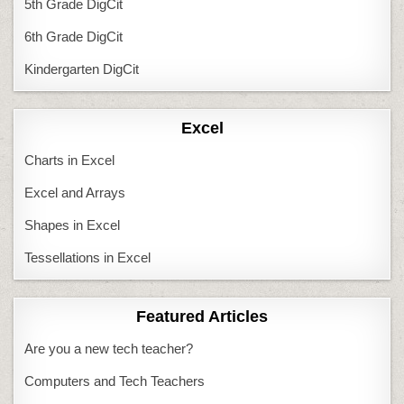
5th Grade DigCit
6th Grade DigCit
Kindergarten DigCit
Excel
Charts in Excel
Excel and Arrays
Shapes in Excel
Tessellations in Excel
Featured Articles
Are you a new tech teacher?
Computers and Tech Teachers