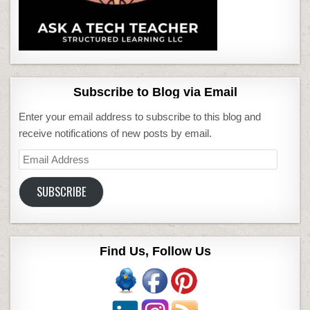
Subscribe to Blog via Email
Enter your email address to subscribe to this blog and
receive notifications of new posts by email.
Email
Address
SUBSCRIBE
Find Us, Follow Us