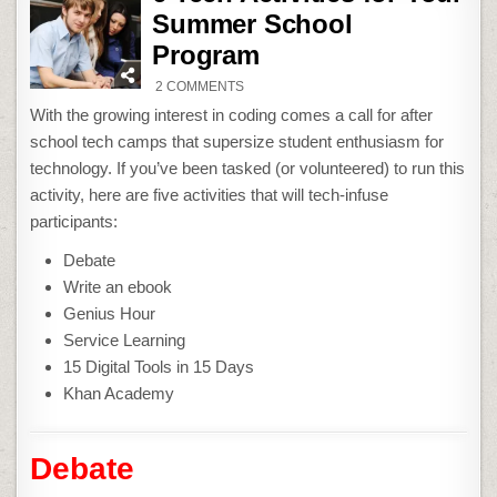
Summer School
Program
ON
2 COMMENTS
6
TECH
With the growing interest in coding comes a call for after
ACTIVITIES
FOR
school tech camps that supersize student enthusiasm for
YOUR
SUMMER
technology. If you’ve been tasked (or volunteered) to run this
SCHOOL
PROGRAM
activity, here are five activities that will tech-infuse
participants:
Debate
Write an ebook
Genius Hour
Service Learning
15 Digital Tools in 15 Days
Khan Academy
Debate