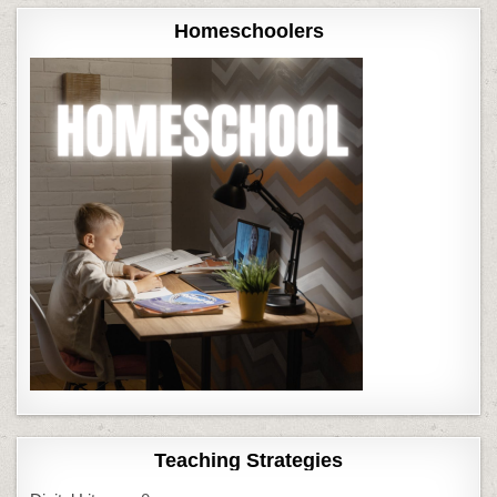
Homeschoolers
Teaching Strategies