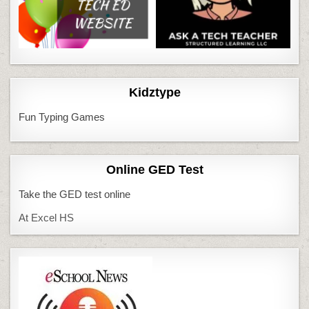
Kidztype
Fun Typing Games
Online GED Test
Take the GED test online
At Excel HS