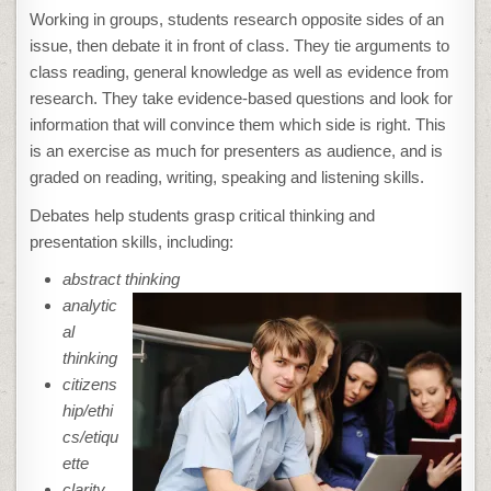
Working in groups, students research opposite sides of an
issue, then debate it in front of class. They tie arguments to
class reading, general knowledge as well as evidence from
research. They take evidence-based questions and look for
information that will convince them which side is right. This
is an exercise as much for presenters as audience, and is
graded on reading, writing, speaking and listening skills.
Debates help students grasp critical thinking and
presentation skills, including:
abstract thinking
analytic
al
thinking
citizens
hip/ethi
cs/etiqu
ette
clarity