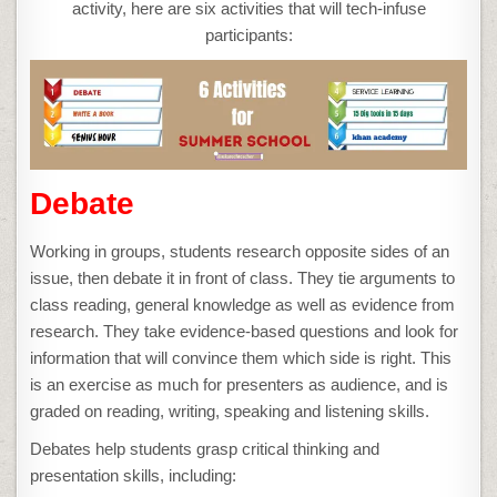
PROGRAM
activity, here are six activities that will tech-infuse
participants:
Debate
Working in groups, students research opposite sides of an
issue, then debate it in front of class. They tie arguments to
class reading, general knowledge as well as evidence from
research. They take evidence-based questions and look for
information that will convince them which side is right. This
is an exercise as much for presenters as audience, and is
graded on reading, writing, speaking and listening skills.
Debates help students grasp critical thinking and
presentation skills, including: