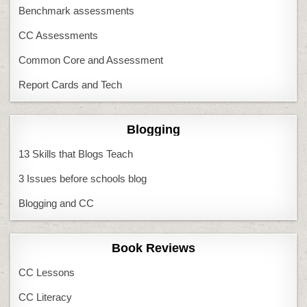
Benchmark assessments
CC Assessments
Common Core and Assessment
Report Cards and Tech
Blogging
13 Skills that Blogs Teach
3 Issues before schools blog
Blogging and CC
Book Reviews
CC Lessons
CC Literacy