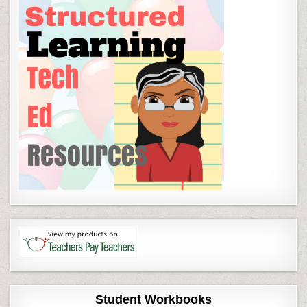
Student Workbooks