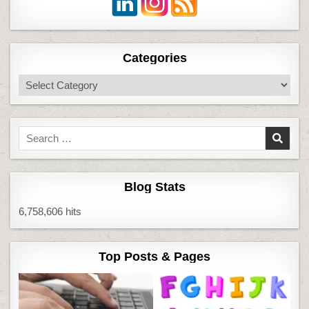
Categories
Categories
Search
for:
Blog Stats
6,758,606 hits
Top Posts & Pages