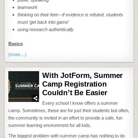
teamwork
thinking on their feet—if evidence is refuted, students
must ‘get back into game’
using research authentically
Basics
(more…)
With JotForm, Summer
Camp Registration
Couldn’t Be Easier
Every school I know offers a summer
camp. Sometimes, these are for just their students but often,
the community is invited in an effort to provide a safe, fun
summer learning environment for all kids.
The biggest problem with summer camp has nothing to do