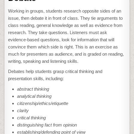
Working in groups, students research opposite sides of an
issue, then debate it in front of class. They tie arguments to
class reading, general knowledge as well as evidence from
research. They take questions. Listeners must ask
evidence-based questions, look for information that will
convince them which side is right. This is an exercise as
much for presenters as audience, and is graded on reading,
writing, speaking and listening skills.
Debates help students grasp critical thinking and
presentation skills, including:
abstract thinking
analytical thinking
citizenship/ethics/etiquette
clarity
critical thinking
distinguishing fact from opinion
establishing/defending point of view