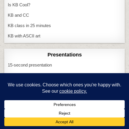
Is KB Cool?
KB and CC
KB class in 25 minutes
KB with ASCII art
Presentations
15-second presentation
PowerPoint or Publisher
Problem solving
3-click rule
Computer quits
I Can Solve That