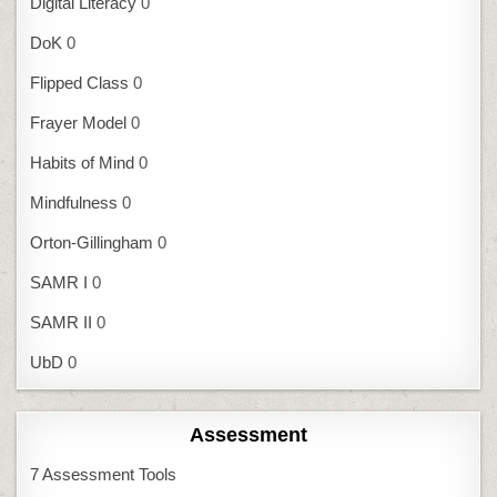
Digital Literacy
0
DoK
0
Flipped Class
0
Frayer Model
0
Habits of Mind
0
Mindfulness
0
Orton-Gillingham
0
SAMR I
0
SAMR II
0
UbD
0
Assessment
7 Assessment Tools