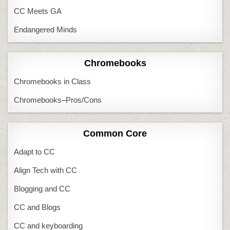
CC Meets GA
Endangered Minds
Chromebooks
Chromebooks in Class
Chromebooks–Pros/Cons
Common Core
Adapt to CC
Align Tech with CC
Blogging and CC
CC and Blogs
CC and keyboarding