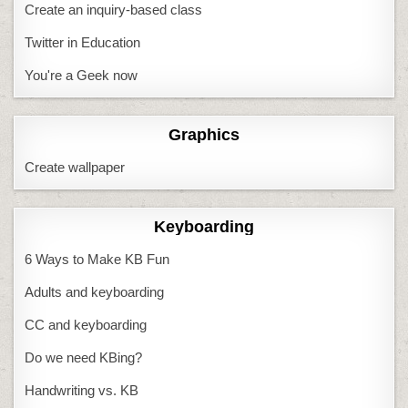
Create an inquiry-based class
Twitter in Education
You're a Geek now
Graphics
Create wallpaper
Keyboarding
6 Ways to Make KB Fun
Adults and keyboarding
CC and keyboarding
Do we need KBing?
Handwriting vs. KB